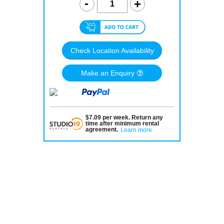
Check Location Availability
Make an Enquiry
$
7.09
per
week
.
Return any
time after minimum rental
agreement
.
Learn more