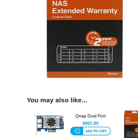
You may also like...
Qnap Dual Port
10gbase-T Network
$807.80
Card With...