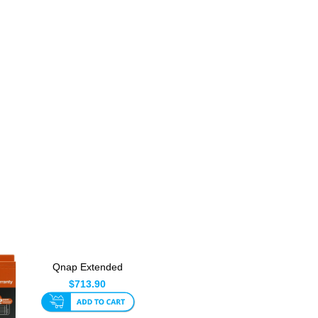
Qnap Extended
Warranty From 3 Year
$713.90
To 5 Ye...