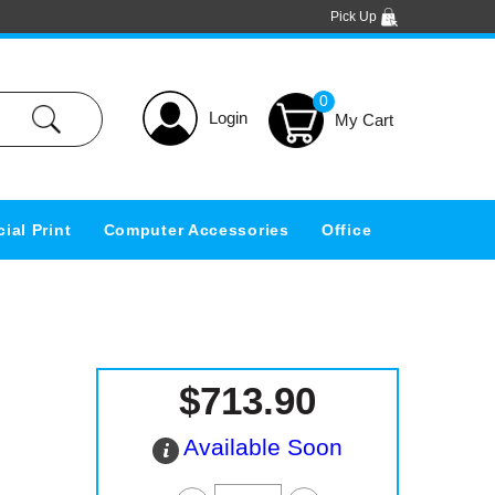
Pick Up
0
Login
ial Print
Computer Accessories
Office
$713.90
Available Soon