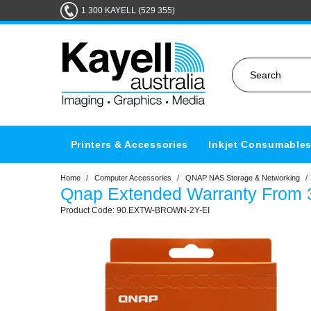
1 300 KAYELL (529 355)
Printers & Accessories
Inkjet Consumable
Home
/
Computer Accessories
/
QNAP NAS Storage & Networking
/
Qnap Extended Warranty From 3
90.EXTW-BROWN-2Y-EI