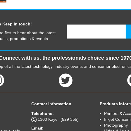
s Keep in touch!
he first to hear about the latest
ucts, promotions & events.
Connect with us, the professionals choice since 197
p of all the latest technology, industry events and consumer electroni
Contact Information
Products Infor
Telephone:
Printers & Acc
1300 Kayell (529 355)
Inkjet Consum
Photography
Email:
Video & Audio