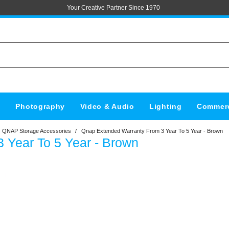
Your Creative Partner Since 1970
s
Photography
Video & Audio
Lighting
Commerc
QNAP Storage Accessories
/
Qnap Extended Warranty From 3 Year To 5 Year - Brown
 Year To 5 Year - Brown