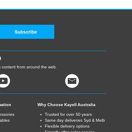
0
cs content from around the web.
mation
Why Choose Kayell Australia
essories
Trusted for over 50 years
ables
Same day deliveries Syd & Melb
Flexible delivery options
Friendly after sales service