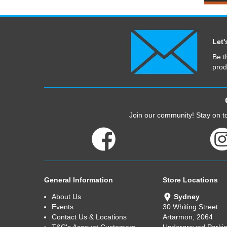
Let'
Be t
prod
Join our community! Stay on to
General Information
Store Locations
About Us
Sydney
Events
30 Whiting Street
Contact Us & Locations
Artarmon, 2064
T&C's Account Customers