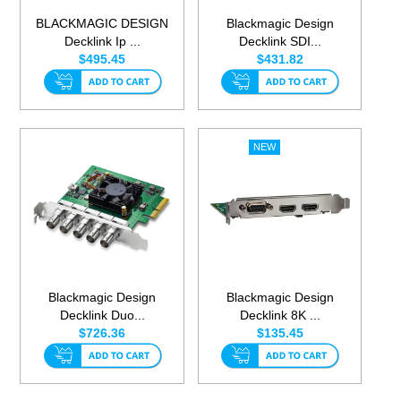
BLACKMAGIC DESIGN
Blackmagic Design
Decklink Ip ...
Decklink SDI...
$495.45
$431.82
Blackmagic Design
Blackmagic Design
Decklink Duo...
Decklink 8K ...
$726.36
$135.45