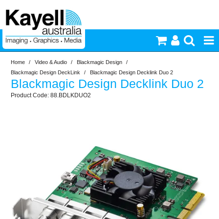
Home
/
Video & Audio
/
Blackmagic Design
/
Printers & Accessories
Blackmagic Design DeckLink
/
Blackmagic Design Decklink Duo 2
Blackmagic Design Decklink Duo 2
Inkjet Consumables
88.BDLKDUO2
Photography
Video & Audio
Lighting
Commercial Print