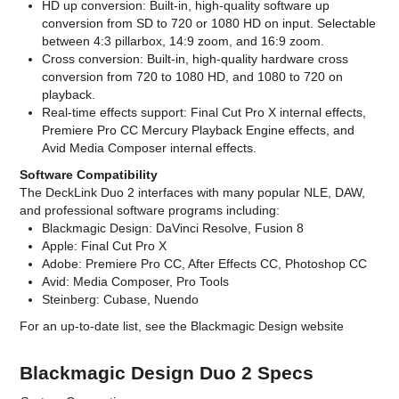
HD up conversion: Built-in, high-quality software up
conversion from SD to 720 or 1080 HD on input. Selectable
between 4:3 pillarbox, 14:9 zoom, and 16:9 zoom.
Cross conversion: Built-in, high-quality hardware cross
conversion from 720 to 1080 HD, and 1080 to 720 on
playback.
Real-time effects support: Final Cut Pro X internal effects,
Premiere Pro CC Mercury Playback Engine effects, and
Avid Media Composer internal effects.
Software Compatibility
The DeckLink Duo 2 interfaces with many popular NLE, DAW,
and professional software programs including:
Blackmagic Design: DaVinci Resolve, Fusion 8
Apple: Final Cut Pro X
Adobe: Premiere Pro CC, After Effects CC, Photoshop CC
Avid: Media Composer, Pro Tools
Steinberg: Cubase, Nuendo
For an up-to-date list, see the Blackmagic Design website
Blackmagic Design Duo 2 Specs