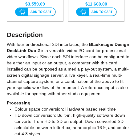
$3,559.09
$11,660.00
Description
With four bi-directional SDI interfaces, the
Blackmagic Design
DeckLink Duo 2
is a versatile video I/O card for professional
video workflows. Since each SDI interface can be configured to
be either an input or an output, a computer with this card
installed can be purposed as a media play-out system, a multi-
screen digital signage server, a live keyer, a real-time multi-
channel capture system, or a combination of the above to fit
your specific workflow of the moment. A reference input is also
available for syncing with other studio equipment.
Processing
Colour space conversion: Hardware based real time
HD down conversion: Built-in, high-quality software down
converter from HD to SD on output. Down converted SD
selectable between letterbox, anamorphic 16:9, and center
cut 4:3 styles.