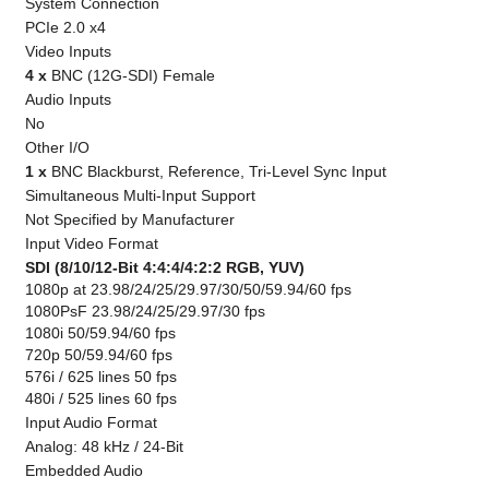
System Connection
PCIe 2.0 x4
Video Inputs
4 x
BNC (12G-SDI) Female
Audio Inputs
No
Other I/O
1 x
BNC Blackburst, Reference, Tri-Level Sync Input
Simultaneous Multi-Input Support
Not Specified by Manufacturer
Input Video Format
SDI (8/10/12-Bit 4:4:4/4:2:2 RGB, YUV)
1080p at 23.98/24/25/29.97/30/50/59.94/60 fps
1080PsF 23.98/24/25/29.97/30 fps
1080i 50/59.94/60 fps
720p 50/59.94/60 fps
576i / 625 lines 50 fps
480i / 525 lines 60 fps
Input Audio Format
Analog: 48 kHz / 24-Bit
Embedded Audio