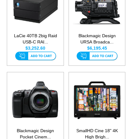
LaCie 40TB 2big Raid
Blackmagic Design
USB-C RAI...
URSA Broadca...
$3,252.60
$6,195.45
Blackmagic Design
SmallHD Cine 18" 4K
Pocket Cinem...
High Brigh...