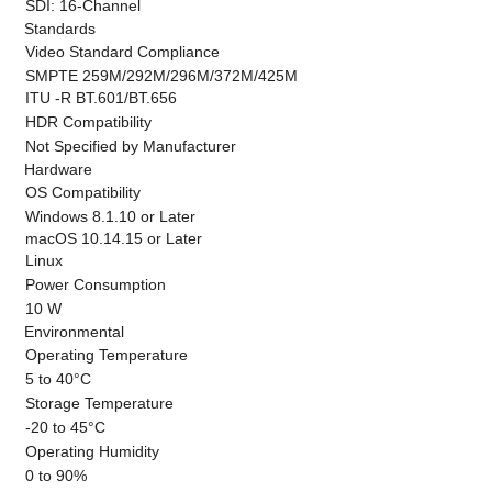
SDI: 16-Channel
Standards
Video Standard Compliance
SMPTE 259M/292M/296M/372M/425M
ITU -R BT.601/BT.656
HDR Compatibility
Not Specified by Manufacturer
Hardware
OS Compatibility
Windows 8.1.10 or Later
macOS 10.14.15 or Later
Linux
Power Consumption
10 W
Environmental
Operating Temperature
5 to 40°C
Storage Temperature
-20 to 45°C
Operating Humidity
0 to 90%