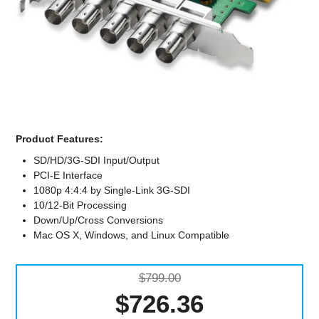
Computer Accessories
Office
Product Features:
SD/HD/3G-SDI Input/Output
PCI-E Interface
1080p 4:4:4 by Single-Link 3G-SDI
10/12-Bit Processing
Down/Up/Cross Conversions
Mac OS X, Windows, and Linux Compatible
$799.00
$726.36