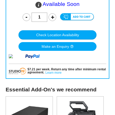
Available Soon
Check Location Availability
Make an Enquiry
$
7.21
per
week
.
Return any time after minimum rental
agreement
.
Learn more
Essential Add-On's we recommend