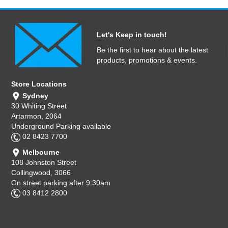
Let's Keep in touch!
Be the first to hear about the latest
products, promotions & events.
Store Locations
Sydney
30 Whiting Street
Artarmon, 2064
Underground Parking available
02 8423 7700
Melbourne
108 Johnston Street
Collingwood, 3066
On street parking after 9:30am
03 8412 2800