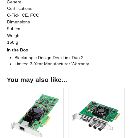
General
Certifications
C-Tick, CE, FCC
Dimensions
9.4 cm
Weight
160 g
In the Box
Blackmagic Design DeckLink Duo 2
Limited 3-Year Manufacturer Warranty
You may also like...