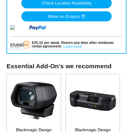
Check Location Availability
Make an Enquiry
$
35.32
per
week
.
Return any time after minimum
rental agreement
.
Learn more
Essential Add-On's we recommend
Blackmagic Design
Blackmagic Design