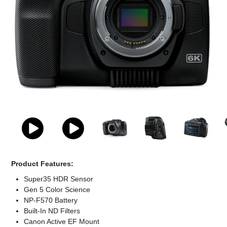
Computer Accessories
Office
Product Features:
Super35 HDR Sensor
Gen 5 Color Science
NP-F570 Battery
Built-In ND Filters
Canon Active EF Mount