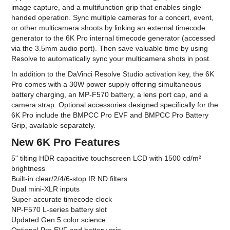
image capture, and a multifunction grip that enables single-
handed operation. Sync multiple cameras for a concert, event,
or other multicamera shoots by linking an external timecode
generator to the 6K Pro internal timecode generator (accessed
via the 3.5mm audio port). Then save valuable time by using
Resolve to automatically sync your multicamera shots in post.
In addition to the DaVinci Resolve Studio activation key, the 6K
Pro comes with a 30W power supply offering simultaneous
battery charging, an MP-F570 battery, a lens port cap, and a
camera strap. Optional accessories designed specifically for the
6K Pro include the BMPCC Pro EVF and BMPCC Pro Battery
Grip, available separately.
New 6K Pro Features
5" tilting HDR capacitive touchscreen LCD with 1500 cd/m²
brightness
Built-in clear/2/4/6-stop IR ND filters
Dual mini-XLR inputs
Super-accurate timecode clock
NP-F570 L-series battery slot
Updated Gen 5 color science