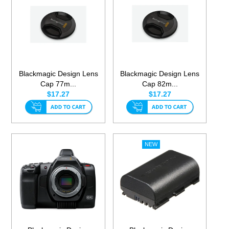
Blackmagic Design Lens
Blackmagic Design Lens
Cap 77m...
Cap 82m...
$17.27
$17.27