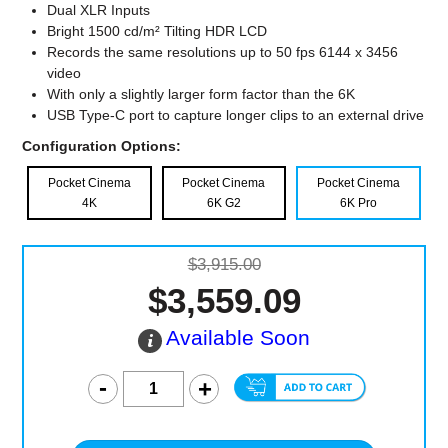
Dual XLR Inputs
Bright 1500 cd/m² Tilting HDR LCD
Records the same resolutions up to 50 fps 6144 x 3456
video
With only a slightly larger form factor than the 6K
USB Type-C port to capture longer clips to an external drive
Configuration Options:
Pocket Cinema
Pocket Cinema
Pocket Cinema
4K
6K G2
6K Pro
$3,915.00
$3,559.09
Available Soon