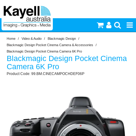
Home
/
Video & Audio
/
Blackmagic Design
/
Printers & Accessories
Blackmagic Design Pocket Cinema Camera & Accessories
/
Blackmagic Design Pocket Cinema Camera 6K Pro
Blackmagic Design Pocket Cinema
Inkjet Consumables
Camera 6K Pro
99.BM.CINECAMPOCHDEF06P
Photography
Video & Audio
Lighting
Commercial Print