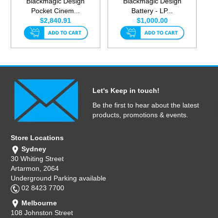
Blackmagic Design
Blackmagic Design
Pocket Cinem...
Battery - LP...
$2,840.91
$1,000.00
Let's Keep in touch!
Be the first to hear about the latest
products, promotions & events.
Store Locations
Sydney
30 Whiting Street
Artarmon, 2064
Underground Parking available
02 8423 7700
Melbourne
108 Johnston Street