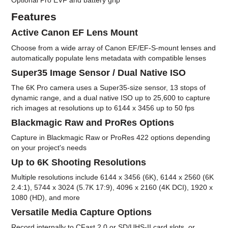
Optional Pro EVF and battery grip
Features
Active Canon EF Lens Mount
Choose from a wide array of Canon EF/EF-S-mount lenses and
automatically populate lens metadata with compatible lenses
Super35 Image Sensor / Dual Native ISO
The 6K Pro camera uses a Super35-size sensor, 13 stops of
dynamic range, and a dual native ISO up to 25,600 to capture
rich images at resolutions up to 6144 x 3456 up to 50 fps
Blackmagic Raw and ProRes Options
Capture in Blackmagic Raw or ProRes 422 options depending
on your project's needs
Up to 6K Shooting Resolutions
Multiple resolutions include 6144 x 3456 (6K), 6144 x 2560 (6K
2.4:1), 5744 x 3024 (5.7K 17:9), 4096 x 2160 (4K DCI), 1920 x
1080 (HD), and more
Versatile Media Capture Options
Record internally to CFast 2.0 or SD/UHS-II card slots, or