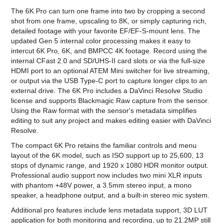
The 6K Pro can turn one frame into two by cropping a second
shot from one frame, upscaling to 8K, or simply capturing rich,
detailed footage with your favorite EF/EF-S-mount lens. The
updated Gen 5 internal color processing makes it easy to
intercut 6K Pro, 6K, and BMPCC 4K footage. Record using the
internal CFast 2.0 and SD/UHS-II card slots or via the full-size
HDMI port to an optional ATEM Mini switcher for live streaming,
or output via the USB Type-C port to capture longer clips to an
external drive. The 6K Pro includes a DaVinci Resolve Studio
license and supports Blackmagic Raw capture from the sensor.
Using the Raw format with the sensor's metadata simplifies
editing to suit any project and makes editing easier with DaVinci
Resolve.
The compact 6K Pro retains the familiar controls and menu
layout of the 6K model, such as ISO support up to 25,600, 13
stops of dynamic range, and 1920 x 1080 HDR monitor output.
Professional audio support now includes two mini XLR inputs
with phantom +48V power, a 3.5mm stereo input, a mono
speaker, a headphone output, and a built-in stereo mic system.
Additional pro features include lens metadata support, 3D LUT
application for both monitoring and recording, up to 21.2MP still