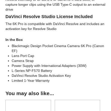
capture longer clips using the USB Type-C output to an external
drive
DaVinci Resolve Studio License Included
The 6K Pro is compatible with DaVinci Resolve and includes an
activation key for Resolve Studio
In the Box
Blackmagic Design Pocket Cinema Camera 6K Pro (Canon
EF)
Lens Port Cap
Camera Strap
Power Supply with International Adapters (30W)
L-Series NP-F570 Battery
DaVinci Resolve Studio Activation Key
Limited 1-Year Warranty
You may also like...