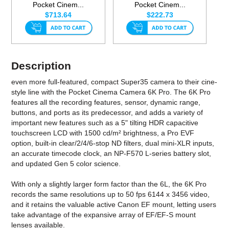
Pocket Cinem...
Pocket Cinem...
$713.64
$222.73
Description
even more full-featured, compact Super35 camera to their cine-
style line with the Pocket Cinema Camera 6K Pro. The 6K Pro
features all the recording features, sensor, dynamic range,
buttons, and ports as its predecessor, and adds a variety of
important new features such as a 5" tilting HDR capacitive
touchscreen LCD with 1500 cd/m² brightness, a Pro EVF
option, built-in clear/2/4/6-stop ND filters, dual mini-XLR inputs,
an accurate timecode clock, an NP-F570 L-series battery slot,
and updated Gen 5 color science.
With only a slightly larger form factor than the 6L, the 6K Pro
records the same resolutions up to 50 fps 6144 x 3456 video,
and it retains the valuable active Canon EF mount, letting users
take advantage of the expansive array of EF/EF-S mount
lenses available.