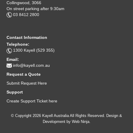
Collingwood, 3066
On street parking after 9:30am
03 8412 2800
Contact Information
Telephone:
1300 Kayell (529 355)
Email:
info@kayell.com.au
Request a Quote
Submit Request Here
Support
Create Support Ticket here
© Copyright 2026 Kayell Australia All Rights Reserved. Design &
Development by
Web Ninja.