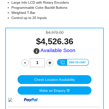
Large Info LCD with Rotary Encoders
Programmable Color-Backlit Buttons
Weighted T-Bar
Control up to 20 Inputs
$4,979.00
$4,526.36
Available Soon
Check Location Availability
Make an Enquiry