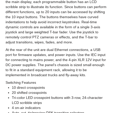
the main display, each programmable button has an LCD
scribble strip to illustrate its function. Since buttons can perform
different functions, up to 20 inputs can be accessed by shifting
the 10 input buttons. The buttons themselves have curved
indentations to help avoid incorrect keystrokes. Real-time
dynamic controls are available in the form of a single 3-axis
joystick and large weighted T-bar fader. Use the joystick to
remotely control PTZ cameras or effects, and the T-bar to
adjust transitions, wipes, fades, and more.
At the rear of the unit are dual Ethernet connections, a USB
port for firmware updates, and power inputs. Use the IEC input
for connecting to mains power, and the 4-pin XLR 12V input for
DC power supplies. The panel's chassis is sized small enough
to fit in a standard equipment rack, allowing it to be
implemented in broadcast trucks and fly-away kits.
Switching Features
10 direct crosspoints
20 shifted crosspoints
Tri-color LED crosspoint buttons with 3-row, 24-character
LCD scribble strips
4 on-air indicators
Auto, cut, tie/preview DSK transition selectors