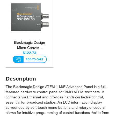
Blackmagic Design
Micro Conver...
$122.73
Description
The Blackmagic Design ATEM 1 M/E Advanced Panel is a full-
featured hardware control panel for BMD ATEM switchers. It
connects via Ethernet and provides hands-on tactile control,
essential for broadcast studios. An LCD information display
surrounded by soft-touch menu buttons and rotary encoders
allows for intuitive programming of control functions. Aside from