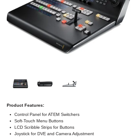
Computer Accessories
Office
Product Features:
Control Panel for ATEM Switchers
Soft-Touch Menu Buttons
LCD Scribble Strips for Buttons
Joystick for DVE and Camera Adjustment