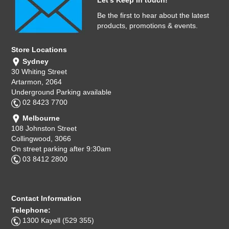
Let's Keep in touch!
Be the first to hear about the latest
products, promotions & events.
Store Locations
Sydney
30 Whiting Street
Artarmon, 2064
Underground Parking available
02 8423 7700
Melbourne
108 Johnston Street
Collingwood, 3066
On street parking after 9:30am
03 8412 2800
Contact Information
Telephone:
1300 Kayell (529 355)