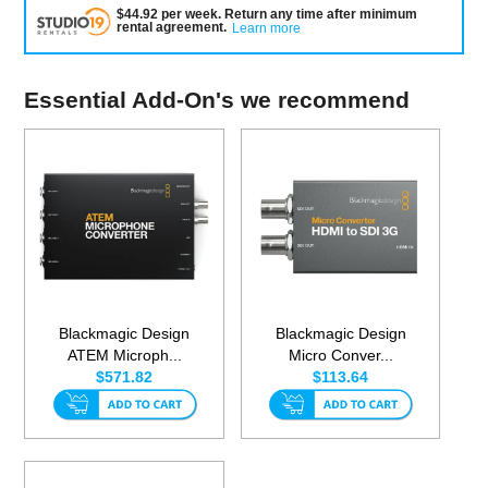
$
44.92
per
week
.
Return any time after minimum
rental agreement
.
Learn more
Essential Add-On's we recommend
Blackmagic Design
Blackmagic Design
ATEM Microph...
Micro Conver...
$571.82
$113.64