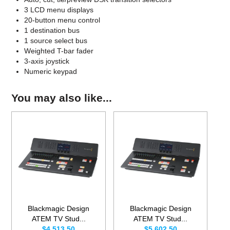
3 LCD menu displays
20-button menu control
1 destination bus
1 source select bus
Weighted T-bar fader
3-axis joystick
Numeric keypad
You may also like...
Blackmagic Design
Blackmagic Design
ATEM TV Stud...
ATEM TV Stud...
$4,513.50
$5,602.50