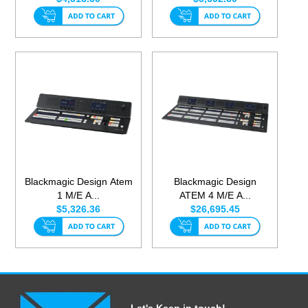
Blackmagic Design Atem
Blackmagic Design
1 M/E A...
ATEM 4 M/E A...
$5,326.36
$26,695.45