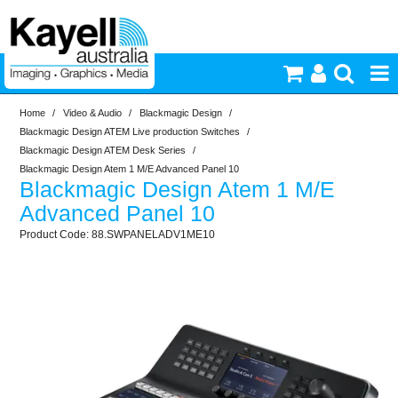
Home
/
Video & Audio
/
Blackmagic Design
/
Printers & Accessories
Blackmagic Design ATEM Live production Switches
/
Blackmagic Design ATEM Desk Series
/
Inkjet Consumables
Blackmagic Design Atem 1 M/E Advanced Panel 10
Blackmagic Design Atem 1 M/E
Advanced Panel 10
Photography
88.SWPANELADV1ME10
Video & Audio
Lighting
Commercial Print