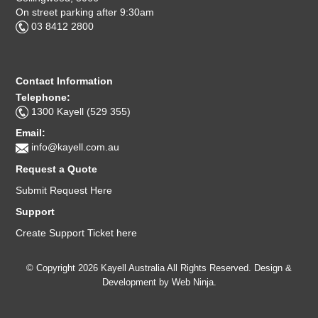
On street parking after 9:30am
03 8412 2800
Contact Information
Telephone:
1300 Kayell (529 355)
Email:
info@kayell.com.au
Request a Quote
Submit Request Here
Support
Create Support Ticket here
© Copyright 2026 Kayell Australia All Rights Reserved. Design &
Development by
Web Ninja.