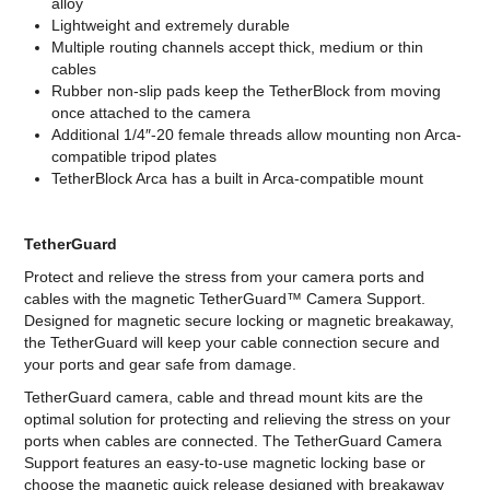
alloy
Lightweight and extremely durable
Multiple routing channels accept thick, medium or thin
cables
Rubber non-slip pads keep the TetherBlock from moving
once attached to the camera
Additional 1/4″-20 female threads allow mounting non Arca-
compatible tripod plates
TetherBlock Arca has a built in Arca-compatible mount
TetherGuard
Protect and relieve the stress from your camera ports and
cables with the magnetic TetherGuard™ Camera Support.
Designed for magnetic secure locking or magnetic breakaway,
the TetherGuard will keep your cable connection secure and
your ports and gear safe from damage.
TetherGuard camera, cable and thread mount kits are the
optimal solution for protecting and relieving the stress on your
ports when cables are connected. The TetherGuard Camera
Support features an easy-to-use magnetic locking base or
choose the magnetic quick release designed with breakaway