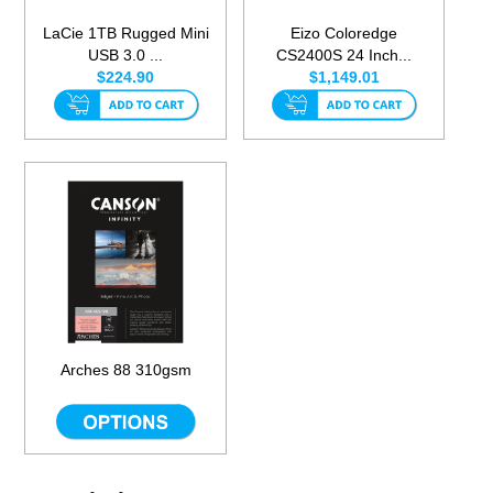
LaCie 1TB Rugged Mini
Eizo Coloredge
USB 3.0 ...
CS2400S 24 Inch...
$224.90
$1,149.01
Arches 88 310gsm