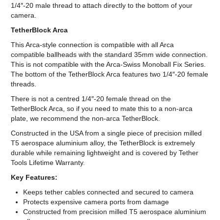
1/4″-20 male thread to attach directly to the bottom of your
camera.
TetherBlock Arca
This Arca-style connection is compatible with all Arca
compatible ballheads with the standard 35mm wide connection.
This is not compatible with the Arca-Swiss Monoball Fix Series.
The bottom of the TetherBlock Arca features two 1/4″-20 female
threads.
There is not a centred 1/4″-20 female thread on the
TetherBlock Arca, so if you need to mate this to a non-arca
plate, we recommend the non-arca TetherBlock.
Constructed in the USA from a single piece of precision milled
T5 aerospace aluminium alloy, the TetherBlock is extremely
durable while remaining lightweight and is covered by Tether
Tools Lifetime Warranty.
Key Features:
Keeps tether cables connected and secured to camera
Protects expensive camera ports from damage
Constructed from precision milled T5 aerospace aluminium