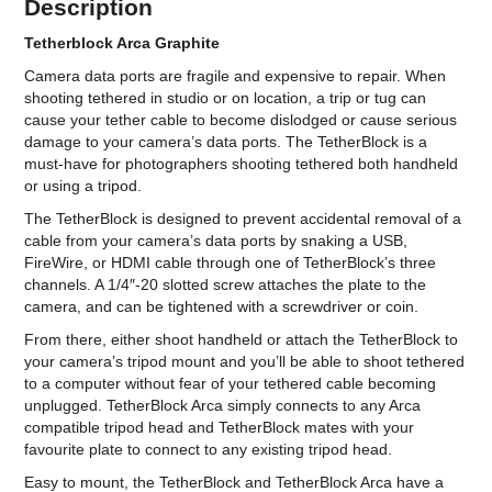
Description
Tetherblock Arca Graphite
Camera data ports are fragile and expensive to repair. When
shooting tethered in studio or on location, a trip or tug can
cause your tether cable to become dislodged or cause serious
damage to your camera’s data ports. The TetherBlock is a
must-have for photographers shooting tethered both handheld
or using a tripod.
The TetherBlock is designed to prevent accidental removal of a
cable from your camera’s data ports by snaking a USB,
FireWire, or HDMI cable through one of TetherBlock’s three
channels. A 1/4″-20 slotted screw attaches the plate to the
camera, and can be tightened with a screwdriver or coin.
From there, either shoot handheld or attach the TetherBlock to
your camera’s tripod mount and you’ll be able to shoot tethered
to a computer without fear of your tethered cable becoming
unplugged. TetherBlock Arca simply connects to any Arca
compatible tripod head and TetherBlock mates with your
favourite plate to connect to any existing tripod head.
Easy to mount, the TetherBlock and TetherBlock Arca have a