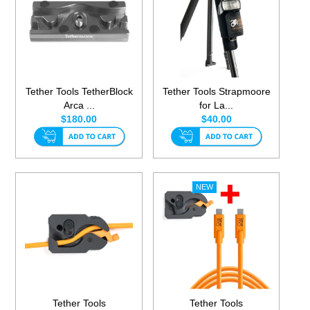
Tether Tools TetherBlock
Tether Tools Strapmoore
Arca ...
for La...
$180.00
$40.00
Tether Tools
Tether Tools