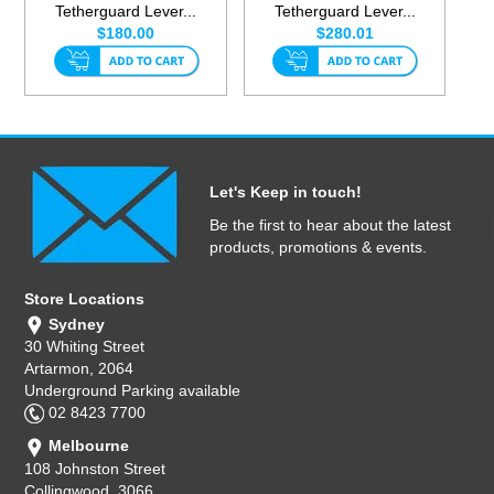
Tetherguard Lever...
Tetherguard Lever...
$180.00
$280.01
Let's Keep in touch!
Be the first to hear about the latest
products, promotions & events.
Store Locations
Sydney
30 Whiting Street
Artarmon, 2064
Underground Parking available
02 8423 7700
Melbourne
108 Johnston Street
Collingwood, 3066