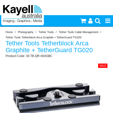
Home
/
Photography
/
Tether Tools
/
Tether Tools Cable Management
/
Printers & Accessories
Tether Tools Tetherblock Arca Graphite + TetherGuard TG020
Tether Tools Tetherblock Arca
Inkjet Consumables
Graphite + TetherGuard TG020
30.TB-QR-004GBC
Photography
Video & Audio
Lighting
Commercial Print