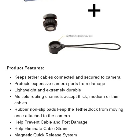
Computer Accessories
Office
Product Features:
Keeps tether cables connected and secured to camera
Protects expensive camera ports from damage
Lightweight and extremely durable
Multiple routing channels accept thick, medium or thin
cables
Rubber non-slip pads keep the TetherBlock from moving
once attached to the camera
Help Prevent Cable and Port Damage
Help Eliminate Cable Strain
Magnetic Quick Release System