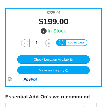
$225.01
$199.00
In Stock
Check Location Availability
Make an Enquiry
Essential Add-On's we recommend