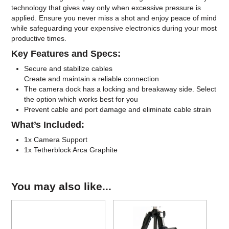
technology that gives way only when excessive pressure is
applied. Ensure you never miss a shot and enjoy peace of mind
while safeguarding your expensive electronics during your most
productive times.
Key Features and Specs:
Secure and stabilize cables
Create and maintain a reliable connection
The camera dock has a locking and breakaway side. Select
the option which works best for you
Prevent cable and port damage and eliminate cable strain
What’s Included:
1x Camera Support
1x Tetherblock Arca Graphite
You may also like...