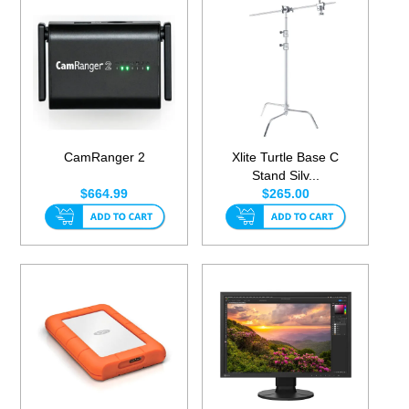
CamRanger 2
Xlite Turtle Base C
Stand Silv...
$664.99
$265.00