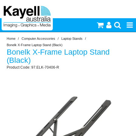
Home
/
Computer Accessories
/
Laptop Stands
/
Printers & Accessories
Bonelk X-Frame Laptop Stand (Black)
Bonelk X-Frame Laptop Stand
Inkjet Consumables
(Black)
97.ELK-70406-R
Photography
Video & Audio
Lighting
Commercial Print