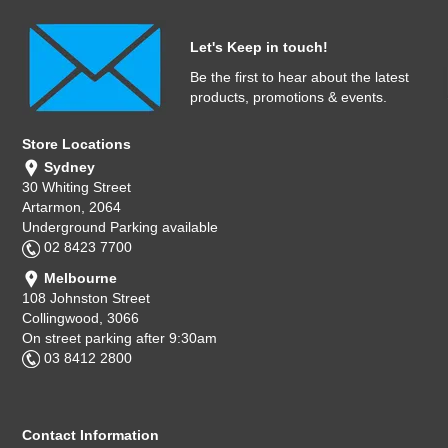
Let's Keep in touch!
Be the first to hear about the latest
products, promotions & events.
Store Locations
Sydney
30 Whiting Street
Artarmon, 2064
Underground Parking available
02 8423 7700
Melbourne
108 Johnston Street
Collingwood, 3066
On street parking after 9:30am
03 8412 2800
Contact Information