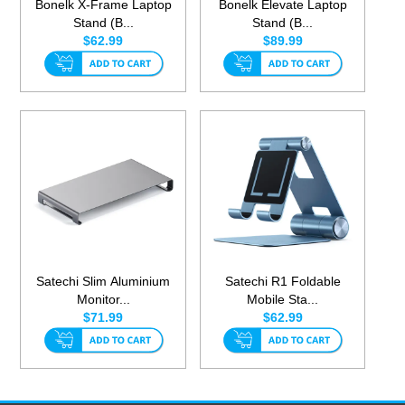
Bonelk X-Frame Laptop
Bonelk Elevate Laptop
Stand (B...
Stand (B...
$62.99
$89.99
Satechi Slim Aluminium
Satechi R1 Foldable
Monitor...
Mobile Sta...
$71.99
$62.99