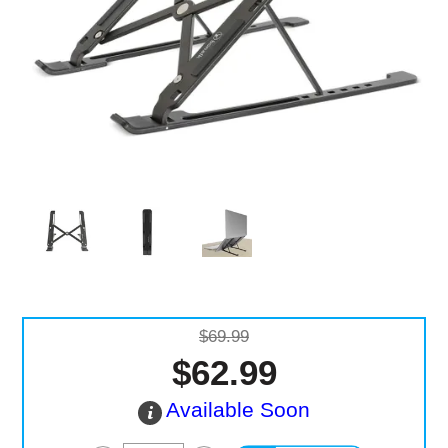
Computer Accessories
Office
$69.99
$62.99
Available Soon