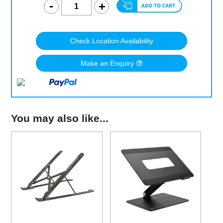
Check Location Availability
Make an Enquiry
You may also like...