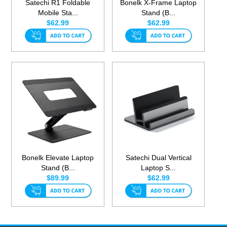
Satechi R1 Foldable
Bonelk X-Frame Laptop
Mobile Sta...
Stand (B...
$62.99
$62.99
Bonelk Elevate Laptop
Satechi Dual Vertical
Stand (B...
Laptop S...
$89.99
$62.99