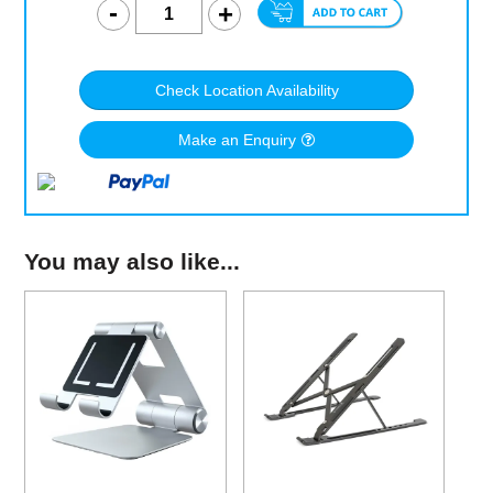
Check Location Availability
Make an Enquiry
You may also like...