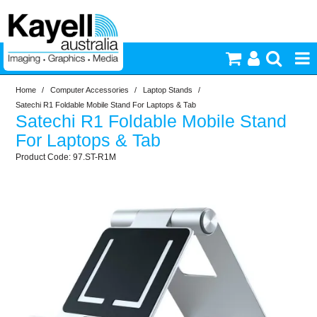
Home
/
Computer Accessories
/
Laptop Stands
/
Printers & Accessories
Satechi R1 Foldable Mobile Stand For Laptops & Tab
Satechi R1 Foldable Mobile Stand
Inkjet Consumables
For Laptops & Tab
97.ST-R1M
Photography
Video & Audio
Lighting
Commercial Print