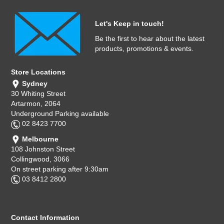
Let's Keep in touch!
Be the first to hear about the latest
products, promotions & events.
Store Locations
Sydney
30 Whiting Street
Artarmon, 2064
Underground Parking available
02 8423 7700
Melbourne
108 Johnston Street
Collingwood, 3066
On street parking after 9:30am
03 8412 2800
Contact Information