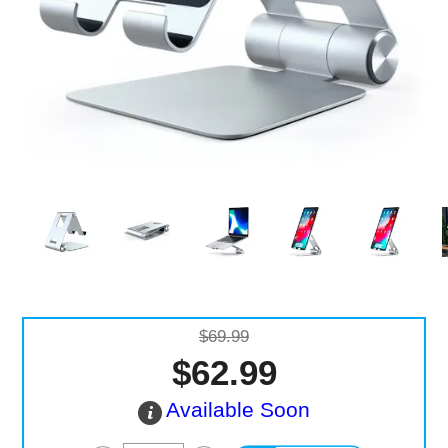
Computer Accessories
Office
$69.99
$62.99
Available Soon