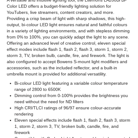
A versatile and intuitive lighting tool, the Litemons LA200Bi Bi-
Color LED offers a budget-friendly lighting solution for
YouTubers, live streamers, content creators, and more.
Providing a crisp beam of light with sharp shadows, this high-
output, bi-colour LED light ensures natural and faithful colours
in a variety of lighting environments, and with stepless dimming
from 0% to 100%, you can quickly adapt the light to any scene.
Offering an advanced level of creative control, eleven special
effect modes include flash 1, flash 2, flash 3, storm 1, storm 2,
storm 3, TV, broken bulb, candle, fire, and firework. The light is
also configured to accept Bowens S-mount light modifiers and
accessories, such as the included reflector, and a built-in
umbrella mount is provided for additional versatility.
Bi-colour LED light featuring a variable colour temperature
range of 2800 to 6500K
Dimming control from 0-100% provides the brightness you
need without the need for ND filters
High CRI/TLCI ratings of 96/97 ensure colour-accurate
rendering
Eleven special effects include flash 1, flash 2, flash 3, storm
1, storm 2, storm 3, TV, broken bulb, candle, fire, and
firework