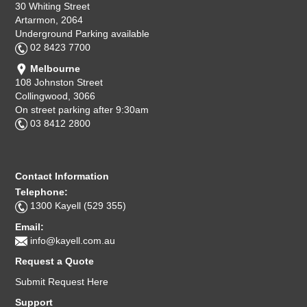
30 Whiting Street
Artarmon, 2064
Underground Parking available
02 8423 7700
Melbourne
108 Johnston Street
Collingwood, 3066
On street parking after 9:30am
03 8412 2800
Contact Information
Telephone:
1300 Kayell (529 355)
Email:
info@kayell.com.au
Request a Quote
Submit Request Here
Support