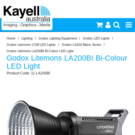
Home
/
Lighting
/
Godox Lighting Equipment
/
Godox LED Lights
/
Printers & Accessories
Godox Litemons COB LED Lights
/
Godox LA200 Black Series
/
Godox Litemons LA200BI Bi-Colour LED Light
Godox Litemons LA200BI Bi-Colour
Inkjet Consumables
LED Light
11.LA200BI
Photography
Video & Audio
Lighting
Commercial Print