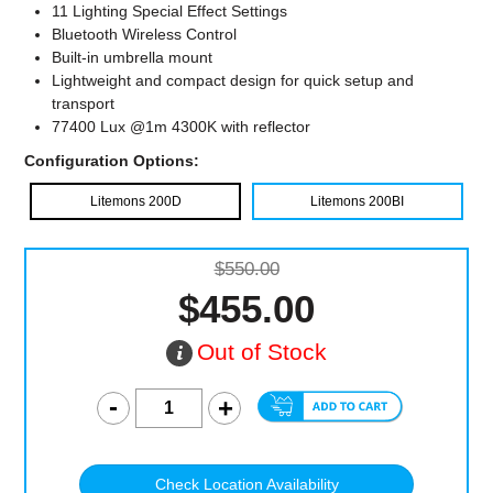
11 Lighting Special Effect Settings
Bluetooth Wireless Control
Built-in umbrella mount
Lightweight and compact design for quick setup and
transport
77400 Lux @1m 4300K with reflector
Configuration Options:
Litemons 200D
Litemons 200BI
$550.00
$455.00
Out of Stock
Check Location Availability