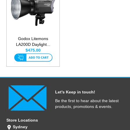
Godox Litemons
LA200D Daylight...
$475.00
Let's Keep in touch!
Be the first to hear about the latest
products, promotions & events.
Store Locations
Sydney