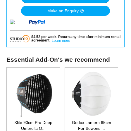
Make an Enquiry
$
4.52
per
week
.
Return any time after minimum rental
agreement
.
Learn more
Essential Add-On's we recommend
Xlite 90cm Pro Deep
Godox Lantern 65cm
Umbrella O...
For Bowens ...