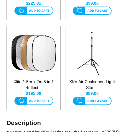
$225.01
$99.00
Xlite 1.5m x 2m 5 in 1
Xlite Air Cushioned Light
Reflect...
Stan...
$195.00
$89.00
Description