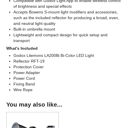
Compatible with Godox Light App to enable wireless control
of brightness and special effects
Accepts Bowens S-mount light modifiers and accessories,
such as the included reflector for producing a broad, even,
and neutral light quality
Built-in umbrella mount
Lightweight and compact design for quick setup and
transport
What's Included
Godox Litemons LA200Bi Bi-Color LED Light
Reflector RFT-19
Protection Cover
Power Adapter
Power Cord
Fixing Band
Wire Rope
You may also like...