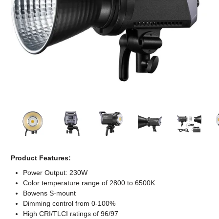
Computer Accessories
Office
Product Features:
Power Output: 230W
Color temperature range of 2800 to 6500K
Bowens S-mount
Dimming control from 0-100%
High CRI/TLCI ratings of 96/97