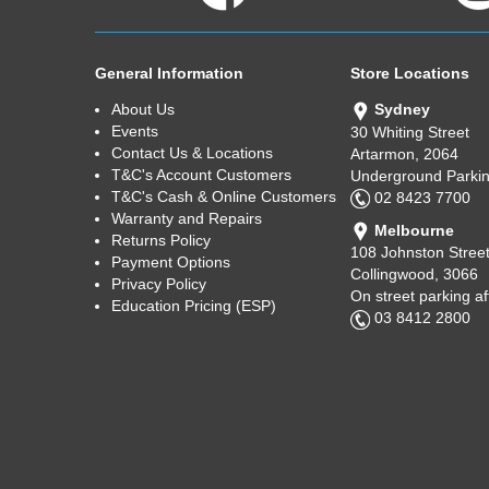
General Information
Store Locations
About Us
Sydney
Events
30 Whiting Street
Contact Us & Locations
Artarmon, 2064
T&C's Account Customers
Underground Parkin
T&C's Cash & Online Customers
02 8423 7700
Warranty and Repairs
Melbourne
Returns Policy
108 Johnston Stree
Payment Options
Collingwood, 3066
Privacy Policy
On street parking a
Education Pricing (ESP)
03 8412 2800