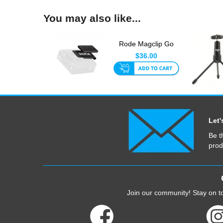
You may also like...
Rode Magclip Go
$36.00
Let'
Be t
prod
Join our community! Stay on to