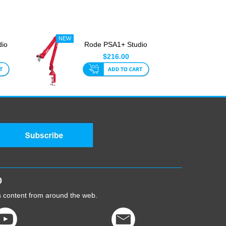
dio
Rode PSA1+ Studio
Boom Red
$216.00
0
cs content from around the web.