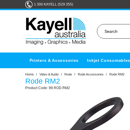
1 300 KAYELL (529 355)
Printers & Accessories
Inkjet Consumable
Home
/
Video & Audio
/
Rode
/
Rode Accessories
/
Rode RM2
Rode RM2
99.ROD.RM2