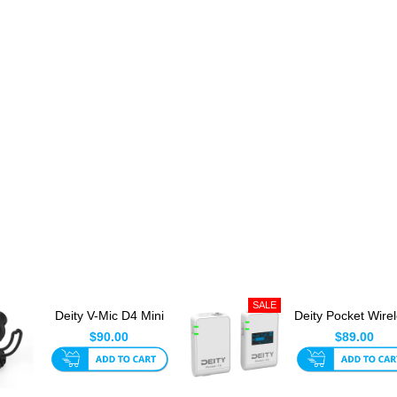
Deity V-Mic D4 Mini
Deity Pocket Wire
For Camera Or
2.4Ghz White
$90.00
$89.00
Phone Wi...