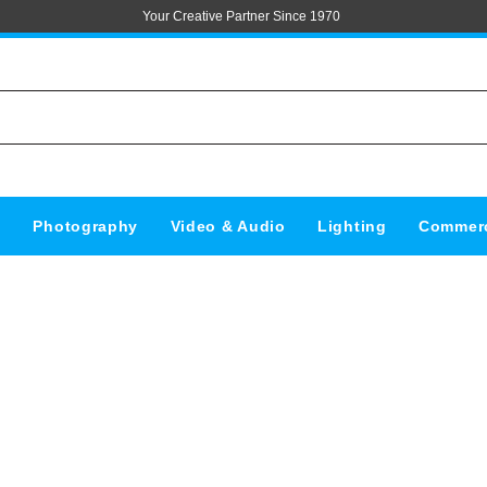
Your Creative Partner Since 1970
s
Photography
Video & Audio
Lighting
Commerc