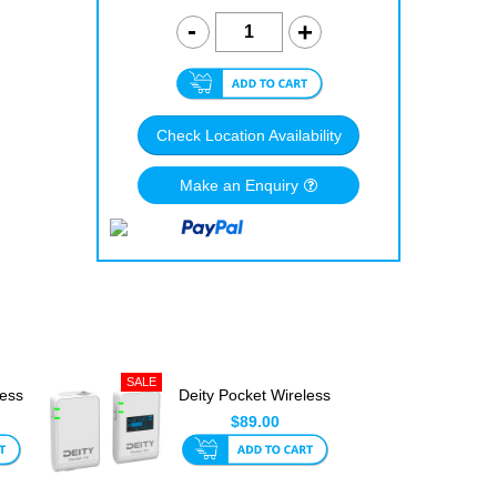
Check Location Availability
Make an Enquiry
less
Deity Pocket Wireless
2.4Ghz White
$89.00