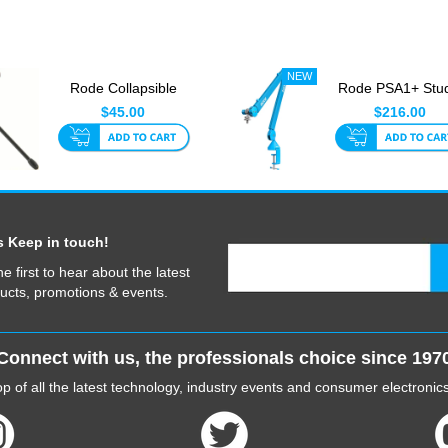
Rode Collapsible
Rode PSA1+ Stu
Tripod
Boom Blue
$45.00
$216.00
s Keep in touch!
he first to hear about the latest
ucts, promotions & events.
Connect with us, the professionals choice since 197
p of all the latest technology, industry events and consumer electroni