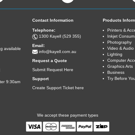
Contact Information
Products Infor
Telephone:
Printers & Acc
1300 Kayell (529 355)
Inkjet Consum
Photography
Email:
Video & Audio
g available
info@kayell.com.au
Lighting
Computer Acc
Request a Quote
Graphics Arts
Submit Request Here
t
Business
Try Before Yo
Support
fter 9:30am
Create Support Ticket here
We accept these payment types