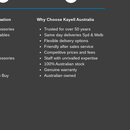
mation
Why Choose Kayell Australia
essories
Trusted for over 50 years
ables
Same day deliveries Syd & Melb
Flexible delivery options
Friendly after sales service
Competitive prices and fees
essories
Staff with unrivalled expertise
100% Australian stock
Genuine warranty
u Buy
Australian owned