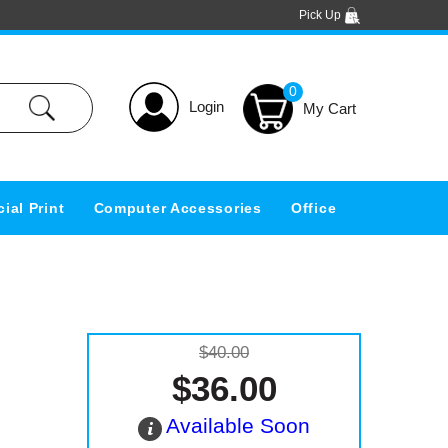
Pick Up
0
Login
ial Print
Computer Accessories
Office
$40.00
$36.00
Available Soon