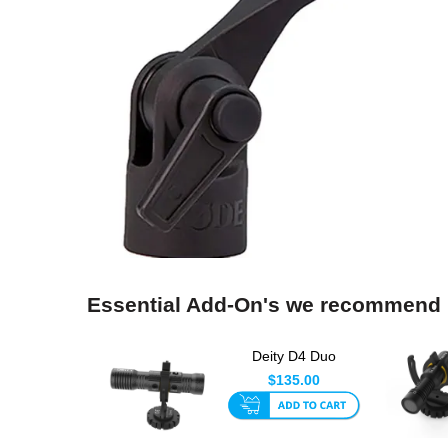
Essential Add-On's we recommend
Deity D4 Duo
Compact Vlogging
$135.00
Microphone