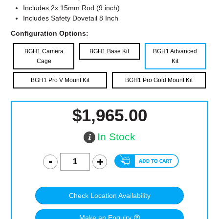
Includes 2x 15mm Rod (9 inch)
Includes Safety Dovetail 8 Inch
Configuration Options:
BGH1 Camera
BGH1 Base Kit
BGH1 Advanced
Cage
Kit
BGH1 Pro V Mount Kit
BGH1 Pro Gold Mount Kit
$1,965.00
In Stock
Check Location Availability
Make an Enquiry