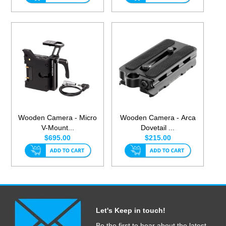
Wooden Camera - Micro
Wooden Camera - Arca
V-Mount...
Dovetail ...
$695.00
$215.00
Let's Keep in touch!
Be the first to hear about the latest