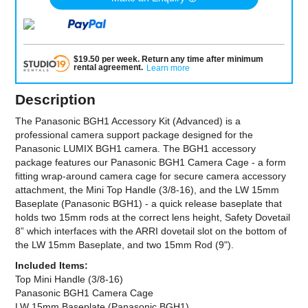
$
19.50
per
week
.
Return any time after minimum
rental agreement
.
Learn more
Description
The Panasonic BGH1 Accessory Kit (Advanced) is a
professional camera support package designed for the
Panasonic LUMIX BGH1 camera. The BGH1 accessory
package features our Panasonic BGH1 Camera Cage - a form
fitting wrap-around camera cage for secure camera accessory
attachment, the Mini Top Handle (3/8-16), and the LW 15mm
Baseplate (Panasonic BGH1) - a quick release baseplate that
holds two 15mm rods at the correct lens height, Safety Dovetail
8” which interfaces with the ARRI dovetail slot on the bottom of
the LW 15mm Baseplate, and two 15mm Rod (9").
Included Items:
Top Mini Handle (3/8-16)
Panasonic BGH1 Camera Cage
LW 15mm Baseplate (Panasonic BGH1)