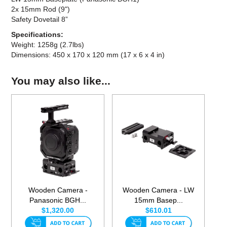
2x 15mm Rod (9")
Safety Dovetail 8”
Specifications:
Weight: 1258g (2.7lbs)
Dimensions: 450 x 170 x 120 mm (17 x 6 x 4 in)
You may also like...
Wooden Camera -
Wooden Camera - LW
Panasonic BGH...
15mm Basep...
$1,320.00
$610.01