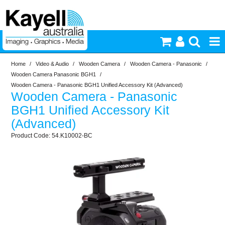
Home
/
Video & Audio
/
Wooden Camera
/
Wooden Camera - Panasonic
/
Printers & Accessories
Wooden Camera Panasonic BGH1
/
Wooden Camera - Panasonic BGH1 Unified Accessory Kit (Advanced)
Wooden Camera - Panasonic
Inkjet Consumables
BGH1 Unified Accessory Kit
(Advanced)
Photography
54.K10002-BC
Video & Audio
Lighting
Commercial Print