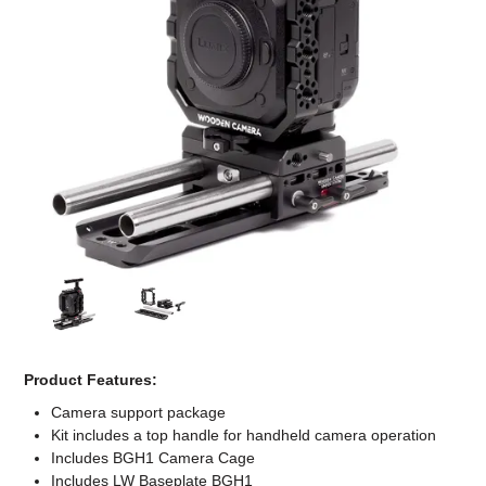
Computer Accessories
Office
Product Features:
Camera support package
Kit includes a top handle for handheld camera operation
Includes BGH1 Camera Cage
Includes LW Baseplate BGH1