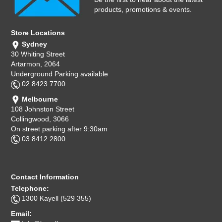
products, promotions & events.
Store Locations
Sydney
30 Whiting Street
Artarmon, 2064
Underground Parking available
02 8423 7700
Melbourne
108 Johnston Street
Collingwood, 3066
On street parking after 9:30am
03 8412 2800
Contact Information
Telephone:
1300 Kayell (529 355)
Email: