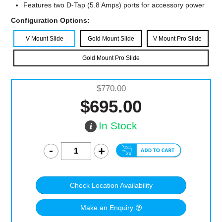
Features two D-Tap (5.8 Amps) ports for accessory power
Configuration Options:
V Mount Slide
Gold Mount Slide
V Mount Pro Slide
Gold Mount Pro Slide
$770.00
$695.00
In Stock
Check Location Availability
Make an Enquiry