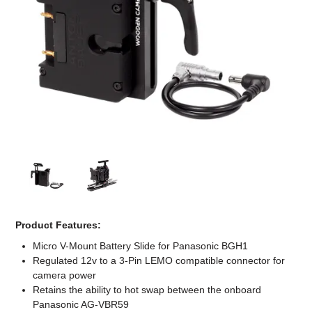
Computer Accessories
Office
Product Features:
Micro V-Mount Battery Slide for Panasonic BGH1
Regulated 12v to a 3-Pin LEMO compatible connector for
camera power
Retains the ability to hot swap between the onboard
Panasonic AG-VBR59