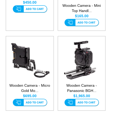
$450.00
Wooden Camera - Mini
Top Handl...
$165.00
Wooden Camera - Micro
Wooden Camera -
Gold Mo...
Panasonic BGH...
$695.00
$1,965.00