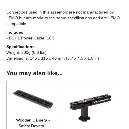
Connectors used in this assembly are not manufactured by
LEMO but are made to the same specifications and are LEMO
compatible.
Includes:
- BGH1 Power Cable (10")
Specifications:
Weight: 300g (0.6 lbs)
Dimensions: 145 x 115 x 40 mm (5.7 x 4.5 x 1.5 in)
You may also like...
Wooden Camera -
Safety Doveta...