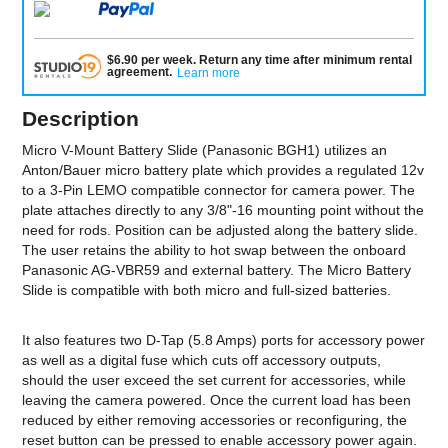
$
6.90
per
week
.
Return any time after minimum rental
agreement
.
Learn more
Description
Micro V-Mount Battery Slide (Panasonic BGH1) utilizes an
Anton/Bauer micro battery plate which provides a regulated 12v
to a 3-Pin LEMO compatible connector for camera power. The
plate attaches directly to any 3/8"-16 mounting point without the
need for rods. Position can be adjusted along the battery slide.
The user retains the ability to hot swap between the onboard
Panasonic AG-VBR59 and external battery. The Micro Battery
Slide is compatible with both micro and full-sized batteries.
It also features two D-Tap (5.8 Amps) ports for accessory power
as well as a digital fuse which cuts off accessory outputs,
should the user exceed the set current for accessories, while
leaving the camera powered. Once the current load has been
reduced by either removing accessories or reconfiguring, the
reset button can be pressed to enable accessory power again.