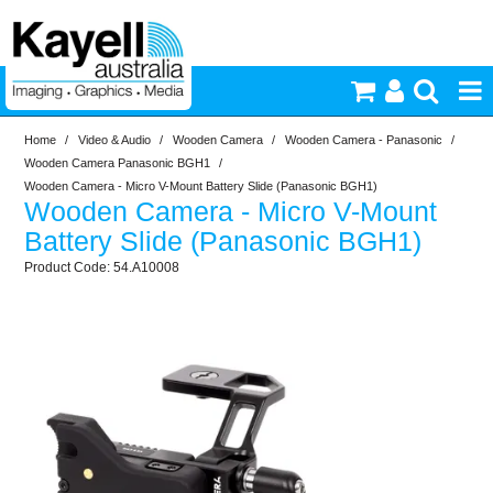
Home
/
Video & Audio
/
Wooden Camera
/
Wooden Camera - Panasonic
/
Printers & Accessories
Wooden Camera Panasonic BGH1
/
Wooden Camera - Micro V-Mount Battery Slide (Panasonic BGH1)
Wooden Camera - Micro V-Mount
Inkjet Consumables
Battery Slide (Panasonic BGH1)
54.A10008
Photography
Video & Audio
Lighting
Commercial Print