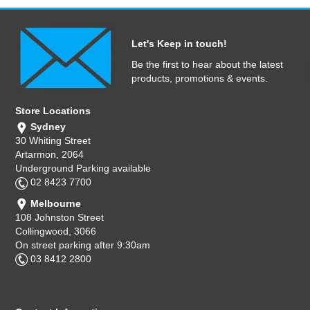
Let's Keep in touch!
Be the first to hear about the latest
products, promotions & events.
Store Locations
Sydney
30 Whiting Street
Artarmon, 2064
Underground Parking available
02 8423 7700
Melbourne
108 Johnston Street
Collingwood, 3066
On street parking after 9:30am
03 8412 2800