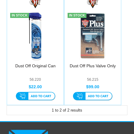
Computer Accessories
IN STOCK
IN STOCK
Office
Dust Off Original Can
Dust Off Plus Valve Only
56.220
56.215
$22.00
$99.00
1
to
2
of
2
results