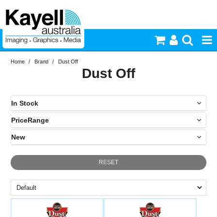
Home
/
Brand
/
Dust Off
Printers & Accessories
Dust Off
Inkjet Consumables
In Stock
Photography
PriceRange
In Stock
New
Video & Audio
N
RESET
Lighting
Commercial Print