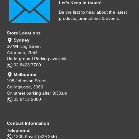
Let's Keep in touch!
Be the first to hear about the latest
products, promotions & events.
Store Locations
Sydney
30 Whiting Street
Artarmon, 2064
Underground Parking available
02 8423 7700
Melbourne
108 Johnston Street
Collingwood, 3066
On street parking after 9:30am
03 8412 2800
Contact Information
Telephone:
1300 Kayell (529 355)