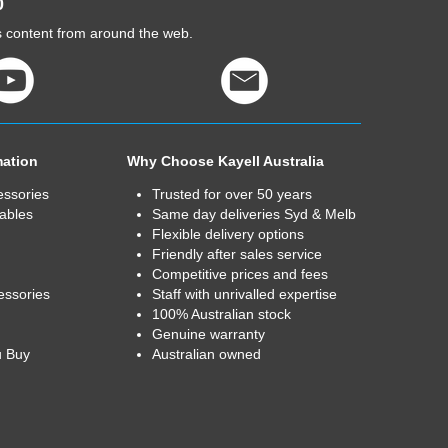
0
cs content from around the web.
mation
Why Choose Kayell Australia
essories
Trusted for over 50 years
ables
Same day deliveries Syd & Melb
Flexible delivery options
Friendly after sales service
Competitive prices and fees
essories
Staff with unrivalled expertise
100% Australian stock
Genuine warranty
u Buy
Australian owned