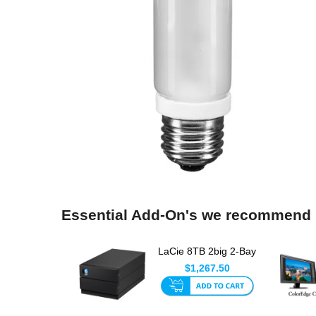
Essential Add-On's we recommend
LaCie 8TB 2big 2-Bay
USB-C RAID Array
$1,267.50