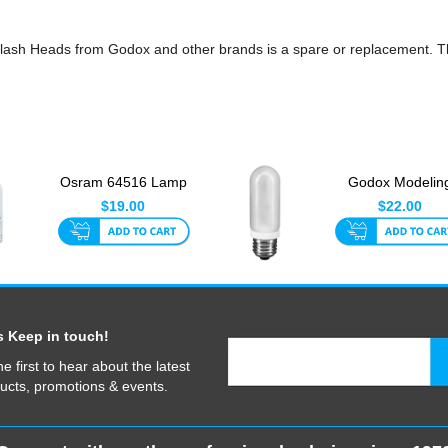
ash Heads from Godox and other brands is a spare or replacement. Th
Osram 64516 Lamp
Godox Modelin
300W 240V For Pack
Lamp E27 250
$19.00
$22.00
Head
s Keep in touch!
he first to hear about the latest
ucts, promotions & events.