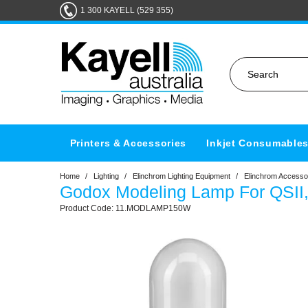
1 300 KAYELL (529 355)
Printers & Accessories
Inkjet Consumable
Home
/
Lighting
/
Elinchrom Lighting Equipment
/
Elinchrom Accesso
Godox Modeling Lamp For QSII,
11.MODLAMP150W