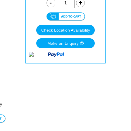
Check Location Availability
Make an Enquiry
dy