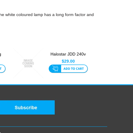
e white coloured lamp has a long form factor and
g
Halostar JDD 240v
W
150w E27 Lamp
$29.00