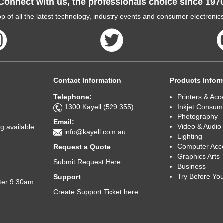
Connect with us, the professionals choice since 197
p of all the latest technology, industry events and consumer electroni
Contact Information
Products Infor
Telephone:
Printers & Acc
1300 Kayell (529 355)
Inkjet Consum
Photography
Email:
Video & Audio
g available
info@kayell.com.au
Lighting
Computer Acc
Request a Quote
Graphics Arts
Submit Request Here
t
Business
Try Before Yo
Support
fter 9:30am
Create Support Ticket here