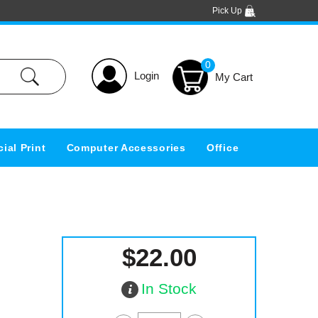
Pick Up
0
Login
ial Print
Computer Accessories
Office
$22.00
In Stock