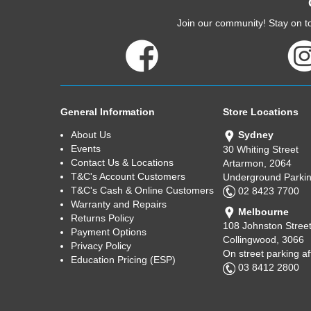
Join our community! Stay on to
General Information
Store Locations
About Us
Sydney
Events
30 Whiting Street
Contact Us & Locations
Artarmon, 2064
T&C's Account Customers
Underground Parkin
T&C's Cash & Online Customers
02 8423 7700
Warranty and Repairs
Melbourne
Returns Policy
108 Johnston Stree
Payment Options
Collingwood, 3066
Privacy Policy
On street parking a
Education Pricing (ESP)
03 8412 2800