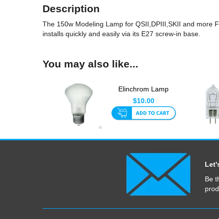
Description
The 150w Modeling Lamp for QSII,DPIII,SKII and more Fl
installs quickly and easily via its E27 screw-in base.
You may also like...
Elinchrom Lamp
100W 196V Super
$10.00
Leuci
Let'
Be t
prod