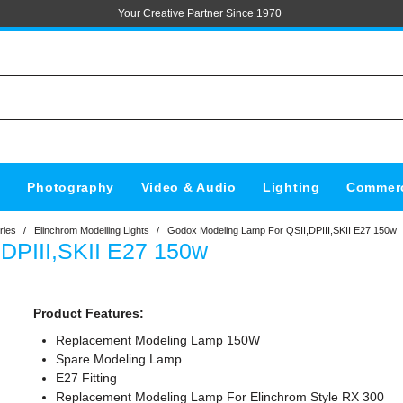
Your Creative Partner Since 1970
s
Photography
Video & Audio
Lighting
Commerc
ries
/
Elinchrom Modelling Lights
/
Godox Modeling Lamp For QSII,DPIII,SKII E27 150w
DPIII,SKII E27 150w
Product Features:
Replacement Modeling Lamp 150W
Spare Modeling Lamp
E27 Fitting
Replacement Modeling Lamp For Elinchrom Style RX 300