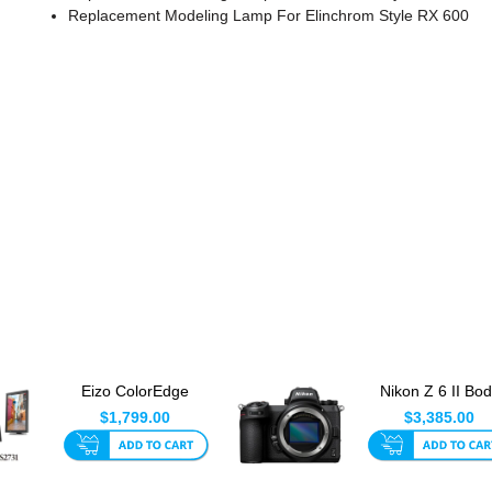
Replacement Modeling Lamp For Elinchrom Style RX 600
Eizo ColorEdge
Nikon Z 6 II Bo
CS2731 27 Inch LED
Only
$1,799.00
$3,385.00
Monitor