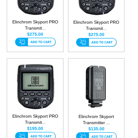
Elinchrom Skyport PRO
Elinchrom Skyport PRO
Transmit...
Transmit...
$275.00
$275.00
Elinchrom Skyport PRO
Elinchrom Skyport
Transmit...
Transmitter ...
$195.00
$135.00