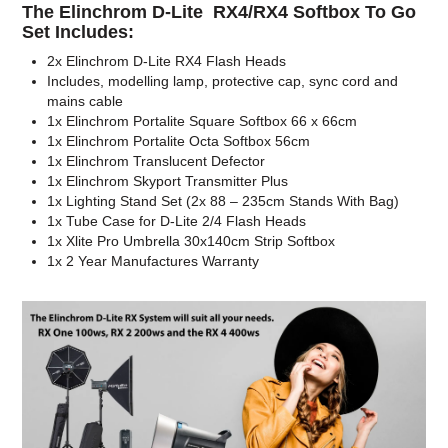
The Elinchrom D-Lite RX4/RX4 Softbox To Go
Set Includes:
2x Elinchrom D-Lite RX4 Flash Heads
Includes, modelling lamp, protective cap, sync cord and
mains cable
1x Elinchrom Portalite Square Softbox 66 x 66cm
1x Elinchrom Portalite Octa Softbox 56cm
1x Elinchrom Translucent Defector
1x Elinchrom Skyport Transmitter Plus
1x Lighting Stand Set (2x 88 – 235cm Stands With Bag)
1x Tube Case for D-Lite 2/4 Flash Heads
1x Xlite Pro Umbrella 30x140cm Strip Softbox
1x 2 Year Manufactures Warranty