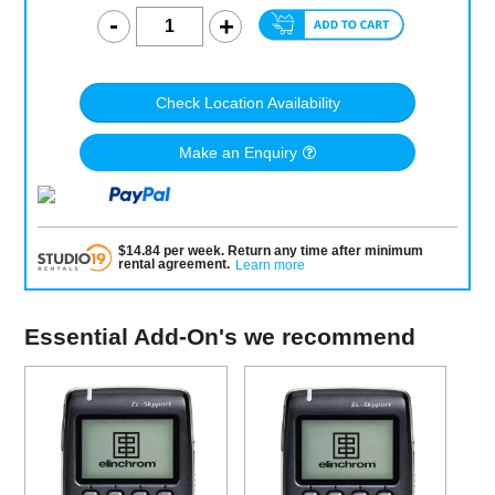
Check Location Availability
Make an Enquiry
$
14.84
per
week
.
Return any time after minimum
rental agreement
.
Learn more
Essential Add-On's we recommend