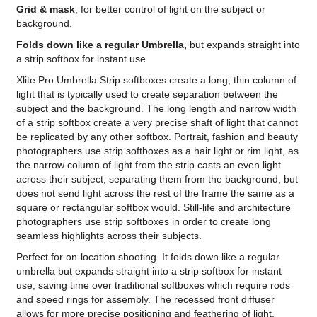
Grid & mask
, for better control of light on the subject or
background.
Folds down like a regular Umbrella,
but expands straight into
a strip softbox for instant use
Xlite Pro Umbrella Strip softboxes create a long, thin column of
light that is typically used to create separation between the
subject and the background. The long length and narrow width
of a strip softbox create a very precise shaft of light that cannot
be replicated by any other softbox. Portrait, fashion and beauty
photographers use strip softboxes as a hair light or rim light, as
the narrow column of light from the strip casts an even light
across their subject, separating them from the background, but
does not send light across the rest of the frame the same as a
square or rectangular softbox would. Still-life and architecture
photographers use strip softboxes in order to create long
seamless highlights across their subjects.
Perfect for on-location shooting. It folds down like a regular
umbrella but expands straight into a strip softbox for instant
use, saving time over traditional softboxes which require rods
and speed rings for assembly. The recessed front diffuser
allows for more precise positioning and feathering of light.