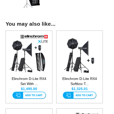
You may also like...
Elinchrom D-Lite RX4
Elinchrom D-Lite RX4
Set With ...
Softbox T...
$1,495.00
$1,325.01