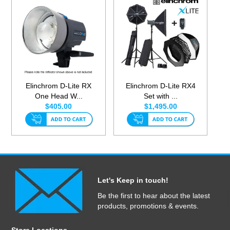
Elinchrom D-Lite RX
Elinchrom D-Lite RX4
One Head W...
Set with ...
$405.00
$1,495.00
Let's Keep in touch!
Be the first to hear about the latest
products, promotions & events.
Store Locations