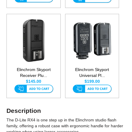
Elinchrom Skyport
Elinchrom Skyport
Receiver Plu...
Universal Pl...
$145.00
$199.00
Description
The D-Lite RX4 is one step up in the Elinchrom studio flash
family, offering a robust case with ergonomic handle for harder
working when using larger accessories.