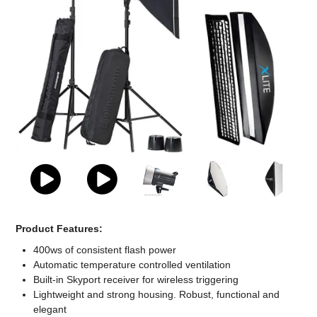
Computer Accessories
Office
Product Features:
400ws of consistent flash power
Automatic temperature controlled ventilation
Built-in Skyport receiver for wireless triggering
Lightweight and strong housing. Robust, functional and
elegant