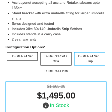
Acc bayonet accepting all acc and Rotalux s/boxes upto
135cm
Stand bracket with extra umbrella fitting for larger umbrella
shafts
Swiss designed and tested
Includes Xlite 30x140 Umbrella Strip Softbox
Includes stands in a carry case
2 year warranty
Configuration Options:
D-Lite RX4 Set
D-Lite RX4 Set +
D-Lite RX4 Set +
Octa
Strip
D-Lite RX4 Flash
$1,665.00
$1,495.00
In Stock