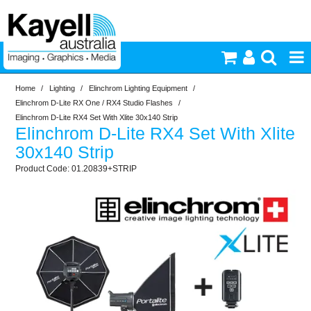
Home
/
Lighting
/
Elinchrom Lighting Equipment
/
Printers & Accessories
Elinchrom D-Lite RX One / RX4 Studio Flashes
/
Elinchrom D-Lite RX4 Set With Xlite 30x140 Strip
Elinchrom D-Lite RX4 Set With Xlite
Inkjet Consumables
30x140 Strip
01.20839+STRIP
Photography
Video & Audio
Lighting
Commercial Print