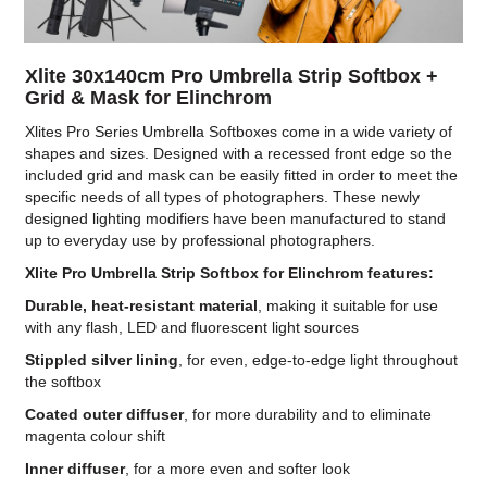
Xlite 30x140cm Pro Umbrella Strip Softbox +
Grid & Mask for Elinchrom
Xlites Pro Series Umbrella Softboxes come in a wide variety of
shapes and sizes. Designed with a recessed front edge so the
included grid and mask can be easily fitted in order to meet the
specific needs of all types of photographers. These newly
designed lighting modifiers have been manufactured to stand
up to everyday use by professional photographers.
Xlite Pro Umbrella Strip Softbox for Elinchrom features:
Durable, heat-resistant material
, making it suitable for use
with any flash, LED and fluorescent light sources
Stippled silver lining
, for even, edge-to-edge light throughout
the softbox
Coated outer diffuser
, for more durability and to eliminate
magenta colour shift
Inner diffuser
, for a more even and softer look