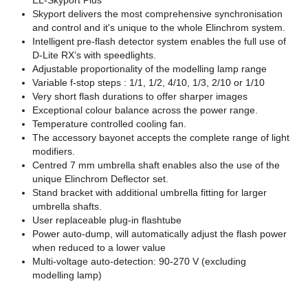
EL-Skyport Plus
Skyport delivers the most comprehensive synchronisation
and control and it's unique to the whole Elinchrom system.
Intelligent pre-flash detector system enables the full use of
D-Lite RX’s with speedlights.
Adjustable proportionality of the modelling lamp range
Variable f-stop steps : 1/1, 1/2, 4/10, 1/3, 2/10 or 1/10
Very short flash durations to offer sharper images
Exceptional colour balance across the power range.
Temperature controlled cooling fan.
The accessory bayonet accepts the complete range of light
modifiers.
Centred 7 mm umbrella shaft enables also the use of the
unique Elinchrom Deflector set.
Stand bracket with additional umbrella fitting for larger
umbrella shafts.
User replaceable plug-in flashtube
Power auto-dump, will automatically adjust the flash power
when reduced to a lower value
Multi-voltage auto-detection: 90-270 V (excluding
modelling lamp)