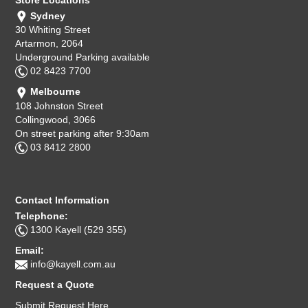
Sydney
30 Whiting Street
Artarmon, 2064
Underground Parking available
02 8423 7700
Melbourne
108 Johnston Street
Collingwood, 3066
On street parking after 9:30am
03 8412 2800
Contact Information
Telephone:
1300 Kayell (529 355)
Email:
info@kayell.com.au
Request a Quote
Submit Request Here