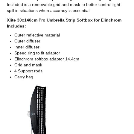
Included is a removable grid and mask to better control light
spill in situations when accuracy is essential.
Xlite 30x140cm Pro Umbrella Strip Softbox for Elinchrom
Includes:
Outer reflective material
Outer diffuser
Inner diffuser
Speed ring to fit adaptor
Elinchrom softbox adaptor 14.4cm
Grid and mask
4 Support rods
Carry bag