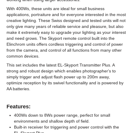
With 400Ws, these units are ideal for small business
applications, portraiture and for everyone interested in the most
creative lighting. These Swiss designed and tested units will not
only give many years of reliable service and pleasure, but also
make it extremely easy to upgrade your lighting as your interest
and need grows. The Skyport remote control built into the
Elinchrom units offers cordless triggering and control of power
from the camera, and control of all functions from many other
common devices.
This set includes the latest EL-Skyport Transmitter Plus. A
strong and robust design which enables photographer's to
simply trigger and adjust flash power up to 200m away,
optimize reception by its swivel functionality and is powered by
AA batteries.
Features:
400Ws down to 8Ws power range, perfect for small
environments and shallow depth of field.
Built-in receiver for triggering and power control with the