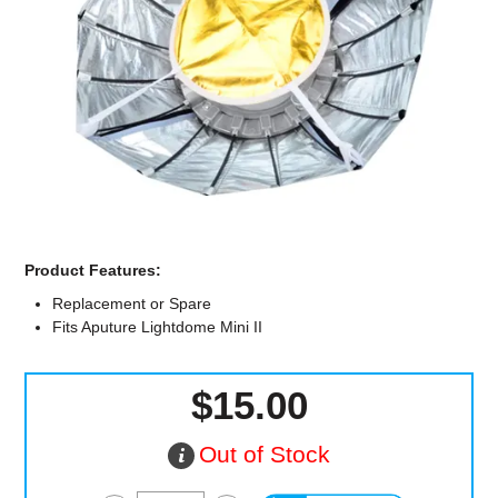
Computer Accessories
Office
Product Features:
Replacement or Spare
Fits Aputure Lightdome Mini II
$15.00
Out of Stock