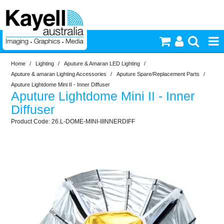
Home
/
Lighting
/
Aputure & Amaran LED Lighting
/
Printers & Accessories
Aputure & amaran Lighting Accessories
/
Aputure Spare/Replacement Parts
/
Aputure Lightdome Mini II - Inner Diffuser
Aputure Lightdome Mini II - Inner
Inkjet Consumables
Diffuser
26.L-DOME-MINI-IIINNERDIFF
Photography
Video & Audio
Lighting
Commercial Print