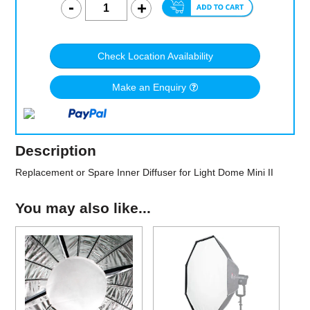
Check Location Availability
Make an Enquiry
Description
Replacement or Spare Inner Diffuser for Light Dome Mini II
You may also like...