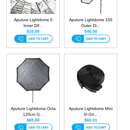
Aputure Lightdome II
Aputure Lightdome 150
Inner Dif...
Outer Di...
$10.00
$40.00
Aputure Lightdome Octa
Aputure Lightdome Mini
120cm G...
III Gri...
$65.00
$60.01