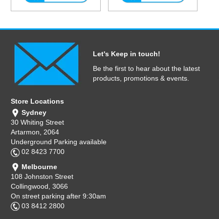
Let's Keep in touch!
Be the first to hear about the latest
products, promotions & events.
Store Locations
Sydney
30 Whiting Street
Artarmon, 2064
Underground Parking available
02 8423 7700
Melbourne
108 Johnston Street
Collingwood, 3066
On street parking after 9:30am
03 8412 2800