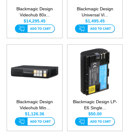
Blackmagic Design
Blackmagic Design
Videohub 80x...
Universal Vi...
$14,295.45
$1,495.45
Blackmagic Design
Blackmagic Design LP-
Videohub Min...
E6 Single...
$1,126.36
$50.00