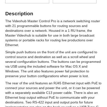
Description
The Videohub Master Control Pro is a network switching router
with 21 programmable buttons for routing sources and
destinations over a network. Housed in a 1 RU frame, the
Master Videohub is suitable for use in both large broadcast
systems or portable racks for routing live productions over
Ethernet.
Simple push buttons on the front of the unit are configured to
control source and destination as well as a scroll wheel and
several configuration buttons. The buttons can be programmed
via USB using the included software for Mac OS X and
Windows. The unit also features power fail protection to
preserve your button configurations when power is lost.
The rear of the unit features an RJ45 Ethernet input with PoE to
connect your sources and power the unit, or it can be powered
with a separately available C13 power cable. There is also an
Ethernet loop output without PoE to communicate with your
destinations. Two RS-422 input and output ports for future