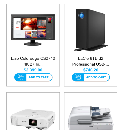
Eizo Coloredge CS2740
LaCie 8TB d2
4K 27 In...
Professional USB-...
$2,399.00
$746.20