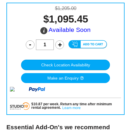
$1,205.00
$1,095.45
Available Soon
Check Location Availability
Make an Enquiry
$
10.87
per
week
.
Return any time after minimum
rental agreement
.
Learn more
Essential Add-On's we recommend