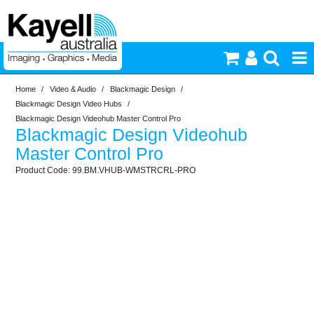
Home
/
Video & Audio
/
Blackmagic Design
/
Printers & Accessories
Blackmagic Design Video Hubs
/
Blackmagic Design Videohub Master Control Pro
Blackmagic Design Videohub
Inkjet Consumables
Master Control Pro
99.BM.VHUB-WMSTRCRL-PRO
Photography
Video & Audio
Lighting
Commercial Print