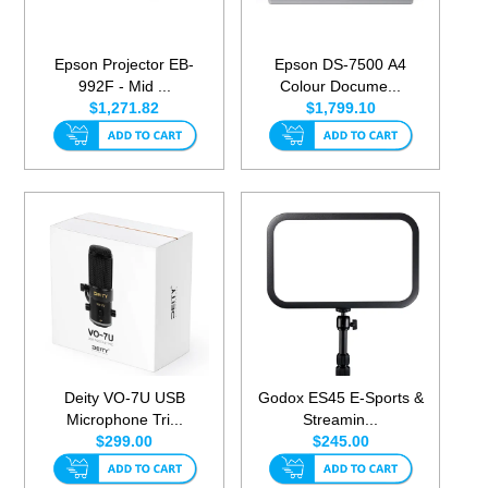
Epson Projector EB-
Epson DS-7500 A4
992F - Mid ...
Colour Docume...
$1,271.82
$1,799.10
Deity VO-7U USB
Godox ES45 E-Sports &
Microphone Tri...
Streamin...
$299.00
$245.00