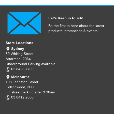
Let's Keep in touch!
Be the first to hear about the latest
products, promotions & events.
Store Locations
Sydney
30 Whiting Street
Artarmon, 2064
Underground Parking available
02 8423 7700
Melbourne
108 Johnston Street
Collingwood, 3066
On street parking after 9:30am
03 8412 2800