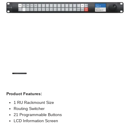
Computer Accessories
Office
Product Features:
1 RU Rackmount Size
Routing Switcher
21 Programmable Buttons
LCD Information Screen