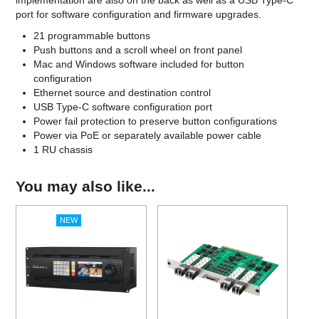
implementation are also on the back as well as a USB Type-C
port for software configuration and firmware upgrades.
21 programmable buttons
Push buttons and a scroll wheel on front panel
Mac and Windows software included for button
configuration
Ethernet source and destination control
USB Type-C software configuration port
Power fail protection to preserve button configurations
Power via PoE or separately available power cable
1 RU chassis
You may also like...