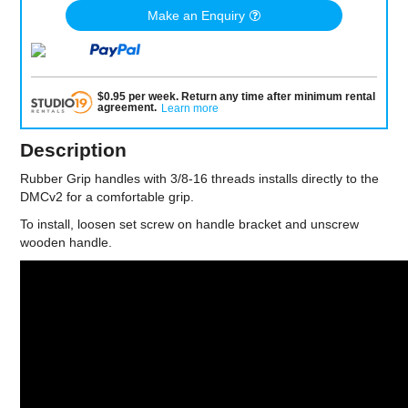
Make an Enquiry
$
0.95
per
week
.
Return any time after minimum rental
agreement
.
Learn more
Description
Rubber Grip handles with 3/8-16 threads installs directly to the
DMCv2 for a comfortable grip.
To install, loosen set screw on handle bracket and unscrew
wooden handle.