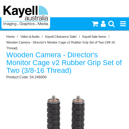
Home
/
Video & Audio
/
Kayell Clearance Sale!
/
Kayell Sale Items
/
Printers & Accessories
Wooden Camera - Director's Monitor Cage v2 Rubber Grip Set of Two (3/8-16
Thread)
Wooden Camera - Director's
Inkjet Consumables
Monitor Cage v2 Rubber Grip Set of
Two (3/8-16 Thread)
Photography
54.246000
Video & Audio
Lighting
Commercial Print