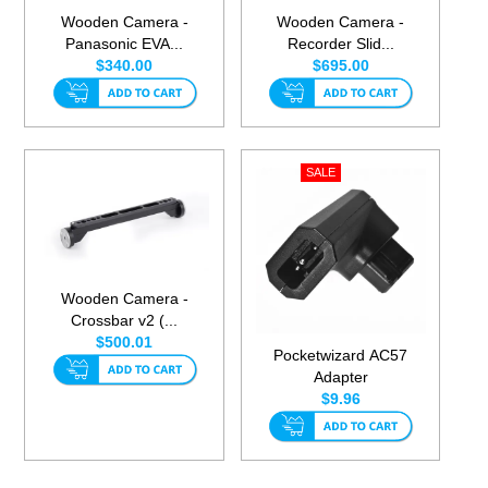
Wooden Camera -
Wooden Camera -
Panasonic EVA...
Recorder Slid...
$340.00
$695.00
Wooden Camera -
Crossbar v2 (...
$500.01
Pocketwizard AC57
Adapter
$9.96