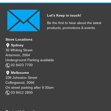
Let's Keep in touch!
Be the first to hear about the latest
products, promotions & events.
Store Locations
Sydney
30 Whiting Street
Artarmon, 2064
Underground Parking available
02 8423 7700
Melbourne
108 Johnston Street
Collingwood, 3066
On street parking after 9:30am
03 8412 2800