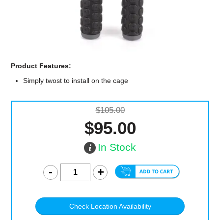
Computer Accessories
Office
Product Features:
Simply twost to install on the cage
$105.00
$95.00
In Stock
Check Location Availability