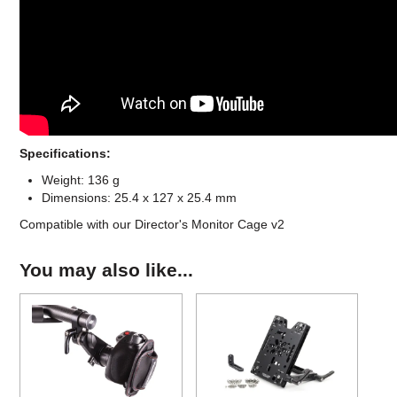
Specifications:
Weight: 136 g
Dimensions: 25.4 x 127 x 25.4 mm
Compatible with our Director's Monitor Cage v2
You may also like...