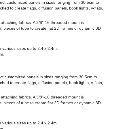
uct customized panels in sizes ranging from 30.5cm to
ed to create flags, diffusion panels, book lights, v-flats,
 attaching fabrics. A 3/8"-16 threaded mount is
l pieces of tube to create flat 2D frames or dynamic 3D
n various sizes up to 2.4 x 2.4m.
em.
ct customized panels in sizes ranging from 30.5cm to
ed to create flags, diffusion panels, book lights, v-flats,
 attaching fabrics. A 3/8"-16 threaded mount is
l pieces of tube to create flat 2D frames or dynamic 3D
n various sizes up to 2.4 x 2.4m.
em.