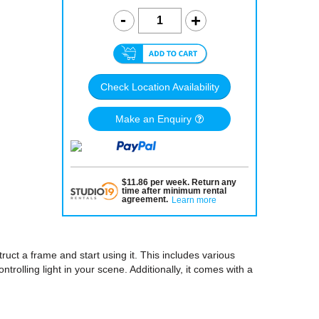
Check Location Availability
Make an Enquiry
$
11.86
per
week
.
Return any
time after minimum rental
agreement
.
Learn more
uct a frame and start using it. This includes various
ntrolling light in your scene. Additionally, it comes with a