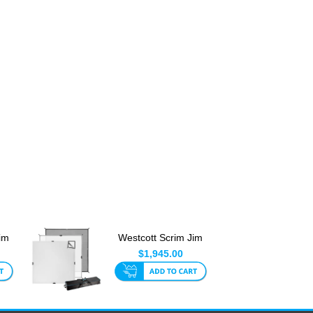
im
Westcott Scrim Jim
8 x
Cine Video Kit 2.4 x
$1,945.00
2....