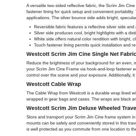
A versatile two-sided reflective fabric, the Scrim Jim C
fastener lining for quick setup and convenient portability.
applications. The silver bounce side adds bright, specular 
Reversible fabric features a reflective silver side and 
Silver side produces cool, bright highlights with a dist
White side offers natural color rendition with bright, c
Touch fastener lining permits quick installation and
Westcott Scrim Jim Cine Single Net Fabric
Reduce the brightness of your background for an even, 
your Scrim Jim Cine Frame via hook-and-loop fastener edgin
control over the scene and your exposure. Additionally, i
Westcott Cable Wrap
The Cable Wrap from Westcott is a durable wrap lined wi
wrapped in gear bags and cases. The wraps are black and
Westcott Scrim Jim Deluxe Wheeled Trave
Store and transport your Scrim Jim Cine frame system in
mounts can be safely and conveniently stored in this trav
is well protected as you commute from one location to t