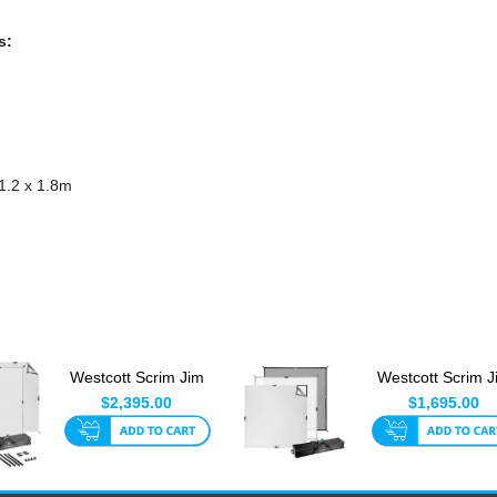
s:
 1.2 x 1.8m
Westcott Scrim Jim
Westcott Scrim J
Cine theC47 Book
Cine Video Kit 1.
$2,395.00
$1,695.00
Light ...
1....