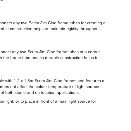
connect any two Scrim Jim Cine frame tubes for creating a
able construction helps to maintain rigidity throughout
onnect any two Scrim Jim Cine frame tubes at a corner
ith the frame tube and its durable construction helps to
tible with 1.2 x 1.8m Scrim Jim Cine frames and features a
 does not affect the colour temperature of light sources
y of both studio and on-location applications.
unlight, or to place in front of a main light source for