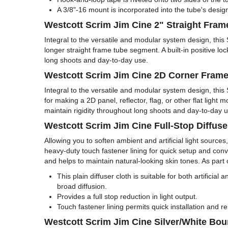
A 3/8"-16 mount is incorporated into the tube's desig
Westcott Scrim Jim Cine 2" Straight Fra
Integral to the versatile and modular system design, thi
longer straight frame tube segment. A built-in positive lo
long shoots and day-to-day use.
Westcott Scrim Jim Cine 2D Corner Fram
Integral to the versatile and modular system design, th
for making a 2D panel, reflector, flag, or other flat light
maintain rigidity throughout long shoots and day-to-day u
Westcott Scrim Jim Cine Full-Stop Diffuse
Allowing you to soften ambient and artificial light sourc
heavy-duty touch fastener lining for quick setup and conve
and helps to maintain natural-looking skin tones. As part of
This plain diffuser cloth is suitable for both artificia
broad diffusion.
Provides a full stop reduction in light output.
Touch fastener lining permits quick installation and
Westcott Scrim Jim Cine Silver/White Bou