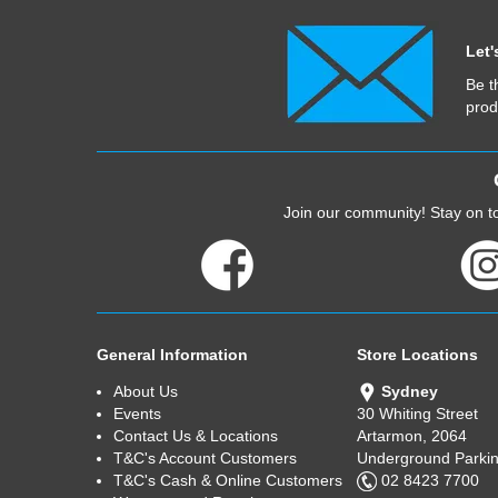
Let'
Be t
prod
Join our community! Stay on to
General Information
Store Locations
About Us
Sydney
Events
30 Whiting Street
Contact Us & Locations
Artarmon, 2064
T&C's Account Customers
Underground Parkin
T&C's Cash & Online Customers
02 8423 7700