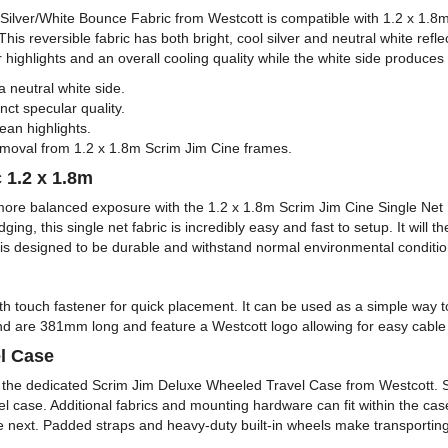
ine Silver/White Bounce Fabric from Westcott is compatible with 1.2 x 1
 This reversible fabric has both bright, cool silver and neutral white refl
highlights and an overall cooling quality while the white side produces s
a neutral white side.
inct specular quality.
lean highlights.
 removal from 1.2 x 1.8m Scrim Jim Cine frames.
 1.2 x 1.8m
more balanced exposure with the 1.2 x 1.8m Scrim Jim Cine Single Net 
g, this single net fabric is incredibly easy and fast to setup. It will 
t is designed to be durable and withstand normal environmental conditio
th touch fastener for quick placement. It can be used as a simple way 
 are 381mm long and feature a Westcott logo allowing for easy cable a
l Case
 the dedicated Scrim Jim Deluxe Wheeled Travel Case from Westcott. S
el case. Additional fabrics and mounting hardware can fit within the c
he next. Padded straps and heavy-duty built-in wheels make transporti