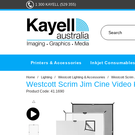
1 300 KAYELL (529 355)
Printers & Accessories
Inkjet Consumable
Home
/
Lighting
/
Westcott Lighting & Accessories
/
Westcott Scrim 
Westcott Scrim Jim Cine Video K
41.1690