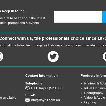
s Keep in touch!
he first to hear about the latest
ucts, promotions & events.
Connect with us, the professionals choice since 197
p of all the latest technology, industry events and consumer electroni
Contact Information
Products Infor
Telephone:
Printers & Acc
1300 Kayell (529 355)
Inkjet Consum
Photography
Email:
Video & Audio
g available
info@kayell.com.au
Lighting