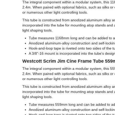
The integral component within a modular system, this 1
2.4m. When paired with optional fabrics, such as silks or d
or numerous other light controlling tools.
This tube is constructed from anodized aluminum alloy and
incorporated into the tube for mounting atop stands and 
light shaping tools.
Tube measures 1168mm long and can be added to addi
Anodized aluminum-alloy construction and self-locking
Hook-and-loop tape is riveted onto two sides of the tu
A 3/8"-16 mount is incorporated into the tube's desig
Westcott Scrim Jim Cine Frame Tube 55
The integral component within a modular system, this 5
2.4m. When paired with optional fabrics, such as silks or d
or numerous other light controlling tools.
This tube is constructed from anodized aluminum alloy and
incorporated into the tube for mounting atop stands and 
light shaping tools.
Tube measures 559mm long and can be added to additi
Anodized aluminum-alloy construction and self-locking
Hook-and-loop tape is riveted onto two sides of the tu