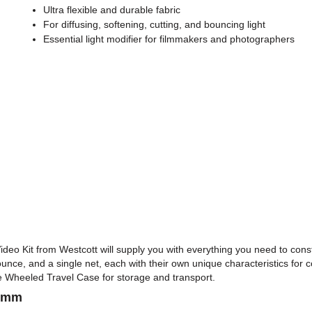
Ultra flexible and durable fabric
For diffusing, softening, cutting, and bouncing light
Essential light modifier for filmmakers and photographers
eo Kit from Westcott will supply you with everything you need to constr
 bounce, and a single net, each with their own unique characteristics for co
 Wheeled Travel Case for storage and transport.
68mm