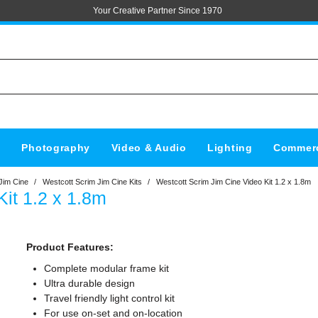
Your Creative Partner Since 1970
s
Photography
Video & Audio
Lighting
Commerc
Jim Cine
/
Westcott Scrim Jim Cine Kits
/
Westcott Scrim Jim Cine Video Kit 1.2 x 1.8m
it 1.2 x 1.8m
Product Features:
Complete modular frame kit
Ultra durable design
Travel friendly light control kit
For use on-set and on-location