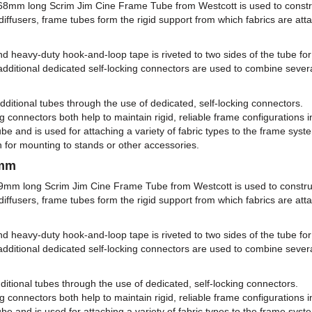
168mm long Scrim Jim Cine Frame Tube from Westcott is used to constr
iffusers, frame tubes form the rigid support from which fabrics are attach
 heavy-duty hook-and-loop tape is riveted to two sides of the tube for
additional dedicated self-locking connectors are used to combine severa
tional tubes through the use of dedicated, self-locking connectors.
 connectors both help to maintain rigid, reliable frame configurations i
be and is used for attaching a variety of fabric types to the frame syst
n for mounting to stands or other accessories.
9mm
59mm long Scrim Jim Cine Frame Tube from Westcott is used to constru
iffusers, frame tubes form the rigid support from which fabrics are attach
 heavy-duty hook-and-loop tape is riveted to two sides of the tube for
additional dedicated self-locking connectors are used to combine severa
onal tubes through the use of dedicated, self-locking connectors.
 connectors both help to maintain rigid, reliable frame configurations i
be and is used for attaching a variety of fabric types to the frame syst