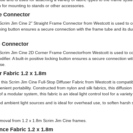
n for mounting to stands or other accessories.
me Connector
s Scrim Jim Cine 2" Straight Frame Connector from Westcott is used to 
cking button ensures a secure connection with the frame tube and its dur
e Connector
is Scrim Jim Cine 2D Corner Frame Connectorfrom Westcott is used to c
 modifier. A built-in positive locking button ensures a secure connection w
se.
r Fabric 1.2 x 1.8m
es, this Scrim Jim Cine Full-Stop Diffuser Fabric from Westcott is compa
nient portability. Constructed from nylon and silk fabrics, this diffusion
 a modular system, this fabric is an ideal light control tool for a variet
l and ambient light sources and is ideal for overhead use, to soften harsh s
 removal from 1.2 x 1.8m Scrim Jim Cine frames.
nce Fabric 1.2 x 1.8m