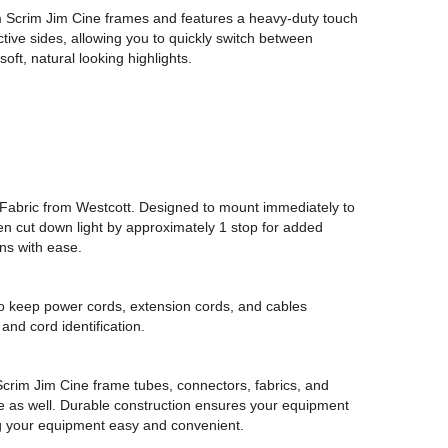
.8m Scrim Jim Cine frames and features a heavy-duty touch
ective sides, allowing you to quickly switch between
oft, natural looking highlights.
Fabric from Westcott. Designed to mount immediately to
then cut down light by approximately 1 stop for added
ns with ease.
to keep power cords, extension cords, and cables
nd cord identification.
crim Jim Cine frame tubes, connectors, fabrics, and
ase as well. Durable construction ensures your equipment
ng your equipment easy and convenient.