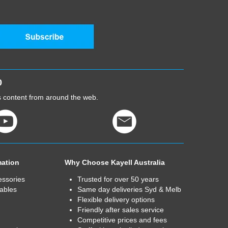
0
cs content from around the web.
mation
Why Choose Kayell Australia
essories
Trusted for over 50 years
ables
Same day deliveries Syd & Melb
Flexible delivery options
Friendly after sales service
Competitive prices and fees