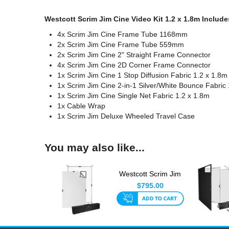
Westcott Scrim Jim Cine Video Kit 1.2 x 1.8m Include
4x Scrim Jim Cine Frame Tube 1168mm
2x Scrim Jim Cine Frame Tube 559mm
2x Scrim Jim Cine 2" Straight Frame Connector
4x Scrim Jim Cine 2D Corner Frame Connector
1x Scrim Jim Cine 1 Stop Diffusion Fabric 1.2 x 1.8m
1x Scrim Jim Cine 2-in-1 Silver/White Bounce Fabric
1x Scrim Jim Cine Single Net Fabric 1.2 x 1.8m
1x Cable Wrap
1x Scrim Jim Deluxe Wheeled Travel Case
You may also like...
Westcott Scrim Jim
Cine Kit 1.2 x 1.8m
$795.00