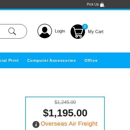
Pick Up
0
Login
ial Print
Computer Accessories
Office
$1,245.00
$1,195.00
Overseas Air Freight