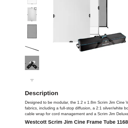
+2
Description
Designed to be modular, the 1.2 x 1.8m Scrim Jim Cine Vid
fabrics, including a full-stop diffusion, a 2:1 silver/white
cable wrap for cord management and a Scrim Jim Deluxe
Westcott Scrim Jim Cine Frame Tube 11