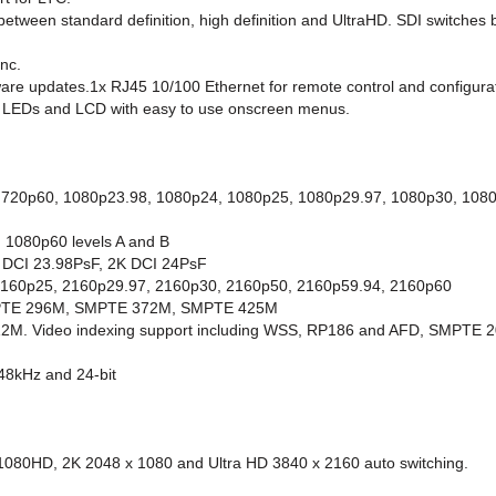
between standard definition, high definition and UltraHD. SDI switches
ync.
ware updates.1x RJ45 10/100 Ethernet for remote control and configura
us LEDs and LCD with easy to use onscreen menus.
, 720p60, 1080p23.98, 1080p24, 1080p25, 1080p29.97, 1080p30, 10
 1080p60 levels A and B
K DCI 23.98PsF, 2K DCI 24PsF
2160p25, 2160p29.97, 2160p30, 2160p50, 2160p59.94, 2160p60
MPTE 296M, SMPTE 372M, SMPTE 425M
M. Video indexing support including WSS, RP186 and AFD, SMPTE 201
 48kHz and 24-bit
080HD, 2K 2048 x 1080 and Ultra HD 3840 x 2160 auto switching.