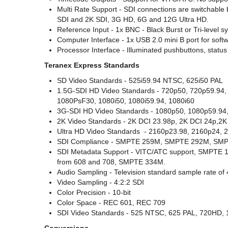
Multi Rate Support - SDI connections are switchable 
SDI and 2K SDI, 3G HD, 6G and 12G Ultra HD.
Reference Input - 1x BNC - Black Burst or Tri-level s
Computer Interface - 1x USB 2.0 mini B port for soft
Processor Interface - Illuminated pushbuttons, stat
Teranex Express Standards
SD Video Standards - 525i59.94 NTSC, 625i50 PAL
1.5G-SDI HD Video Standards - 720p50, 720p59.94
1080PsF30, 1080i50, 1080i59.94, 1080i60
3G-SDI HD Video Standards - 1080p50, 1080p59.94,
2K Video Standards - 2K DCI 23.98p, 2K DCI 24p,2
Ultra HD Video Standards
- 2160p23.98, 2160p24, 
SDI Compliance - SMPTE 259M, SMPTE 292M, S
SDI Metadata Support - VITC/ATC support, SMPTE 12
from 608 and 708, SMPTE 334M.
Audio Sampling - Television standard sample rate of
Video Sampling - 4:2:2 SDI
Color Precision - 10-bit
Color Space - REC 601, REC 709
SDI Video Standards - 525 NTSC, 625 PAL, 720HD, 1