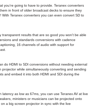
mat you’re going to have to provide. Teranex converters
them in front of older broadcast decks to ensure they
ay! With Teranex converters you can even convert SD to
 transparent results that are so good you won’t be able
nversions and standards conversions with cadence
captioning, 16 channels of audio with support for
ast.
u can do HDMI to SDI conversions without needing external
n projector while simultaneously converting and sending
uts and embed it into both HDMI and SDI during the
th latency as low as 67ms, you can use Teranex AV at live
eakers, ministers or musicians can be projected onto
 on a big screen projector in sync with the live