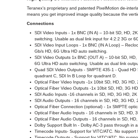
Teranex’s proprietary and patented PixelMotion de-interla
means you get improved image quality because the vertica
Connections
SDI Video Inputs - 1x BNC (IN A) – 10-bit SD, HD, 2
switching. Usable as dual link input for 4:2:2 3G or 
SDI Video Input Loops - 1x BNC (IN A Loop) – Recloc
Gb/s HD, 6G Ultra HD auto switching.
SDI Video Outputs 1x BNC (OUT A) – 10-bit SD, HD, 
6G Ultra HD auto switching. Usable as dual link outpu
Quad SDI Video Outputs - SMPTE 435-1 - Quad HD Split
quadrant C, SDI In B Loop for quadrant D.
Optical Fiber Video Inputs -1x 10­bit SD, HD, 3G HD, 
Optical Fiber Video Outputs -1x 10­bit SD, HD, 3G HD
SDI Audio Inputs -16 channels in SD, HD, 3G HD, 2K
SDI Audio Outputs - 16 channels in SD, HD, 3G HD, 
Optical Fiber Connection (optional) - 1x SMPTE optic
Optical Fiber Audio Inputs - 16 channels in SD, HD,
Optical Fiber Audio Outputs - 16 channels in SD, HD
Dolby Support Built In - Dolby AC-3 pass through in 
Timecode Inputs- Support for VITC/ATC. No support 
Timecode Outputs - Support for VITC/ATC. No suppor