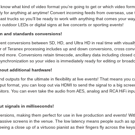
er know what kind of video format you’re going to get or which video for
dy for anything at anytime! Convert incoming feeds from overseas, use 
dcast trucks so you’ll be ready to work with anything that comes your w
 outdoor LEDs or digital signs at live concerts or sporting events!
n and standards conversions!
t conversions between SD, HD, and Ultra HD in real time with visually
ower of Teranex processing includes up and down conversions, cross co
 and more. Conversions retain timecode, ancillary data including closed 
nchronization so your video is immediately ready for editing or broadc
out additional hardware!
 outputs for the ultimate in flexibility at live events! That means yo
ut format, you can loop out via HDMI to send the signal to a big scree
itors. You can even take the audio from AES, analog and RCA HiFi inp
t signals in milliseconds!
ersions, making them perfect for use in live production and events! Wi
massive screens in the venue. The low latency means people such as sp
eing a close up of a virtuoso pianist as their fingers fly across the keys