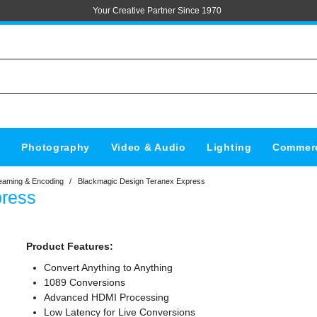
Your Creative Partner Since 1970
s
Photography
Video & Audio
Lighting
Commerc
eaming & Encoding
/
Blackmagic Design Teranex Express
press
Product Features:
Convert Anything to Anything
1089 Conversions
Advanced HDMI Processing
Low Latency for Live Conversions