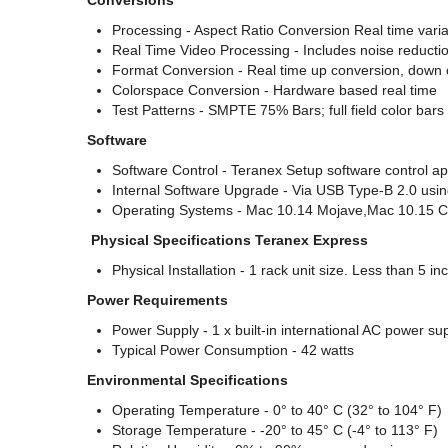
Conversions
Processing - Aspect Ratio Conversion Real time varia
Real Time Video Processing - Includes noise reductio
Format Conversion - Real time up conversion, down
Colorspace Conversion - Hardware based real time
Test Patterns - SMPTE 75% Bars; full field color bars
Software
Software Control - Teranex Setup software control ap
Internal Software Upgrade - Via USB Type-B 2.0 usin
Operating Systems - Mac 10.14 Mojave,Mac 10.15 Cat
Physical Specifications Teranex Express
Physical Installation - 1 rack unit size. Less than 5 i
Power Requirements
Power Supply - 1 x built-in international AC power s
Typical Power Consumption - 42 watts
Environmental Specifications
Operating Temperature - 0° to 40° C (32° to 104° F)
Storage Temperature - -20° to 45° C (-4° to 113° F)