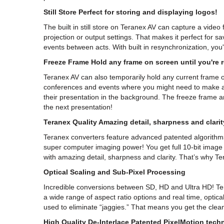
Still Store Perfect for storing and displaying logos!
The built in still store on Teranex AV can capture a video
projection or output settings. That makes it perfect for 
events between acts. With built in resynchronization, you'
Freeze Frame Hold any frame on screen until you're 
Teranex AV can also temporarily hold any current frame on
conferences and events where you might need to make a 
their presentation in the background. The freeze frame a
the next presentation!
Teranex Quality Amazing detail, sharpness and clarit
Teranex converters feature advanced patented algorithms t
super computer imaging power! You get full 10-bit image p
with amazing detail, sharpness and clarity. That’s why Te
Optical Scaling and Sub-Pixel Processing
Incredible conversions between SD, HD and Ultra HD! T
a wide range of aspect ratio options and real time, optical
used to eliminate “jaggies.” That means you get the clean
High Quality De-Interlace Patented PixelMotion techn