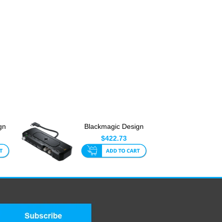
gn
Blackmagic Design
I To
Camera ProDock
$422.73