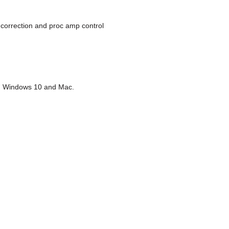
 correction and proc amp control
.1, Windows 10 and Mac.