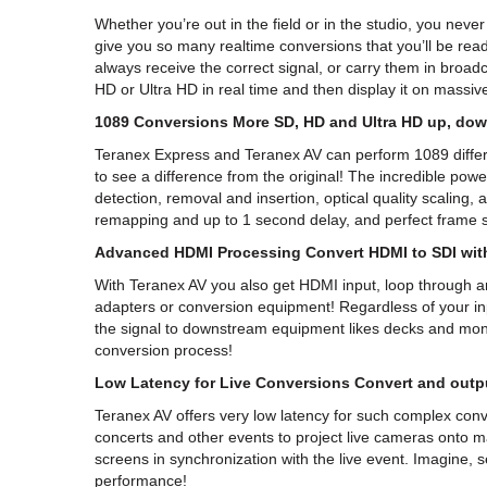
Whether you’re out in the field or in the studio, you nev
give you so many realtime conversions that you’ll be rea
always receive the correct signal, or carry them in broa
HD or Ultra HD in real time and then display it on massive
1089 Conversions More SD, HD and Ultra HD up, dow
Teranex Express and Teranex AV can perform 1089 differen
to see a difference from the original! The incredible p
detection, removal and insertion, optical quality scaling,
remapping and up to 1 second delay, and perfect frame sy
Advanced HDMI Processing Convert HDMI to SDI with
With Teranex AV you also get HDMI input, loop through and
adapters or conversion equipment! Regardless of your inp
the signal to downstream equipment likes decks and mon
conversion process!
Low Latency for Live Conversions Convert and outpu
Teranex AV offers very low latency for such complex conv
concerts and other events to project live cameras onto 
screens in synchronization with the live event. Imagine, se
performance!