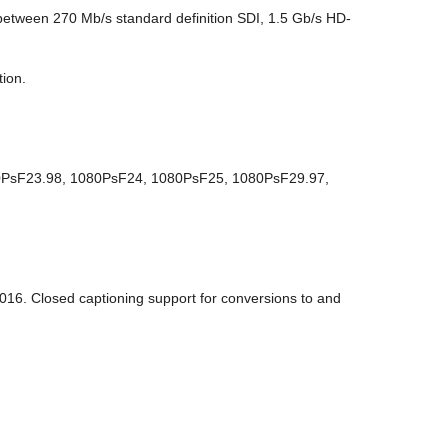
 between 270 Mb/s standard definition SDI, 1.5 Gb/s HD-
tion.
80PsF23.98, 1080PsF24, 1080PsF25, 1080PsF29.97,
6. Closed captioning support for conversions to and