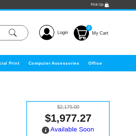
Pick Up
0
Login
ial Print
Computer Accessories
Office
$2,175.00
$1,977.27
Available Soon