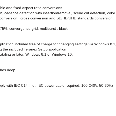
ble and fixed aspect ratio conversions.
n, cadence detection with insertion/removal, scene cut detection, color
 conversion , cross conversion and SD/HD/UHD standards conversion.
 75%; convergence grid; multiburst ; black.
plication included free of charge for changing settings via Windows 8
g the included Teranex Setup application
alina or later. Windows 8.1 or Windows 10.
nches deep.
upply with IEC C14 inlet. IEC power cable required. 100-240V, 50-60Hz