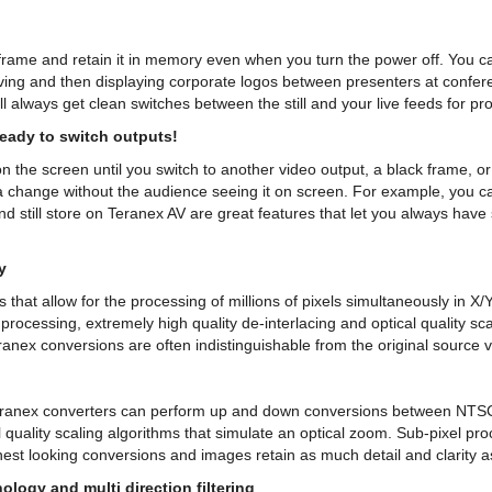
 frame and retain it in memory even when you turn the power off. You can
saving and then displaying corporate logos between presenters at confer
ll always get clean switches between the still and your live feeds for pr
ready to switch outputs!
 the screen until you switch to another video output, a black frame, or 
change without the audience seeing it on screen. For example, you ca
nd still store on Teranex AV are great features that let you always hav
y
hat allow for the processing of millions of pixels simultaneously in X
rocessing, extremely high quality de-interlacing and optical quality sc
ranex conversions are often indistinguishable from the original source v
eranex converters can perform up and down conversions between NTSC
 quality scaling algorithms that simulate an optical zoom. Sub-pixel proc
est looking conversions and images retain as much detail and clarity a
ology and multi direction filtering