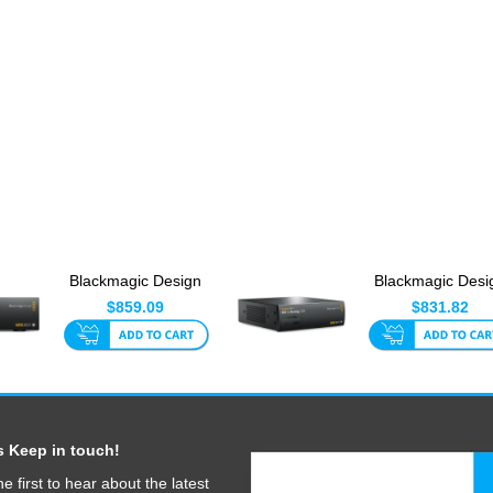
Blackmagic Design
Blackmagic Desi
Teranex Mini - Quad
Teranex Mini - SD
$859.09
$831.82
SDI ...
An...
s Keep in touch!
he first to hear about the latest