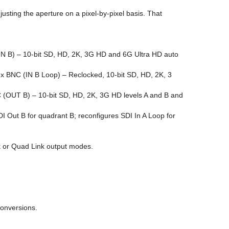
usting the aperture on a pixel-by-pixel basis. That
(IN B) – 10-bit SD, HD, 2K, 3G HD and 6G Ultra HD auto
1x BNC (IN B Loop) – Reclocked, 10-bit SD, HD, 2K, 3
 (OUT B) – 10-bit SD, HD, 2K, 3G HD levels A and B and
I Out B for quadrant B; reconfigures SDI In A Loop for
nk or Quad Link output modes.
conversions.