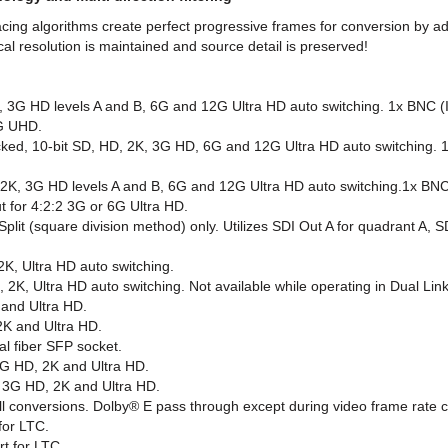
cing algorithms create perfect progressive frames for conversion by adj
l resolution is maintained and source detail is preserved!
K, 3G HD levels A and B, 6G and 12G Ultra HD auto switching. 1x BNC 
6G UHD.
ked, 10-bit SD, HD, 2K, 3G HD, 6G and 12G Ultra HD auto switching. 
2K, 3G HD levels A and B, 6G and 12G Ultra HD auto switching.1x BNC
t for 4:2:2 3G or 6G Ultra HD.
 (square division method) only. Utilizes SDI Out A for quadrant A, SD
2K, Ultra HD auto switching.
, 2K, Ultra HD auto switching. Not available while operating in Dual Li
 and Ultra HD.
2K and Ultra HD.
al fiber SFP socket.
 3G HD, 2K and Ultra HD.
, 3G HD, 2K and Ultra HD.
all conversions. Dolby® E pass through except during video frame rate 
for LTC.
t for LTC.