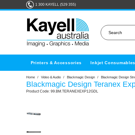
1 300 KAYELL (529 355)
Printers & Accessories
Inkjet Consumable
Home
/
Video & Audio
/
Blackmagic Design
/
Blackmagic Design Str
Blackmagic Design Teranex Ex
99.BM.TERANEXEXP12GDL