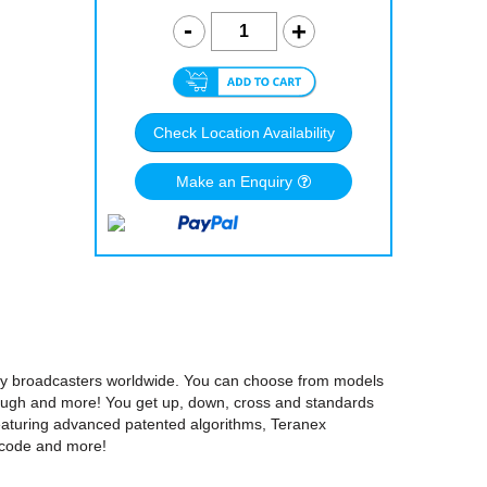
Check Location Availability
Make an Enquiry
 by broadcasters worldwide. You can choose from models
rough and more! You get up, down, cross and standards
Featuring advanced patented algorithms, Teranex
mecode and more!