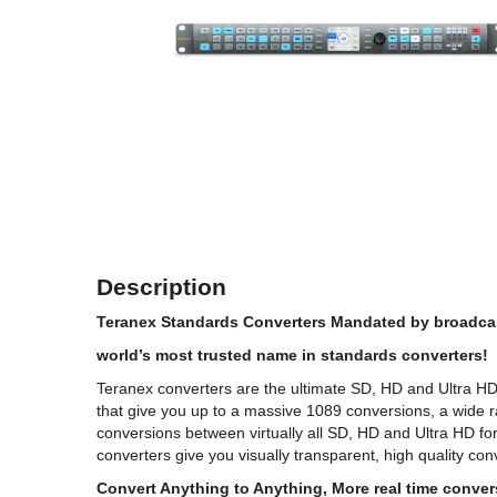
Description
Teranex Standards Converters Mandated by broadcas
world’s most trusted name in standards converters!
Teranex converters are the ultimate SD, HD and Ultra H
that give you up to a massive 1089 conversions, a wide 
conversions between virtually all SD, HD and Ultra HD f
converters give you visually transparent, high quality con
Convert Anything to Anything, More real time convers