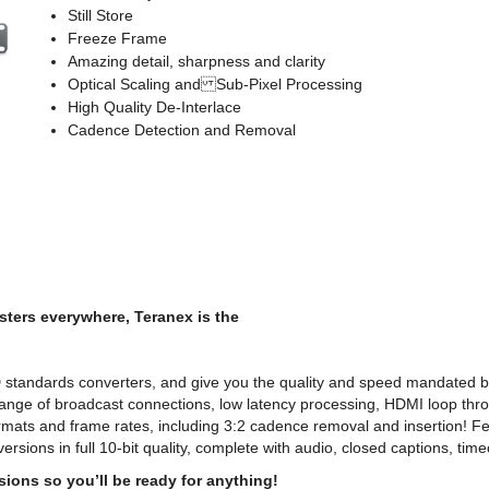
Still Store
Freeze Frame
Amazing detail, sharpness and clarity
Optical Scaling and Sub-Pixel Processing
High Quality De-Interlace
Cadence Detection and Removal
ters everywhere, Teranex is the
D standards converters, and give you the quality and speed mandated
range of broadcast connections, low latency processing, HDMI loop th
ormats and frame rates, including 3:2 cadence removal and insertion! 
versions in full 10-bit quality, complete with audio, closed captions, ti
ions so you’ll be ready for anything!