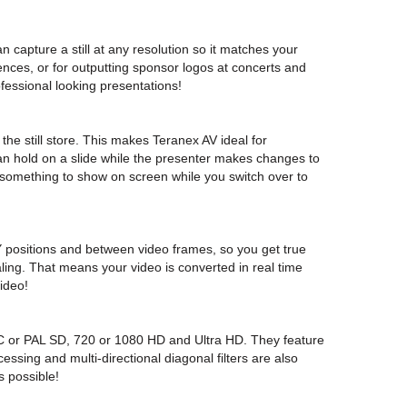
 capture a still at any resolution so it matches your
ences, or for outputting sponsor logos at concerts and
ofessional looking presentations!
the still store. This makes Teranex AV ideal for
n hold on a slide while the presenter makes changes to
e something to show on screen while you switch over to
/Y positions and between video frames, so you get true
aling. That means your video is converted in real time
ideo!
 or PAL SD, 720 or 1080 HD and Ultra HD. They feature
essing and multi-directional diagonal filters are also
s possible!