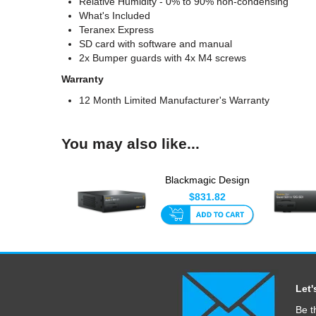
Relative Humidity - 0% to 90% non-condensing
What's Included
Teranex Express
SD card with software and manual
2x Bumper guards with 4x M4 screws
Warranty
12 Month Limited Manufacturer's Warranty
You may also like...
Blackmagic Design
Teranex Mini - Audio
$831.82
To ...
Let'
Be t