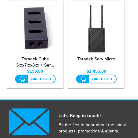
Teradek Cube
Teradek Serv Micro
6xx/7xx/8xx + Ser...
$130.00
$1,495.00
Let's Keep in touch!
Be the first to hear about the latest
products, promotions & events.