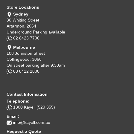
Store Locations
Sydney
30 Whiting Street
Artarmon, 2064
Underground Parking available
02 8423 7700
Melbourne
108 Johnston Street
Collingwood, 3066
On street parking after 9:30am
03 8412 2800
Contact Information
Telephone:
1300 Kayell (529 355)
Email:
info@kayell.com.au
Request a Quote