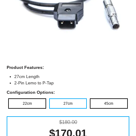
Computer Accessories
Office
Product Features:
27cm Length
2-Pin Lemo to P-Tap
Configuration Options:
22cm
27cm
45cm
$180.00
$170.01