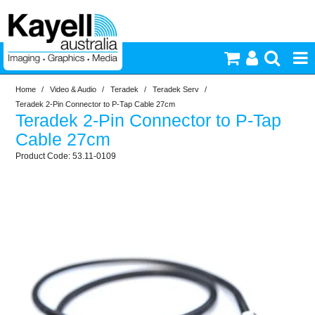
Home
/
Video & Audio
/
Teradek
/
Teradek Serv
/
Printers & Accessories
Teradek 2-Pin Connector to P-Tap Cable 27cm
Teradek 2-Pin Connector to P-Tap
Inkjet Consumables
Cable 27cm
53.11-0109
Photography
Video & Audio
Lighting
Commercial Print