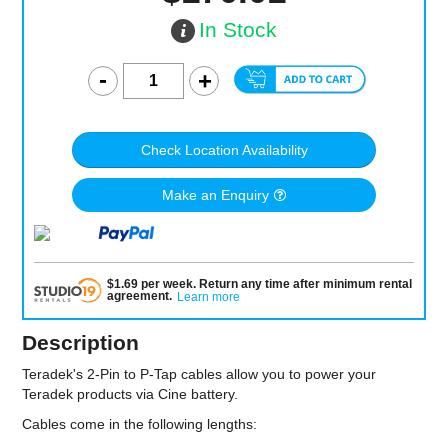
In Stock
Check Location Availability
Make an Enquiry
$
1.69
per
week
.
Return any time after minimum rental
agreement
.
Learn more
Description
Teradek's 2-Pin to P-Tap cables allow you to power your
Teradek products via Cine battery.
Cables come in the following lengths: