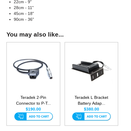
22cm - 9"
28cm - 11"
45cm - 18"
90cm - 36"
You may also like...
Teradek 2-Pin
Teradek L Bracket
Connector to P-T...
Battery Adap...
$190.00
$380.00