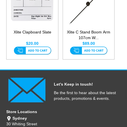
Xlite Clapboard Slate
Xlite C Stand Boom Arm
107cm W...
$20.00
$89.00
Let's Keep in touch!
Be the first to hear about the latest
products, promotions & events.
Store Locations
Sydney
30 Whiting Street