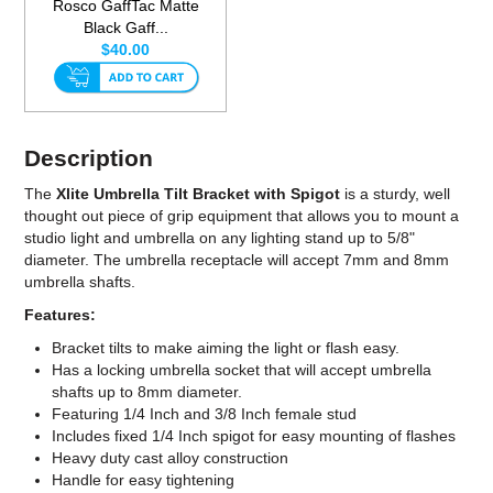
Rosco GaffTac Matte
Black Gaff...
$40.00
Description
The
Xlite Umbrella Tilt Bracket with Spigot
is a sturdy, well
thought out piece of grip equipment that allows you to mount a
studio light and umbrella on any lighting stand up to 5/8"
diameter. The umbrella receptacle will accept 7mm and 8mm
umbrella shafts.
Features:
Bracket tilts to make aiming the light or flash easy.
Has a locking umbrella socket that will accept umbrella
shafts up to 8mm diameter.
Featuring 1/4 Inch and 3/8 Inch female stud
Includes fixed 1/4 Inch spigot for easy mounting of flashes
Heavy duty cast alloy construction
Handle for easy tightening