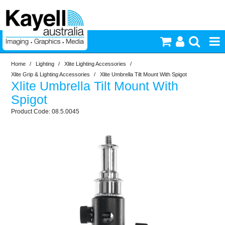
Home
/
Lighting
/
Xlite Lighting Accessories
/
Printers & Accessories
Xlite Grip & Lighting Accessories
/
Xlite Umbrella Tilt Mount With Spigot
Xlite Umbrella Tilt Mount With
Inkjet Consumables
Spigot
08.5.0045
Photography
Video & Audio
Lighting
Commercial Print