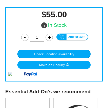
$55.00
In Stock
Check Location Availability
Make an Enquiry
Essential Add-On's we recommend