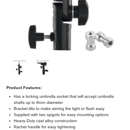
Computer Accessories
Office
Product Features:
Has a locking umbrella socket that will accept umbrella
shafts up to 8mm diameter
Bracket tilts to make aiming the light or flash easy
Supplied with two spigots for easy mounting options
Heavy-Duty cast alloy construction
Rachet handle for easy tightening