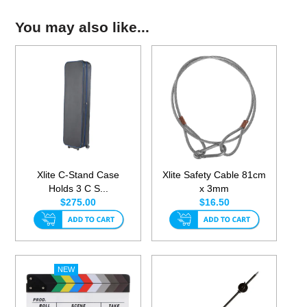
You may also like...
Xlite C-Stand Case
Xlite Safety Cable 81cm
Holds 3 C S...
x 3mm
$275.00
$16.50