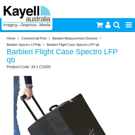
Home
/
Commercial Print
/
Barbieri Measurement Devices
/
Printers & Accessories
Barbieri Spectro LFPqb
/
Barbieri Flight Case Spectro LFP qb
Barbieri Flight Case Spectro LFP
Inkjet Consumables
qb
34.1.C5X00
Photography
Video & Audio
Lighting
Commercial Print