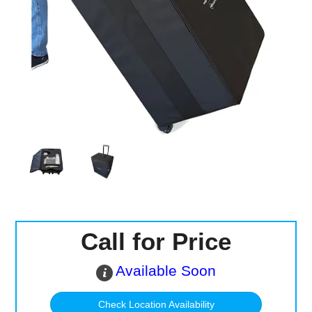
Computer Accessories
Office
Call for Price
Available Soon
Check Location Availability