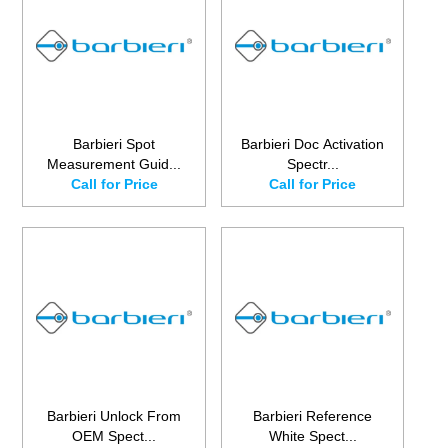
Barbieri Spot
Barbieri Doc Activation
Measurement Guid...
Spectr...
Call for Price
Call for Price
Barbieri Unlock From
Barbieri Reference
OEM Spect...
White Spect...