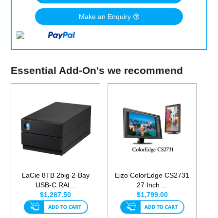
Make an Enquiry
Essential Add-On's we recommend
LaCie 8TB 2big 2-Bay
Eizo ColorEdge CS2731
USB-C RAI...
27 Inch ...
$1,267.50
$1,799.00