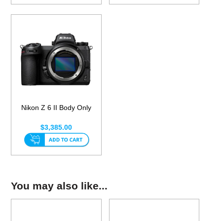
Nikon Z 6 II Body Only
$3,385.00
You may also like...