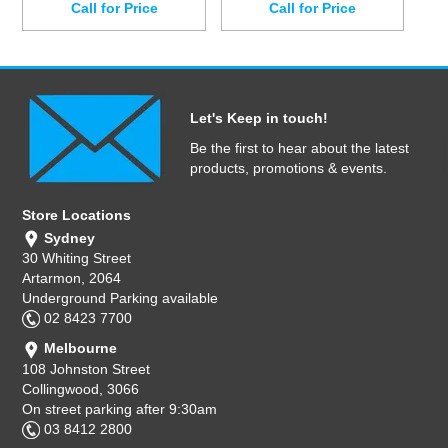
Call for Price
Call for Price
Let's Keep in touch!
Be the first to hear about the latest
products, promotions & events.
Store Locations
Sydney
30 Whiting Street
Artarmon, 2064
Underground Parking available
02 8423 7700
Melbourne
108 Johnston Street
Collingwood, 3066
On street parking after 9:30am
03 8412 2800