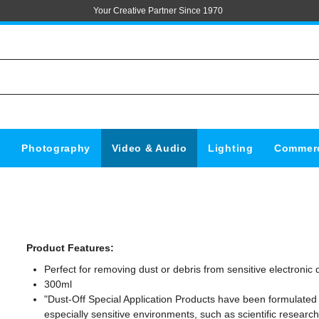
Your Creative Partner Since 1970
s
Photography
Video & Audio
Lighting
Commerc
Product Features:
Perfect for removing dust or debris from sensitive electronic 
300ml
"Dust-Off Special Application Products have been formulated 
especially sensitive environments, such as scientific researc