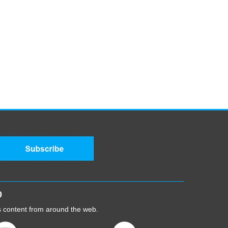
0
cs content from around the web.