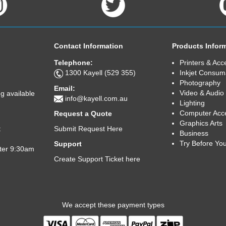
Contact Information
Products Infor
Telephone:
Printers & Acc
1300 Kayell (529 355)
Inkjet Consum
Photography
Email:
Video & Audio
g available
info@kayell.com.au
Lighting
Computer Acc
Request a Quote
Graphics Arts
Submit Request Here
t
Business
Try Before Yo
Support
fter 9:30am
Create Support Ticket here
We accept these payment types