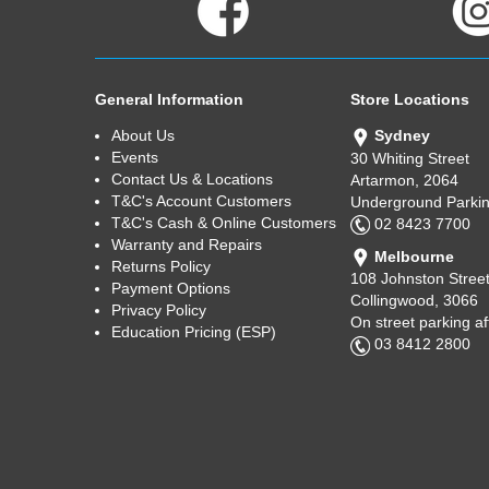
General Information
Store Locations
About Us
Sydney
Events
30 Whiting Street
Contact Us & Locations
Artarmon, 2064
T&C's Account Customers
Underground Parkin
T&C's Cash & Online Customers
02 8423 7700
Warranty and Repairs
Melbourne
Returns Policy
108 Johnston Stree
Payment Options
Collingwood, 3066
Privacy Policy
On street parking a
Education Pricing (ESP)
03 8412 2800