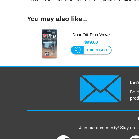
You may also like...
Dust Off Plus Valve
Only
$99.00
Let'
Be t
prod
Join our community! Stay on to