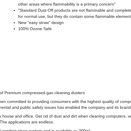
other areas where flammability is a primary concern"
"Standard Dust-Off products are not flammable and complete
for normal use, but they do contain some flammable element
New "easy straw" design
100% Ozone Safe
r of Premium compressed-gas cleaning dusters
been committed to providing consumers with the highest quality of com
ntal and public safety issues has enabled the company and its brands t
ouse and office. Get rid of dust and dirt when cleaning computers, ve
The applications are endless.
a 2-position straw system and is available as 300ml