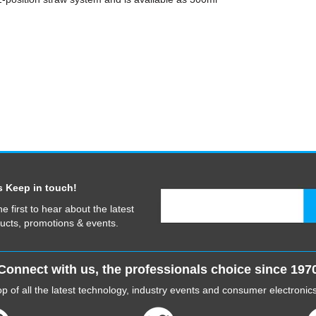
s Keep in touch!
he first to hear about the latest
ucts, promotions & events.
Connect with us, the professionals choice since 197
p of all the latest technology, industry events and consumer electroni