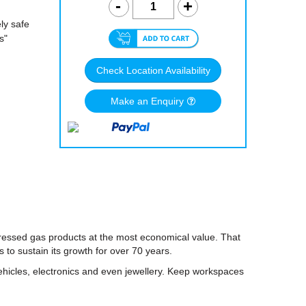
ly safe
s"
Check Location Availability
Make an Enquiry
pressed gas products at the most economical value. That
o sustain its growth for over 70 years.
hicles, electronics and even jewellery. Keep workspaces