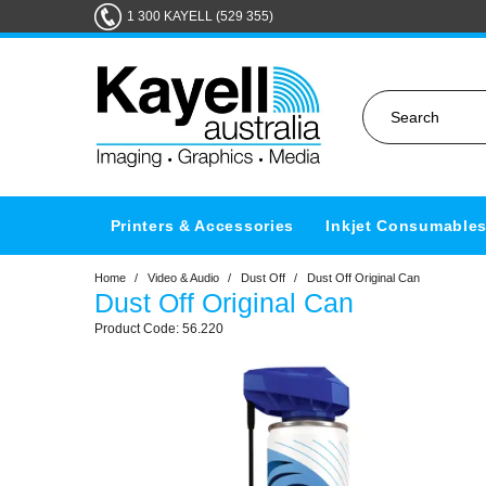
1 300 KAYELL (529 355)
Printers & Accessories
Inkjet Consumable
Home
/
Video & Audio
/
Dust Off
/
Dust Off Original Can
Dust Off Original Can
56.220