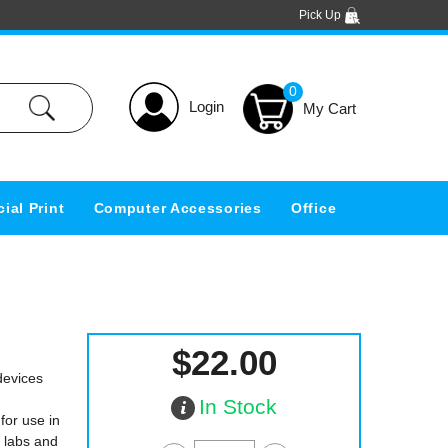
Pick Up
0
Login
ial Print
Computer Accessories
Office
$22.00
devices
In Stock
for use in
h labs and