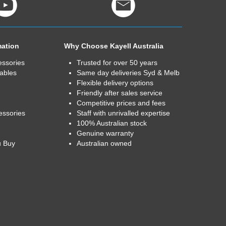
mation
Why Choose Kayell Australia
essories
Trusted for over 50 years
ables
Same day deliveries Syd & Melb
Flexible delivery options
Friendly after sales service
Competitive prices and fees
essories
Staff with unrivalled expertise
100% Australian stock
Genuine warranty
u Buy
Australian owned