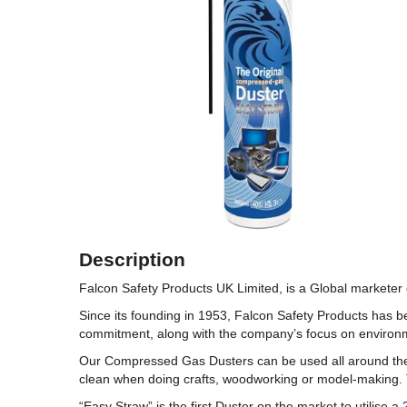
Description
Falcon Safety Products UK Limited, is a Global markete
Since its founding in 1953, Falcon Safety Products has 
commitment, along with the company’s focus on environme
Our Compressed Gas Dusters can be used all around the h
clean when doing crafts, woodworking or model-making. 
“Easy Straw” is the first Duster on the market to utilise 