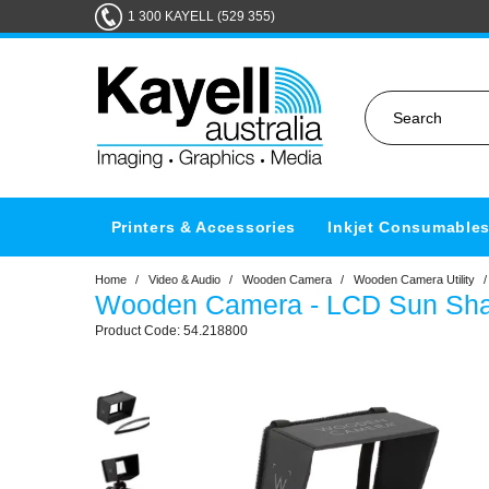
1 300 KAYELL (529 355)
Printers & Accessories
Inkjet Consumable
Home
/
Video & Audio
/
Wooden Camera
/
Wooden Camera Utility
/
Wooden Camera - LCD Sun Shade
54.218800