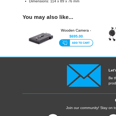
Dimensions: 114 x 89 x 76 mm
You may also like...
Wooden Camera -
Touch and Go System
$695.00
(120m...
Let'
Be t
prod
Join our community! Stay on to