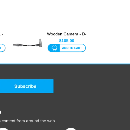
 -
Wooden Camera - D-
Box Link Cable (5-Pin
$165.00
Ra...
0
cs content from around the web.