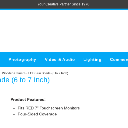
Your Creative Partner Since 1970
s
Photography
Video & Audio
Lighting
Commerc
Wooden Camera - LCD Sun Shade (6 to 7 Inch)
 (6 to 7 Inch)
Product Features:
Fits RED 7" Touchscreen Monitors
Four-Sided Coverage