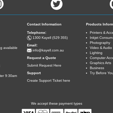
Contact Information
Products Infor
Telephone:
Printers & Acc
1300 Kayell (529 355)
Inkjet Consum
Photography
Email:
Video & Audio
g available
info@kayell.com.au
Lighting
Computer Acc
Request a Quote
Graphics Arts
Submit Request Here
t
Business
Try Before Yo
Support
fter 9:30am
Create Support Ticket here
We accept these payment types