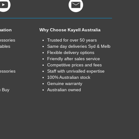
mation
Why Choose Kayell Australia
essories
Trusted for over 50 years
ables
Same day deliveries Syd & Melb
Flexible delivery options
Friendly after sales service
Competitive prices and fees
essories
Staff with unrivalled expertise
100% Australian stock
Genuine warranty
u Buy
Australian owned