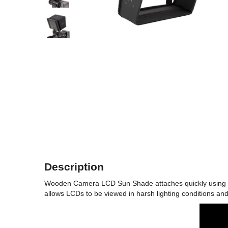
Description
Wooden Camera LCD Sun Shade attaches quickly using elas
allows LCDs to be viewed in harsh lighting conditions and