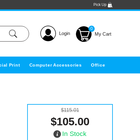
Pick Up
0
Login
ial Print
Computer Accessories
Office
$115.01
$105.00
In Stock