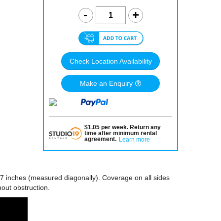
Check Location Availability
Make an Enquiry
$
1.05
per
week
.
Return any
time after minimum rental
agreement
.
Learn more
7 inches (measured diagonally). Coverage on all sides
hout obstruction.