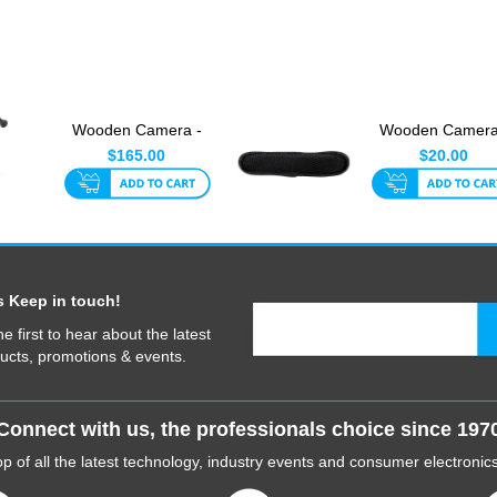
Wooden Camera -
Wooden Camera
Smartphone Clamp
Shoulder Pad
$165.00
$20.00
s Keep in touch!
he first to hear about the latest
ucts, promotions & events.
Connect with us, the professionals choice since 197
p of all the latest technology, industry events and consumer electroni