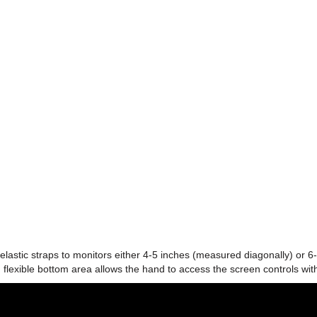
tic straps to monitors either 4-5 inches (measured diagonally) or 6-
 flexible bottom area allows the hand to access the screen controls wit