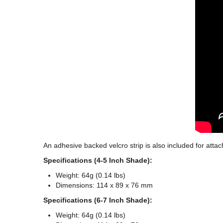
An adhesive backed velcro strip is also included for attac
Specifications (4-5 Inch Shade):
Weight: 64g (0.14 lbs)
Dimensions: 114 x 89 x 76 mm
Specifications (6-7 Inch Shade):
Weight: 64g (0.14 lbs)