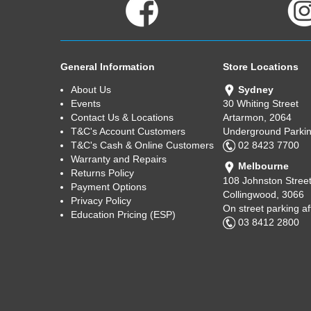
General Information
Store Locations
About Us
Sydney
Events
30 Whiting Street
Contact Us & Locations
Artarmon, 2064
T&C's Account Customers
Underground Parkin
T&C's Cash & Online Customers
02 8423 7700
Warranty and Repairs
Melbourne
Returns Policy
108 Johnston Stree
Payment Options
Collingwood, 3066
Privacy Policy
On street parking a
Education Pricing (ESP)
03 8412 2800