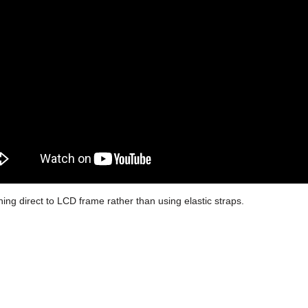
hing direct to LCD frame rather than using elastic straps.