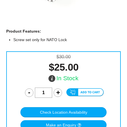
Computer Accessories
Office
Product Features:
Screw set only for NATO Lock
$30.00
$25.00
In Stock
Check Location Availability
Make an Enquiry