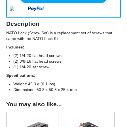
Description
NATO Lock (Screw Set) is a replacement set of screws that
came with the NATO Lock Kit.
Includes:
(2) 1/4-20 flat head screws
(2) 3/8-16 flat head screws
(1) 1/4-20 set screw
Specifications:
Weight: 45.3 g (0.1 lbs)
Dimensions: 50.8 x 50.8 x 25.4 mm
You may also like...