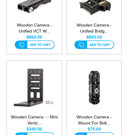
Wooden Camera -
Wooden Camera -
Unified VCT W...
Unified Bridg...
$860.00
$865.00
Wooden Camera - - Mini
Wooden Camera -
Vertic...
Mount For Bolt...
$340.00
$75.00