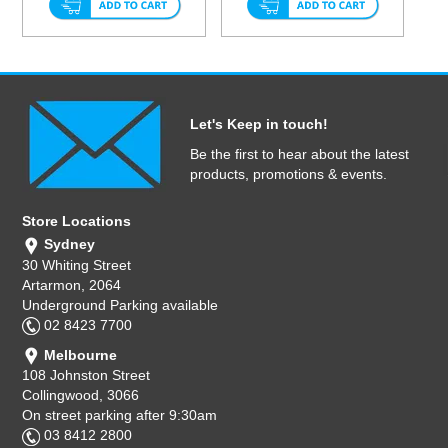
Let's Keep in touch!
Be the first to hear about the latest
products, promotions & events.
Store Locations
Sydney
30 Whiting Street
Artarmon, 2064
Underground Parking available
02 8423 7700
Melbourne
108 Johnston Street
Collingwood, 3066
On street parking after 9:30am
03 8412 2800