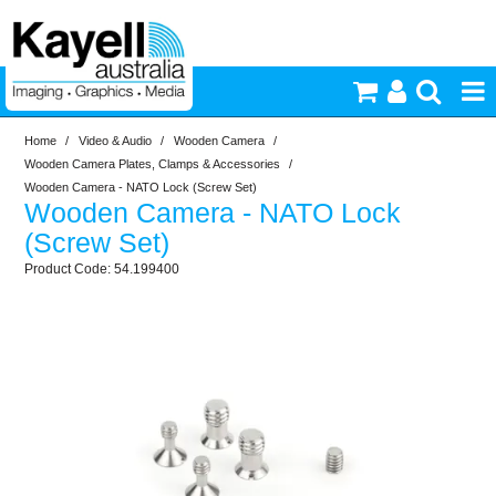
Home
/
Video & Audio
/
Wooden Camera
/
Printers & Accessories
Wooden Camera Plates, Clamps & Accessories
/
Wooden Camera - NATO Lock (Screw Set)
Wooden Camera - NATO Lock
Inkjet Consumables
(Screw Set)
54.199400
Photography
Video & Audio
Lighting
Commercial Print