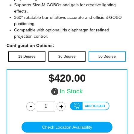
Supports Size-M GOBOs and gels for creative lighting
effects.
360° rotatable barrel allows accurate and efficient GOBO
positioning
Compatible with optional iris diaphragm for refined
projection control.
Configuration Options:
19 Degree
36 Degree
50 Degree
$420.00
In Stock
Check Location Availability