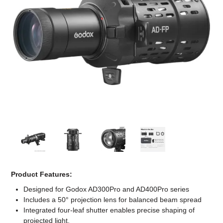
Computer Accessories
Office
Product Features:
Designed for Godox AD300Pro and AD400Pro series
Includes a 50° projection lens for balanced beam spread
Integrated four-leaf shutter enables precise shaping of
projected light.