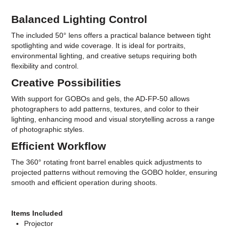
Balanced Lighting Control
The included 50° lens offers a practical balance between tight
spotlighting and wide coverage. It is ideal for portraits,
environmental lighting, and creative setups requiring both
flexibility and control.
Creative Possibilities
With support for GOBOs and gels, the AD-FP-50 allows
photographers to add patterns, textures, and color to their
lighting, enhancing mood and visual storytelling across a range
of photographic styles.
Efficient Workflow
The 360° rotating front barrel enables quick adjustments to
projected patterns without removing the GOBO holder, ensuring
smooth and efficient operation during shoots.
Items Included
Projector