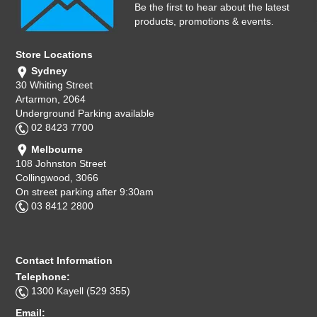
Be the first to hear about the latest
products, promotions & events.
Store Locations
Sydney
30 Whiting Street
Artarmon, 2064
Underground Parking available
02 8423 7700
Melbourne
108 Johnston Street
Collingwood, 3066
On street parking after 9:30am
03 8412 2800
Contact Information
Telephone:
1300 Kayell (529 355)
Email: