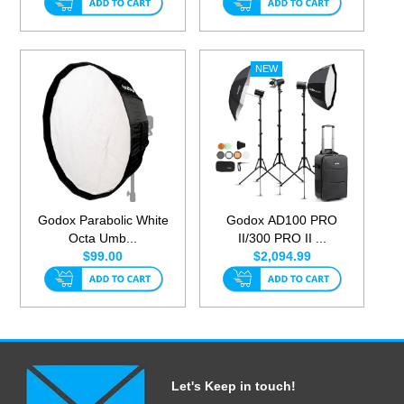
Godox Parabolic White
Godox AD100 PRO
Octa Umb...
II/300 PRO II ...
$99.00
$2,094.99
Let's Keep in touch!