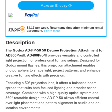
Make an Enquiry
$
4.17
per
week
.
Return any time after minimum rental
agreement
.
Learn more
Description
The
Godox AD-FP-50 50 Degree Projection Attachment for
AD300Pro/II, AD400Pro/II
provides versatile and controlled
light projection for professional lighting setups. Designed for
Godox mount flashes, this projection attachment enables
photographers to shape light, project patterns, and enhance
creative lighting effects with precision.
Featuring a 50° projection lens, it offers a balanced beam
spread that suits both focused lighting and broader scene
coverage. Combined with a high-quality optical system and
360° rotatable design, the AD-FP-50 allows efficient control
over light placement and pattern alignment in studio and on-
location environments.