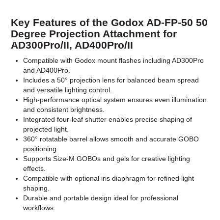
Key Features of the Godox AD-FP-50 50
Degree Projection Attachment for
AD300Pro/II, AD400Pro/II
Compatible with Godox mount flashes including AD300Pro
and AD400Pro.
Includes a 50° projection lens for balanced beam spread
and versatile lighting control.
High-performance optical system ensures even illumination
and consistent brightness.
Integrated four-leaf shutter enables precise shaping of
projected light.
360° rotatable barrel allows smooth and accurate GOBO
positioning.
Supports Size-M GOBOs and gels for creative lighting
effects.
Compatible with optional iris diaphragm for refined light
shaping.
Durable and portable design ideal for professional
workflows.