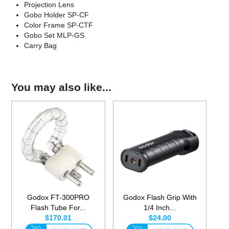
Projection Lens
Gobo Holder SP-CF
Color Frame SP-CTF
Gobo Set MLP-GS
Carry Bag
You may also like...
Godox FT-300PRO
Godox Flash Grip With
Flash Tube For...
1/4 Inch...
$170.01
$24.00