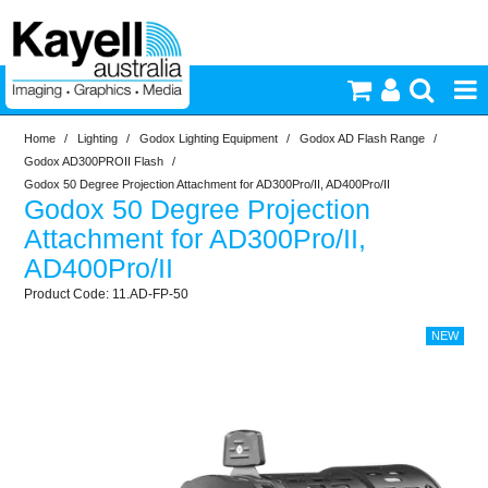
Home
/
Lighting
/
Godox Lighting Equipment
/
Godox AD Flash Range
/
Printers & Accessories
Godox AD300PROII Flash
/
Godox 50 Degree Projection Attachment for AD300Pro/II, AD400Pro/II
Godox 50 Degree Projection
Inkjet Consumables
Attachment for AD300Pro/II,
AD400Pro/II
Photography
11.AD-FP-50
Video & Audio
Lighting
Commercial Print