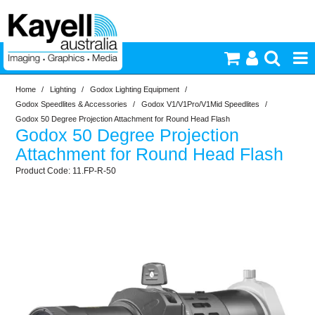
Home
/
Lighting
/
Godox Lighting Equipment
/
Printers & Accessories
Godox Speedlites & Accessories
/
Godox V1/V1Pro/V1Mid Speedlites
/
Godox 50 Degree Projection Attachment for Round Head Flash
Godox 50 Degree Projection
Inkjet Consumables
Attachment for Round Head Flash
11.FP-R-50
Photography
Video & Audio
Lighting
Commercial Print