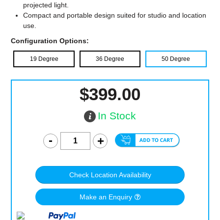
projected light.
Compact and portable design suited for studio and location
use.
Configuration Options:
19 Degree
36 Degree
50 Degree
$399.00
In Stock
Check Location Availability
Make an Enquiry