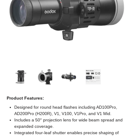
Computer Accessories
Office
Product Features:
Designed for round head flashes including AD100Pro,
AD200Pro (H200R), V1, V100, V1Pro, and V1 Mid.
Includes a 50° projection lens for wide beam spread and
expanded coverage.
Integrated four-leaf shutter enables precise shaping of