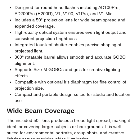
Designed for round head flashes including AD100Pro,
AD200Pro (H200R), V1, V100, V1Pro, and V1 Mid.
Includes a 50° projection lens for wide beam spread and
expanded coverage.
High-quality optical system ensures even light output and
consistent projection brightness.
Integrated four-leaf shutter enables precise shaping of
projected light.
360° rotatable barrel allows smooth and accurate GOBO
alignment.
Supports Size-M GOBOs and gels for creative lighting
effects.
Compatible with optional iris diaphragm for fine control of
projection size.
Compact and portable design suited for studio and location
use.
Wide Beam Coverage
The included 50° lens produces a broad light spread, making it
ideal for covering larger subjects or backgrounds. It is well-
suited for environmental portraits, group shots, and creative