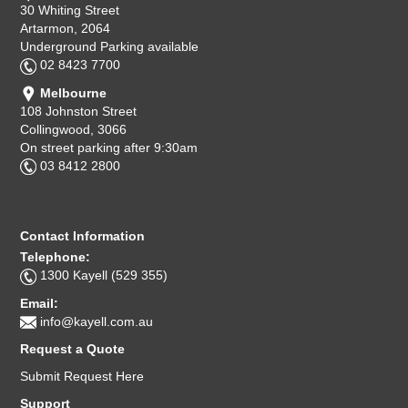
30 Whiting Street
Artarmon, 2064
Underground Parking available
02 8423 7700
Melbourne
108 Johnston Street
Collingwood, 3066
On street parking after 9:30am
03 8412 2800
Contact Information
Telephone:
1300 Kayell (529 355)
Email:
info@kayell.com.au
Request a Quote
Submit Request Here
Support