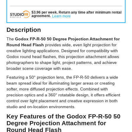
$
3.96
per
week
.
Return any time after minimum rental
agreement
.
Learn more
Description
The
Godox FP-R-50 50 Degree Projection Attachment for
Round Head Flash
provides wide, even light projection for
creative lighting applications. Designed for compatibility with
Godox round head flashes, this projection attachment allows
photographers to shape light, project patterns, and achieve
broader scene coverage with ease.
Featuring a 50° projection lens, the FP-R-50 delivers a wide
beam spread ideal for illuminating larger areas or creating
softer, more diffused projection effects. Combined with
precision optics and a 360° rotatable design, it offers efficient
control over light placement and creative expression in both
studio and on-location environments.
Key Features of the Godox FP-R-50 50
Degree Projection Attachment for
Round Head Flash