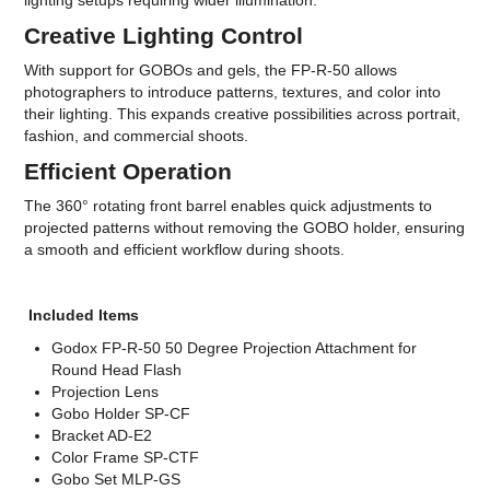
lighting setups requiring wider illumination.
Creative Lighting Control
With support for GOBOs and gels, the FP-R-50 allows
photographers to introduce patterns, textures, and color into
their lighting. This expands creative possibilities across portrait,
fashion, and commercial shoots.
Efficient Operation
The 360° rotating front barrel enables quick adjustments to
projected patterns without removing the GOBO holder, ensuring
a smooth and efficient workflow during shoots.
Included Items
Godox FP-R-50 50 Degree Projection Attachment for
Round Head Flash
Projection Lens
Gobo Holder SP-CF
Bracket AD-E2
Color Frame SP-CTF
Gobo Set MLP-GS