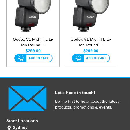
Godox V1 Mid TTL Li-
Godox V1 Mid TTL Li-
Ion Round ...
Ion Round ...
$299.00
$299.00
Let's Keep in touch!
Be the first to hear about the latest
products, promotions & events.
Store Locations
Sydney