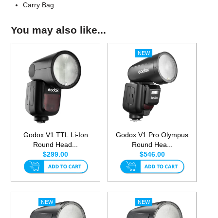
Carry Bag
You may also like...
Godox V1 TTL Li-Ion
Godox V1 Pro Olympus
Round Head...
Round Hea...
$299.00
$546.00