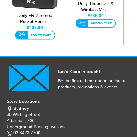
Deity Theos DLTX
Wireless Micr...
Deity PR-2 Stereo
$945.00
Pocket Recor...
$405.00
Let's Keep in touch!
Be the first to hear about the latest
products, promotions & events.
Store Locations
Sydney
30 Whiting Street
Artarmon, 2064
Underground Parking available
02 8423 7700