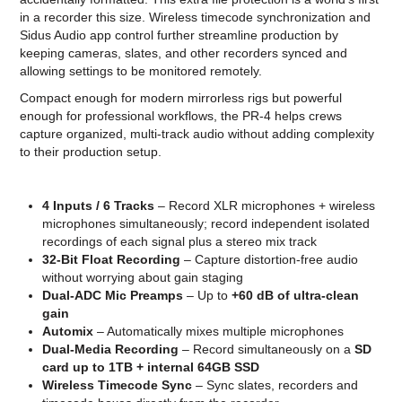
in a recorder this size. Wireless timecode synchronization and
Sidus Audio app control further streamline production by
keeping cameras, slates, and other recorders synced and
allowing settings to be monitored remotely.
Compact enough for modern mirrorless rigs but powerful
enough for professional workflows, the PR-4 helps crews
capture organized, multi-track audio without adding complexity
to their production setup.
4 Inputs / 6 Tracks
– Record XLR microphones + wireless
microphones simultaneously; record independent isolated
recordings of each signal plus a stereo mix track
32-Bit Float Recording
– Capture distortion-free audio
without worrying about gain staging
Dual-ADC Mic Preamps
– Up to
+60 dB of ultra-clean
gain
Automix
– Automatically mixes multiple microphones
Dual-Media Recording
– Record simultaneously on a
SD
card up to 1TB + internal 64GB SSD
Wireless Timecode Sync
– Sync slates, recorders and