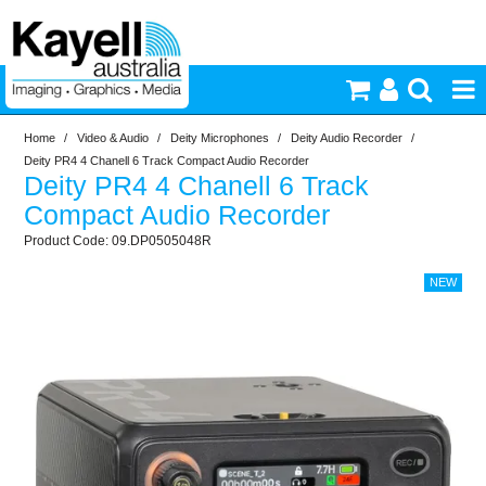
Home
/
Video & Audio
/
Deity Microphones
/
Deity Audio Recorder
/
Printers & Accessories
Deity PR4 4 Chanell 6 Track Compact Audio Recorder
Deity PR4 4 Chanell 6 Track
Inkjet Consumables
Compact Audio Recorder
09.DP0505048R
Photography
Video & Audio
Lighting
Commercial Print