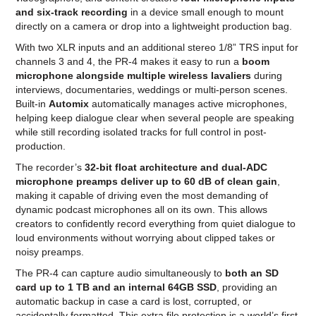
and six-track recording
in a device small enough to mount
directly on a camera or drop into a lightweight production bag.
With two XLR inputs and an additional stereo 1/8” TRS input for
channels 3 and 4, the PR-4 makes it easy to run a
boom
microphone alongside multiple wireless lavaliers
during
interviews, documentaries, weddings or multi-person scenes.
Built-in
Automix
automatically manages active microphones,
helping keep dialogue clear when several people are speaking
while still recording isolated tracks for full control in post-
production.
The recorder’s
32-bit float architecture and dual-ADC
microphone preamps deliver up to 60 dB of clean gain
,
making it capable of driving even the most demanding of
dynamic podcast microphones all on its own. This allows
creators to confidently record everything from quiet dialogue to
loud environments without worrying about clipped takes or
noisy preamps.
The PR-4 can capture audio simultaneously to
both an SD
card up to 1 TB and an internal 64GB SSD
, providing an
automatic backup in case a card is lost, corrupted, or
accidentally formatted. This extra file protection is a world’s first