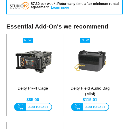
$
7.30
per
week
.
Return any time after minimum rental
agreement
.
Learn more
Essential Add-On's we recommend
Deity PR-4 Cage
Deity Field Audio Bag
(Mini)
$85.00
$115.01