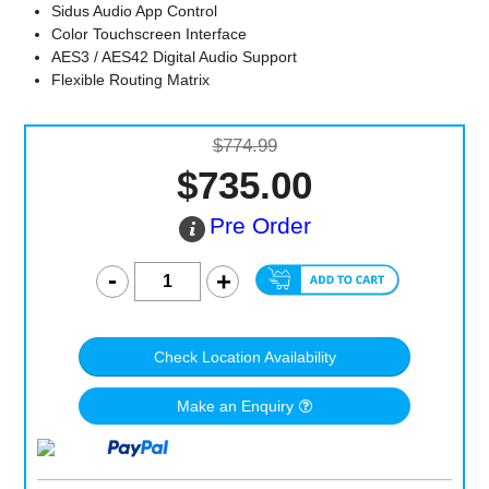
Sidus Audio App Control
Color Touchscreen Interface
AES3 / AES42 Digital Audio Support
Flexible Routing Matrix
$774.99
$735.00
Pre Order
Check Location Availability
Make an Enquiry