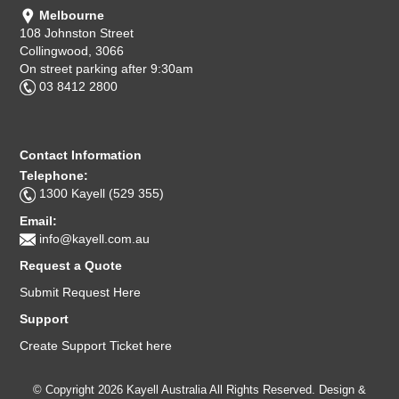
Melbourne
108 Johnston Street
Collingwood, 3066
On street parking after 9:30am
03 8412 2800
Contact Information
Telephone:
1300 Kayell (529 355)
Email:
info@kayell.com.au
Request a Quote
Submit Request Here
Support
Create Support Ticket here
© Copyright 2026 Kayell Australia All Rights Reserved. Design &