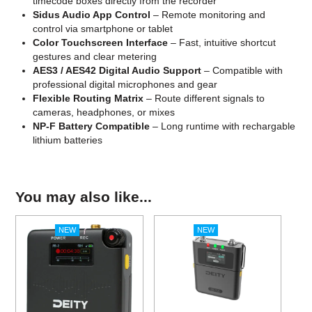
timecode boxes directly from the recorder
Sidus Audio App Control
– Remote monitoring and
control via smartphone or tablet
Color Touchscreen Interface
– Fast, intuitive shortcut
gestures and clear metering
AES3 / AES42 Digital Audio Support
– Compatible with
professional digital microphones and gear
Flexible Routing Matrix
– Route different signals to
cameras, headphones, or mixes
NP-F Battery Compatible
– Long runtime with rechargable
lithium batteries
You may also like...