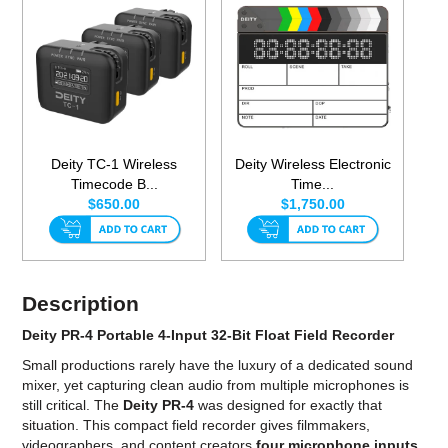
Deity TC-1 Wireless
Deity Wireless Electronic
Timecode B...
Time...
$650.00
$1,750.00
Description
Deity PR-4 Portable 4-Input 32-Bit Float Field Recorder
Small productions rarely have the luxury of a dedicated sound
mixer, yet capturing clean audio from multiple microphones is
still critical. The
Deity PR-4
was designed for exactly that
situation. This compact field recorder gives filmmakers,
videographers, and content creators
four microphone inputs