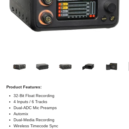
Computer Accessories
Office
Product Features:
32-Bit Float Recording
4 Inputs / 6 Tracks
Dual-ADC Mic Preamps
Automix
Dual-Media Recording
Wireless Timecode Sync