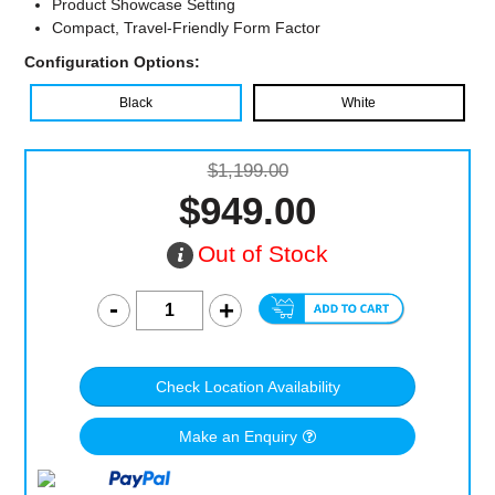
Product Showcase Setting
Compact, Travel-Friendly Form Factor
Configuration Options:
Black
White
$1,199.00
$949.00
Out of Stock
Check Location Availability
Make an Enquiry