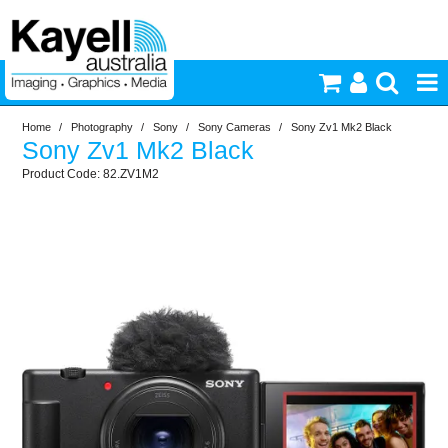
Home
/
Photography
/
Sony
/
Sony Cameras
/
Sony Zv1 Mk2 Black
Printers & Accessories
Sony Zv1 Mk2 Black
82.ZV1M2
Inkjet Consumables
Photography
Video & Audio
Lighting
Commercial Print