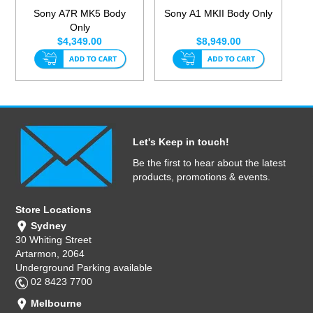
Sony A7R MK5 Body
Sony A1 MKII Body Only
Only
$4,349.00
$8,949.00
Let's Keep in touch!
Be the first to hear about the latest
products, promotions & events.
Store Locations
Sydney
30 Whiting Street
Artarmon, 2064
Underground Parking available
02 8423 7700
Melbourne