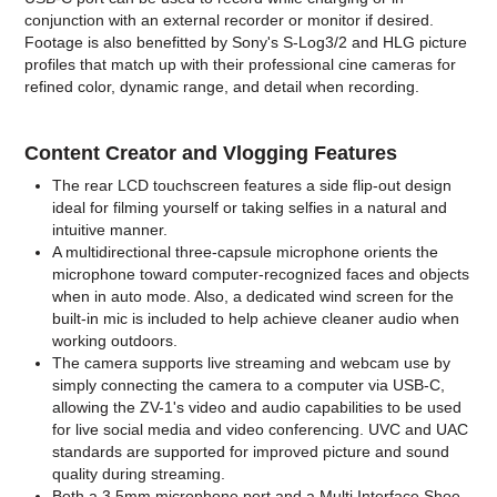
conjunction with an external recorder or monitor if desired.
Footage is also benefitted by Sony's S-Log3/2 and HLG picture
profiles that match up with their professional cine cameras for
refined color, dynamic range, and detail when recording.
Content Creator and Vlogging Features
The rear LCD touchscreen features a side flip-out design
ideal for filming yourself or taking selfies in a natural and
intuitive manner.
A multidirectional three-capsule microphone orients the
microphone toward computer-recognized faces and objects
when in auto mode. Also, a dedicated wind screen for the
built-in mic is included to help achieve cleaner audio when
working outdoors.
The camera supports live streaming and webcam use by
simply connecting the camera to a computer via USB-C,
allowing the ZV-1's video and audio capabilities to be used
for live social media and video conferencing. UVC and UAC
standards are supported for improved picture and sound
quality during streaming.
Both a 3.5mm microphone port and a Multi Interface Shoe