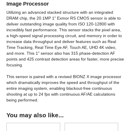
Image Processor
Utilizing an advanced stacked structure with an integrated
DRAM chip, the 20.1MP 1" Exmor RS CMOS sensor is able to
deliver outstanding image quality from ISO 120-12800 with
incredibly fast performance. This sensor stacks the pixel area,
a high-speed signal processing circuit, and memory in order to
increase data throughput and deliver features such as Real
Time Tracking, Real Time Eye AF, Touch AE, UHD 4K video,
and more. This 1" sensor also has 315 phase-detection AF
points and 425 contrast detection areas for faster, more precise
focusing.
This sensor is paired with a revised BIONZ X image processor
which dramatically improves the speed and throughput of the
entire imaging system, enabling blackout-free continuous
shooting at up to 24 fps with continuous AF/AE calculations
being performed.
You may also like...