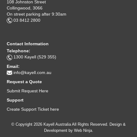
108 Johnston Street
Collingwood, 3066
On street parking after 9:30am
03 8412 2800
Contact Information
Telephone:
1300 Kayell (529 355)
Email:
info@kayell.com.au
Request a Quote
Submit Request Here
Support
Create Support Ticket here
© Copyright 2026 Kayell Australia All Rights Reserved. Design &
Development by
Web Ninja.