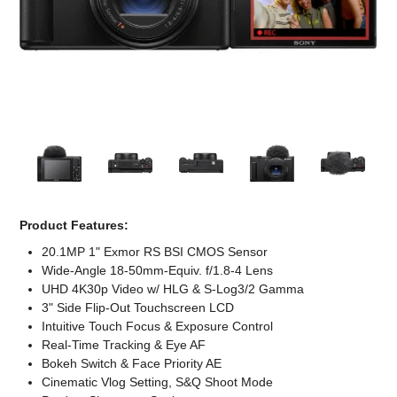
Computer Accessories
Office
Product Features:
20.1MP 1" Exmor RS BSI CMOS Sensor
Wide-Angle 18-50mm-Equiv. f/1.8-4 Lens
UHD 4K30p Video w/ HLG & S-Log3/2 Gamma
3" Side Flip-Out Touchscreen LCD
Intuitive Touch Focus & Exposure Control
Real-Time Tracking & Eye AF
Bokeh Switch & Face Priority AE
Cinematic Vlog Setting, S&Q Shoot Mode