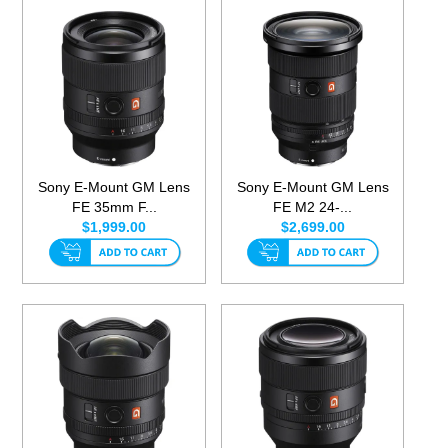
Sony E-Mount GM Lens
Sony E-Mount GM Lens
FE 35mm F...
FE M2 24-...
$1,999.00
$2,699.00