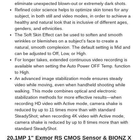
eliminate unexpected blown-out or extremely dark shots.
Refined color science helps to optimize skin tones for any
subject, in both still and video modes, in order to achieve a
healthy and natural look that is inclusive of different ages,
genders, and ethnicities.
The Soft Skin Effect can be used to soften and smooth
wrinkles or blemishes on a subject's face to create a
natural, smooth complexion. The default setting is Mid and
can be adjusted to Off, Low, or High.
For longer takes, extended continuous video recording is
available when setting the Auto Power OFF Temp. function
to High.
An advanced image stabilization mode ensures steady
video while moving, even when handheld shooting while
walking. This mode combines optical and electronic
stabilization methods for more effective results—when
recording HD video with Active mode, camera shake is
reduced by up to 11 times more than with standard
SteadyShot; when recording 4K video with Active mode,
camera shake is reduced by up to 8 times more than with
standard SteadyShot.
20.1MP 1" Exmor RS CMOS Sensor & BIONZ X