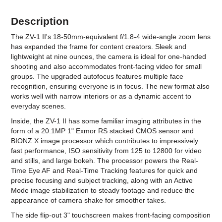
Description
The ZV-1 II's 18-50mm-equivalent f/1.8-4 wide-angle zoom lens
has expanded the frame for content creators. Sleek and
lightweight at nine ounces, the camera is ideal for one-handed
shooting and also accommodates front-facing video for small
groups. The upgraded autofocus features multiple face
recognition, ensuring everyone is in focus. The new format also
works well with narrow interiors or as a dynamic accent to
everyday scenes.
Inside, the ZV-1 II has some familiar imaging attributes in the
form of a 20.1MP 1" Exmor RS stacked CMOS sensor and
BIONZ X image processor which contributes to impressively
fast performance, ISO sensitivity from 125 to 12800 for video
and stills, and large bokeh. The processor powers the Real-
Time Eye AF and Real-Time Tracking features for quick and
precise focusing and subject tracking, along with an Active
Mode image stabilization to steady footage and reduce the
appearance of camera shake for smoother takes.
The side flip-out 3" touchscreen makes front-facing composition