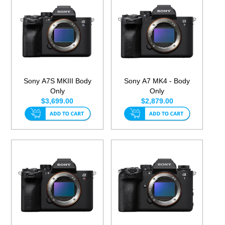
Sony A7S MKIII Body
Sony A7 MK4 - Body
Only
Only
$3,699.00
$2,879.00