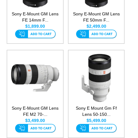
Sony E-Mount GM Lens
Sony E-Mount GM Lens
FE 14mm F...
FE 50mm F...
$1,899.00
$2,499.00
Sony E-Mount GM Lens
Sony E Mount Gm Ff
FE M2 70-...
Lens 50-150...
$3,499.00
$5,499.00