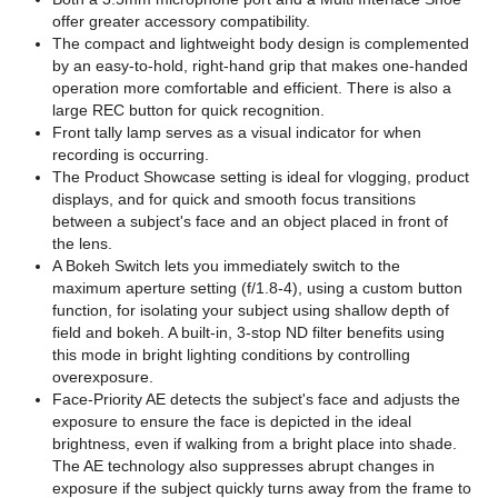
offer greater accessory compatibility.
The compact and lightweight body design is complemented
by an easy-to-hold, right-hand grip that makes one-handed
operation more comfortable and efficient. There is also a
large REC button for quick recognition.
Front tally lamp serves as a visual indicator for when
recording is occurring.
The Product Showcase setting is ideal for vlogging, product
displays, and for quick and smooth focus transitions
between a subject's face and an object placed in front of
the lens.
A Bokeh Switch lets you immediately switch to the
maximum aperture setting (f/1.8-4), using a custom button
function, for isolating your subject using shallow depth of
field and bokeh. A built-in, 3-stop ND filter benefits using
this mode in bright lighting conditions by controlling
overexposure.
Face-Priority AE detects the subject's face and adjusts the
exposure to ensure the face is depicted in the ideal
brightness, even if walking from a bright place into shade.
The AE technology also suppresses abrupt changes in
exposure if the subject quickly turns away from the frame to