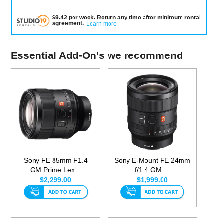
$
9.42
per
week
.
Return any time after minimum rental
agreement
.
Learn more
Essential Add-On's we recommend
Sony FE 85mm F1.4
Sony E-Mount FE 24mm
GM Prime Len...
f/1.4 GM ...
$2,299.00
$1,999.00