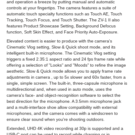
and operation a breeze by putting manual and automatic
controls at your fingertips. The camera features a suite of
automatic touch specialty functions such as Touch AE, Touch
Tracking, Touch Focus, and Touch Shutter. The ZV-1 II also
features Product Showcase Setting, Background Defocus
function, Soft Skin Effect, and Face Priority Auto-Exposure.
Elevated content is easier to produce with the camera's
Cinematic Vlog setting, Slow & Quick shoot mode, and its
intelligent built-in microphone. The Cinematic Vlog setting
triggers a fixed 2.35:1 aspect ratio and 24 fps frame rate while
offering a selection of "Looks" and "Moods" to refine the image
aesthetic. Slow & Quick mode allows you to apply frame rate
adjustments in camera , up to 5x slower and 60x faster, from a
single, simple screen. The built-in, three-capsule microphone is
multidirectional and, when used in auto mode, uses the
camera's face- and object-recognition software to select the
best direction for the microphone. A 3.5mm microphone jack
and a multi-interface shoe allow compatibility with external
microphones, and the camera comes with a windscreen to
ensure clear sound when you're shooting outdoors.
Extended, UHD 4K video recording at 30p is supported and a
USB-C port can be used to record while charging or in