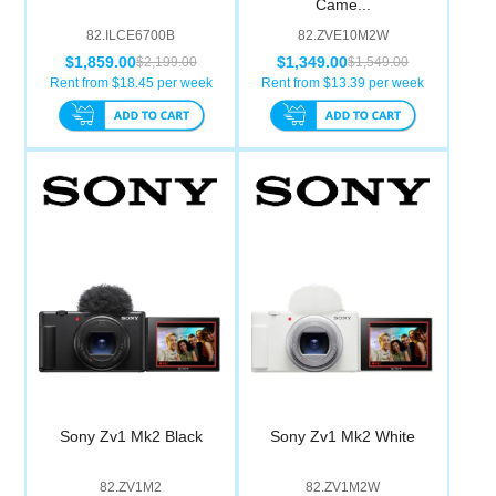
Came...
Computer Accessories
82.ILCE6700B
82.ZVE10M2W
$1,859.00
$1,349.00
$2,199.00
$1,549.00
Office
Rent from $
18.45
per week
Rent from $
13.39
per week
Sony Zv1 Mk2 Black
Sony Zv1 Mk2 White
82.ZV1M2
82.ZV1M2W