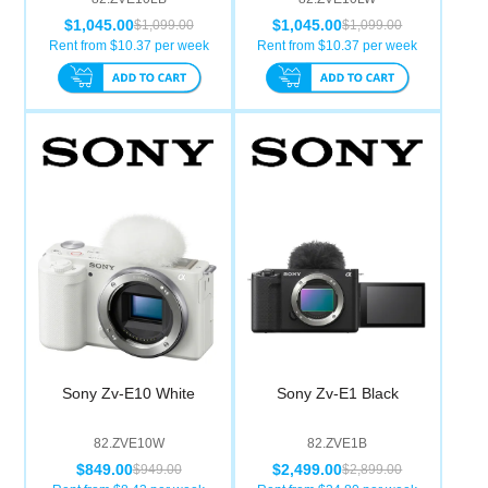
$1,045.00
$1,045.00
$1,099.00
$1,099.00
Rent from $
10.37
per week
Rent from $
10.37
per week
Sony Zv-E10 White
Sony Zv-E1 Black
82.ZVE10W
82.ZVE1B
$849.00
$2,499.00
$949.00
$2,899.00