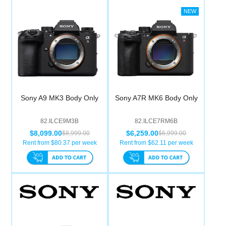
Sony A9 MK3 Body Only
Sony A7R MK6 Body Only
82.ILCE9M3B
82.ILCE7RM6B
$8,099.00
$6,259.00
$8,999.00
$6,999.00
Rent from $
80.37
per week
Rent from $
62.11
per week