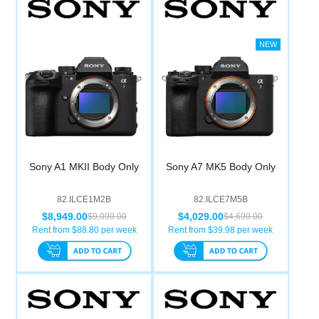
Sony A1 MKII Body Only
Sony A7 MK5 Body Only
82.ILCE1M2B
82.ILCE7M5B
$8,949.00
$4,029.00
$9,999.00
$4,699.00
Rent from $
88.80
per week
Rent from $
39.98
per week