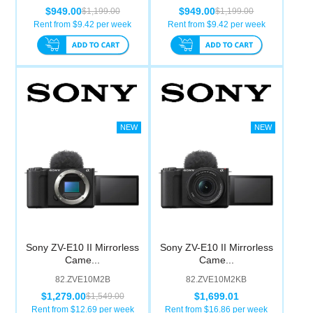
$949.00
$949.00
$1,199.00
$1,199.00
Rent from $
9.42
per week
Rent from $
9.42
per week
Sony ZV-E10 II Mirrorless
Sony ZV-E10 II Mirrorless
Came...
Came...
82.ZVE10M2B
82.ZVE10M2KB
$1,279.00
$1,699.01
$1,549.00
Rent from $
12.69
per week
Rent from $
16.86
per week