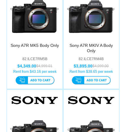
Sony A7R MK5 Body Only
Sony A7R MKIV A Body
Only
82.ILCE7RM5B
82.ILCE7RM4B
$4,349.00
$3,895.00
$4,999.01
$4,099.00
Rent from $
43.16
per week
Rent from $
38.65
per week