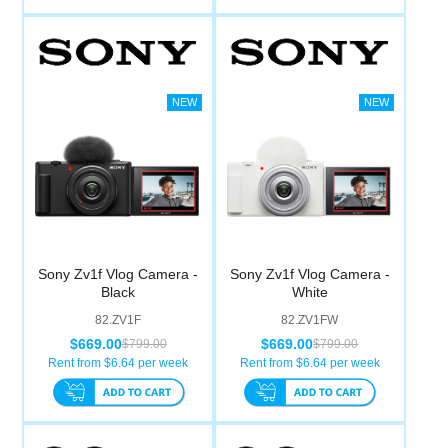
Sony Zv1f Vlog Camera -
Sony Zv1f Vlog Camera -
Black
White
82.ZV1F
82.ZV1FW
$669.00
$669.00
$799.00
$799.00
Rent from $
6.64
per week
Rent from $
6.64
per week