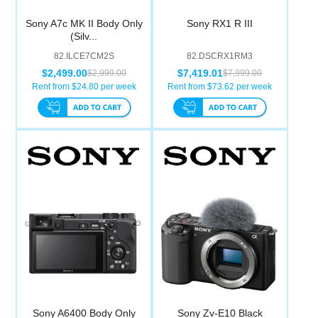
Sony A7c MK II Body Only
Sony RX1 R III
(Silv...
82.ILCE7CM2S
82.DSCRX1RM3
$2,499.00
$7,419.01
$2,999.00
$7,999.00
Rent from $
24.80
per week
Rent from $
73.62
per week
Sony A6400 Body Only
Sony Zv-E10 Black