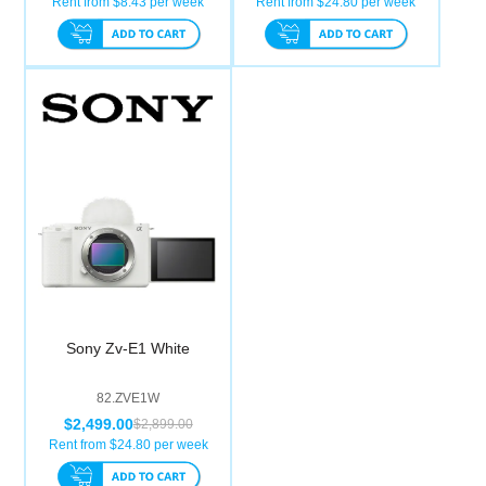
Rent from $
8.43
per week
Rent from $
24.80
per week
Sony Zv-E1 White
82.ZVE1W
$2,499.00
$2,899.00
Rent from $
24.80
per week