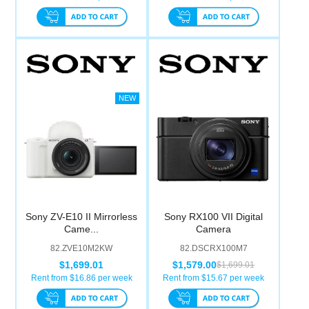
Sony ZV-E10 II Mirrorless
Sony RX100 VII Digital
Came...
Camera
82.ZVE10M2KW
82.DSCRX100M7
$1,699.01
$1,579.00
$1,699.01
Rent from $
16.86
per week
Rent from $
15.67
per week