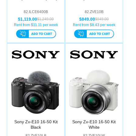
82.ILCE6400B
82.ZVE10B
$1,119.00
$849.00
$1,249.00
$949.00
Rent from $
11.11
per week
Rent from $
8.43
per week
Sony Zv-E10 16-50 Kit
Sony Zv-E10 16-50 Kit
Black
White
82.ZVE10LB
82.ZVE10LW