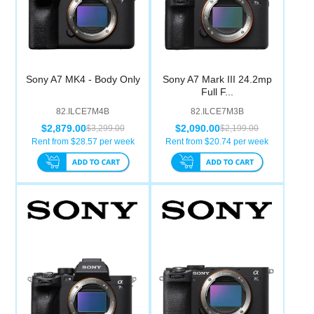
Sony A7 MK4 - Body Only
Sony A7 Mark III 24.2mp
Full F...
82.ILCE7M4B
82.ILCE7M3B
$2,879.00
$2,090.00
$3,299.00
$2,199.00
Rent from $
28.57
per week
Rent from $
20.74
per week