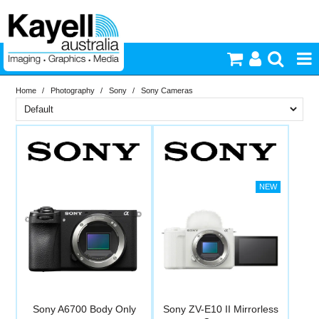
Home
/
Photography
/
Sony
/
Sony Cameras
Printers & Accessories
Brand
Inkjet Consumables
PriceRange
Sony
Photography
New
N
Video & Audio
RESET
Lighting
Commercial Print
Sony A6700 Body Only
Sony ZV-E10 II Mirrorless