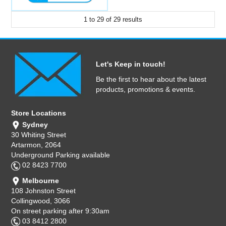
1
to
29
of
29
results
Let's Keep in touch!
Be the first to hear about the latest
products, promotions & events.
Store Locations
Sydney
30 Whiting Street
Artarmon, 2064
Underground Parking available
02 8423 7700
Melbourne
108 Johnston Street
Collingwood, 3066
On street parking after 9:30am
03 8412 2800