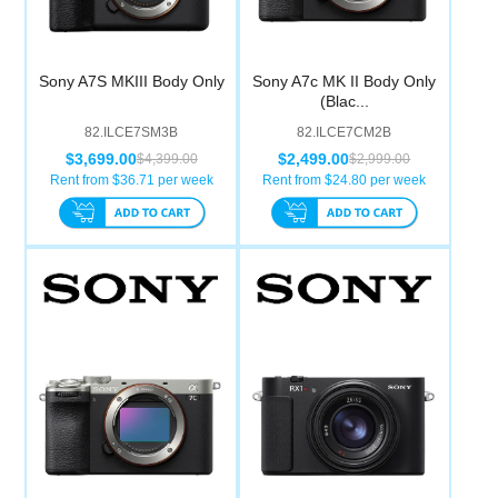
Sony A7S MKIII Body Only
Sony A7c MK II Body Only
(Blac...
82.ILCE7SM3B
82.ILCE7CM2B
$3,699.00
$2,499.00
$4,399.00
$2,999.00
Rent from $
36.71
per week
Rent from $
24.80
per week