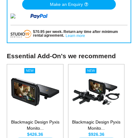
Make an Enquiry
$
70.95
per
week
.
Return any time after minimum
rental agreement
.
Learn more
Essential Add-On's we recommend
Blackmagic Design Pyxis
Blackmagic Design Pyxis
Monito...
Monito...
$426.36
$926.36