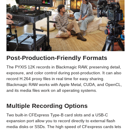
Post-Production-Friendly Formats
The PYXIS 12K records in Blackmagic RAW, preserving detail,
exposure, and color control during post-production. It can also
record H.264 proxy files in real time for easy sharing.
Blackmagic RAW works with Apple Metal, CUDA, and OpenCL,
and its media files work on all operating systems.
Multiple Recording Options
Two built-in CFExpress Type-B card slots and a USB-C
expansion port allow you to record directly to external flash
media disks or SSDs. The high speed of CFexpress cards lets