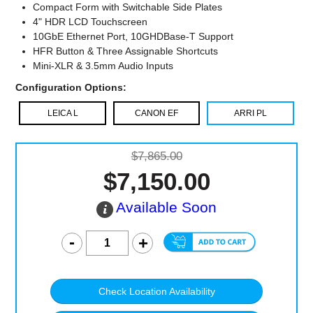
Compact Form with Switchable Side Plates
4" HDR LCD Touchscreen
10GbE Ethernet Port, 10GHDBase-T Support
HFR Button & Three Assignable Shortcuts
Mini-XLR & 3.5mm Audio Inputs
Configuration Options:
LEICA L
CANON EF
ARRI PL
$7,865.00
$7,150.00
Available Soon
Check Location Availability