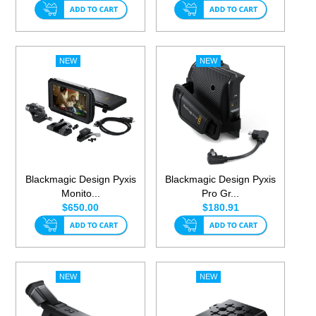
Blackmagic Design Pyxis
Blackmagic Design Pyxis
Monito...
Pro Gr...
$650.00
$180.91