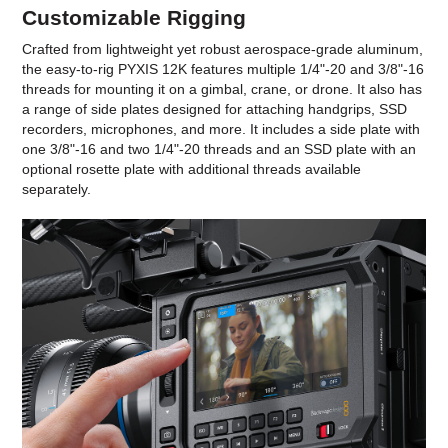
Customizable Rigging
Crafted from lightweight yet robust aerospace-grade aluminum,
the easy-to-rig PYXIS 12K features multiple 1/4"-20 and 3/8"-16
threads for mounting it on a gimbal, crane, or drone. It also has
a range of side plates designed for attaching handgrips, SSD
recorders, microphones, and more. It includes a side plate with
one 3/8"-16 and two 1/4"-20 threads and an SSD plate with an
optional rosette plate with additional threads available
separately.