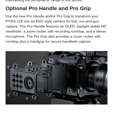
maintaining the full dynamic range of the sensor.
Optional Pro Handle and Pro Grip
Use the new Pro Handle and/or Pro Grip to transform your
PYXIS 12K into an ENG-style camera for fast, run-and-gun
capture. The Pro Handle features an OLED, daylight-visible HD
viewfinder, a zoom rocker with recording run/stop, and a stereo
microphone. The Pro Grip also provides a zoom rocker with
run/stop plus a handgrip for secure handheld capture.