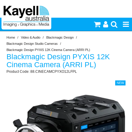
Home
/
Video & Audio
/
Blackmagic Design
/
Printers & Accessories
Blackmagic Design Studio Cameras
/
Blackmagic Design PYXIS 12K Cinema Camera (ARRI PL)
Blackmagic Design PYXIS 12K
Inkjet Consumables
Cinema Camera (ARRI PL)
88.CINECAMCPYXO12LFPL
Photography
Video & Audio
Lighting
Commercial Print