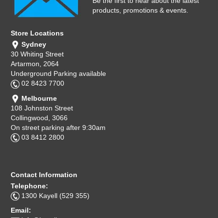
Be the first to hear about the latest
products, promotions & events.
Store Locations
Sydney
30 Whiting Street
Artarmon, 2064
Underground Parking available
02 8423 7700
Melbourne
108 Johnston Street
Collingwood, 3066
On street parking after 9:30am
03 8412 2800
Contact Information
Telephone:
1300 Kayell (529 355)
Email: