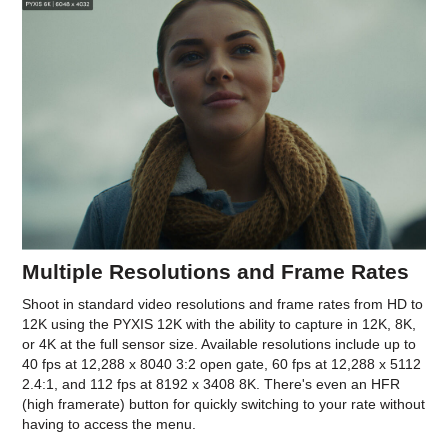
Multiple Resolutions and Frame Rates
Shoot in standard video resolutions and frame rates from HD to
12K using the PYXIS 12K with the ability to capture in 12K, 8K,
or 4K at the full sensor size. Available resolutions include up to
40 fps at 12,288 x 8040 3:2 open gate, 60 fps at 12,288 x 5112
2.4:1, and 112 fps at 8192 x 3408 8K. There's even an HFR
(high framerate) button for quickly switching to your rate without
having to access the menu.