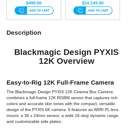
$499.00
$10,145.00
Description
Blackmagic Design PYXIS
12K Overview
Easy-to-Rig 12K Full-Frame Camera
The Blackmagic Design PYXIS 12K Cinema Box Camera
combines a full-frame 12K RGBW sensor that captures rich
colors and accurate skin tones with the compact, versatile
design of the PYXIS 6K camera. It features an ARRI PL lens
mount, a 36 x 24mm sensor, a wide 16-stop dynamic range,
and customizable side plates.