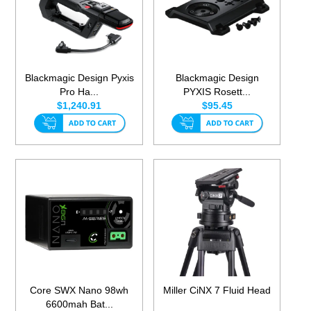
Blackmagic Design Pyxis
Blackmagic Design
Pro Ha...
PYXIS Rosett...
$1,240.91
$95.45
Core SWX Nano 98wh
Miller CiNX 7 Fluid Head
6600mah Bat...