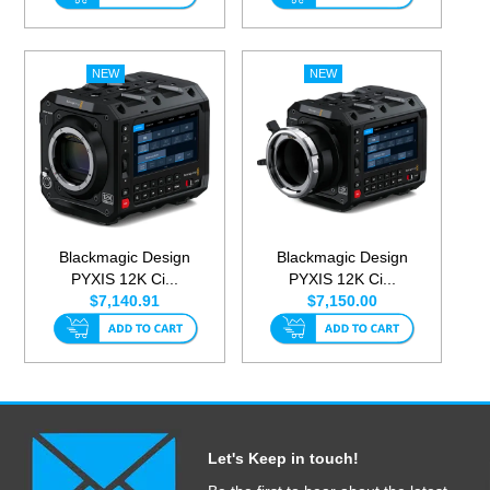
Blackmagic Design
Blackmagic Design
PYXIS 12K Ci...
PYXIS 12K Ci...
$7,140.91
$7,150.00
Let's Keep in touch!