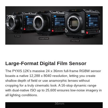
Large-Format Digital Film Sensor
The PYXIS 12K's massive 24 x 36mm full-frame RGBW sensor
boasts a native 12,288 x 8040 resolution, letting you create
shallow depth of field or use anamorphic lenses without
cropping for a truly cinematic look. A 16-stop dynamic range
with dual-native ISO up to 25,600 ensures low-noise imagery in
all lighting conditions.