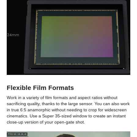
Flexible Film Formats
Work in a variety of film formats and aspect ratios without
sacrificing quality, thanks to the large sensor. You can also work
in true 6:5 anamorphic without needing to crop for widescreen
cinematics. Use a Super 35-sized window to create an instant
close-up version of your open-gate shot.