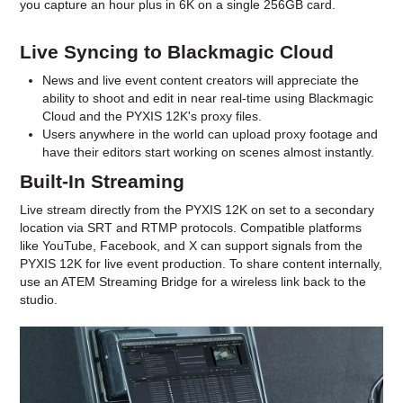
you capture an hour plus in 6K on a single 256GB card.
Live Syncing to Blackmagic Cloud
News and live event content creators will appreciate the
ability to shoot and edit in near real-time using Blackmagic
Cloud and the PYXIS 12K's proxy files.
Users anywhere in the world can upload proxy footage and
have their editors start working on scenes almost instantly.
Built-In Streaming
Live stream directly from the PYXIS 12K on set to a secondary
location via SRT and RTMP protocols. Compatible platforms
like YouTube, Facebook, and X can support signals from the
PYXIS 12K for live event production. To share content internally,
use an ATEM Streaming Bridge for a wireless link back to the
studio.