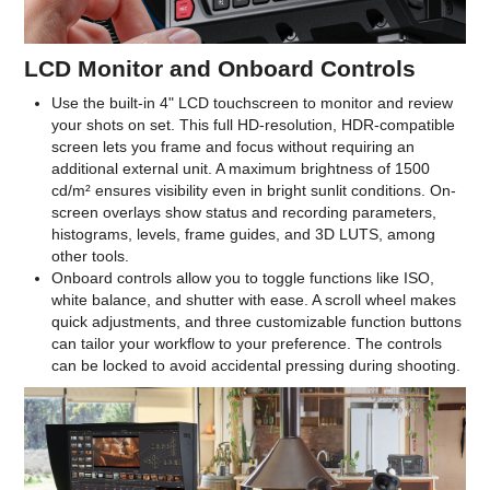
LCD Monitor and Onboard Controls
Use the built-in 4" LCD touchscreen to monitor and review
your shots on set. This full HD-resolution, HDR-compatible
screen lets you frame and focus without requiring an
additional external unit. A maximum brightness of 1500
cd/m² ensures visibility even in bright sunlit conditions. On-
screen overlays show status and recording parameters,
histograms, levels, frame guides, and 3D LUTS, among
other tools.
Onboard controls allow you to toggle functions like ISO,
white balance, and shutter with ease. A scroll wheel makes
quick adjustments, and three customizable function buttons
can tailor your workflow to your preference. The controls
can be locked to avoid accidental pressing during shooting.