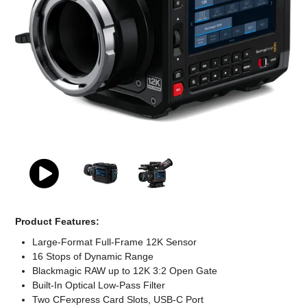
Computer Accessories
Office
Product Features:
Large-Format Full-Frame 12K Sensor
16 Stops of Dynamic Range
Blackmagic RAW up to 12K 3:2 Open Gate
Built-In Optical Low-Pass Filter
Two CFexpress Card Slots, USB-C Port