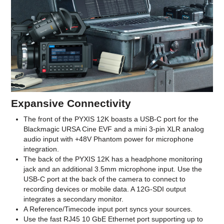
Expansive Connectivity
The front of the PYXIS 12K boasts a USB-C port for the
Blackmagic URSA Cine EVF and a mini 3-pin XLR analog
audio input with +48V Phantom power for microphone
integration.
The back of the PYXIS 12K has a headphone monitoring
jack and an additional 3.5mm microphone input. Use the
USB-C port at the back of the camera to connect to
recording devices or mobile data. A 12G-SDI output
integrates a secondary monitor.
A Reference/Timecode input port syncs your sources.
Use the fast RJ45 10 GbE Ethernet port supporting up to