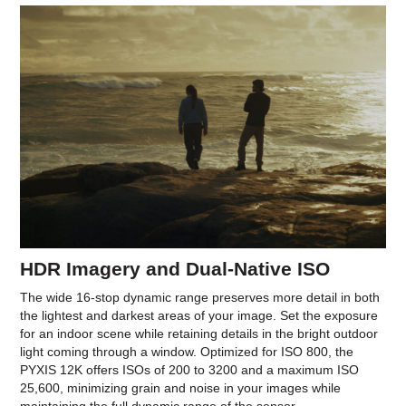
HDR Imagery and Dual-Native ISO
The wide 16-stop dynamic range preserves more detail in both
the lightest and darkest areas of your image. Set the exposure
for an indoor scene while retaining details in the bright outdoor
light coming through a window. Optimized for ISO 800, the
PYXIS 12K offers ISOs of 200 to 3200 and a maximum ISO
25,600, minimizing grain and noise in your images while