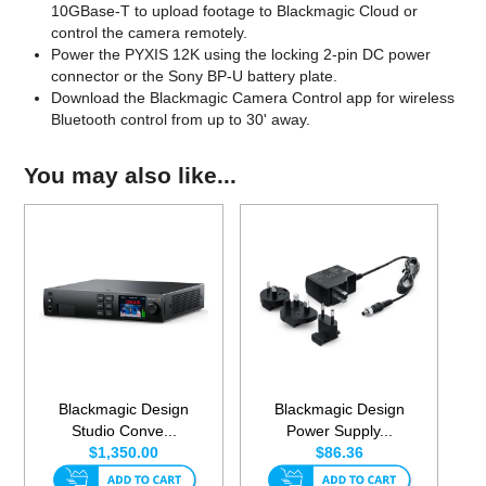
10GBase-T to upload footage to Blackmagic Cloud or
control the camera remotely.
Power the PYXIS 12K using the locking 2-pin DC power
connector or the Sony BP-U battery plate.
Download the Blackmagic Camera Control app for wireless
Bluetooth control from up to 30' away.
You may also like...
Blackmagic Design
Blackmagic Design
Studio Conve...
Power Supply...
$1,350.00
$86.36