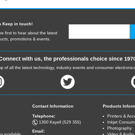
s Keep in touch!
he first to hear about the latest
ucts, promotions & events.
Connect with us, the professionals choice since 197
p of all the latest technology, industry events and consumer electroni
Contact Information
Products Infor
Telephone:
Printers & Acc
1300 Kayell (529 355)
Inkjet Consum
Photography
Email:
Video & Audio
g available