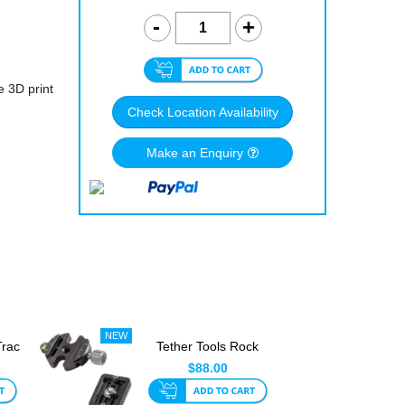
e 3D print
Check Location Availability
Make an Enquiry
Trac
Tether Tools Rock
gs
Solid Arca Quick
$88.00
Release...