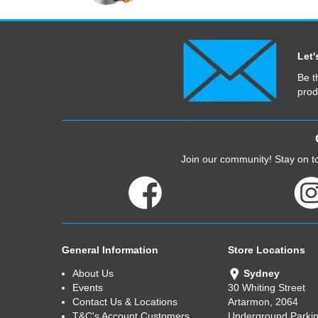
Let'
Be t
prod
Join our community! Stay on to
General Information
Store Locations
About Us
Sydney
Events
30 Whiting Street
Contact Us & Locations
Artarmon, 2064
T&C's Account Customers
Underground Parkin