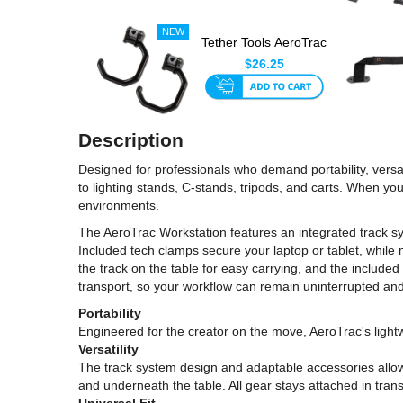
Tether Tools AeroTrac
Hook (Set Of 2)
$26.25
Description
Designed for professionals who demand portability, versa
to lighting stands, C-stands, tripods, and carts. When you 
environments.
The AeroTrac Workstation features an integrated track sy
Included tech clamps secure your laptop or tablet, while 
the track on the table for easy carrying, and the included 
transport, so your workflow can remain uninterrupted and
Portability
Engineered for the creator on the move, AeroTrac's lig
Versatility
The track system design and adaptable accessories allow
and underneath the table. All gear stays attached in trans
Universal Fit