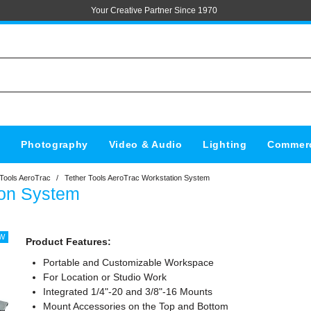
Your Creative Partner Since 1970
s
Photography
Video & Audio
Lighting
Commerc
 Tools AeroTrac
/
Tether Tools AeroTrac Workstation System
ion System
Product Features:
Portable and Customizable Workspace
For Location or Studio Work
Integrated 1/4"-20 and 3/8"-16 Mounts
Mount Accessories on the Top and Bottom