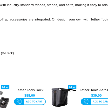
th industry-standard tripods, stands, and carts, making it easy to adap
Trac accessories are integrated. Or, design your own with Tether Tools
 (3-Pack)
Tether Tools Rock
Tether Tools Aero
Solid Arca Quick
Retractable
$88.00
$39.00
Release...
Accessor...