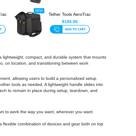
Trac
Tether Tools AeroTrac
th
Carry Case
$105.00
 a lightweight, compact, and durable system that mounts
dio, on location, and transitioning between work
ent, allowing users to build a personalized setup.
other tools as needed. A lightweight handle slides into
r tech to remain in place during setup, teardown, and
wn to work the way you want, wherever you want.
 flexible combination of devices and gear both on top