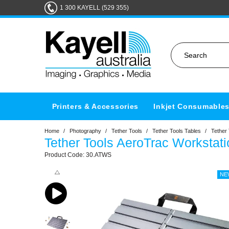
1 300 KAYELL (529 355)
Printers & Accessories
Inkjet Consumable
Home
/
Photography
/
Tether Tools
/
Tether Tools Tables
/
Tether
Tether Tools AeroTrac Workstat
30.ATWS