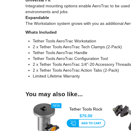
Integrated mounting options enable AeroTrac to be used wi
environments and jobs.
Expandable
The Workstation system grows with you as additional Aero
Whats Included
Tether Tools AeroTrac Workstation
2 x Tether Tools AeroTrac Tech Clamps (2-Pack)
Tether Tools AeroTrac Handle
Tether Tools AeroTrac Configuration Tool
2 x Tether Tools AeroTrac 1/4"-20 Accessory Threads
2 x Tether Tools AeroTrac Action Tabs (2-Pack)
Limited Lifetime Warranty
You may also like...
Tether Tools Rock
Solid Baby Ballhead
$70.00
Adap...