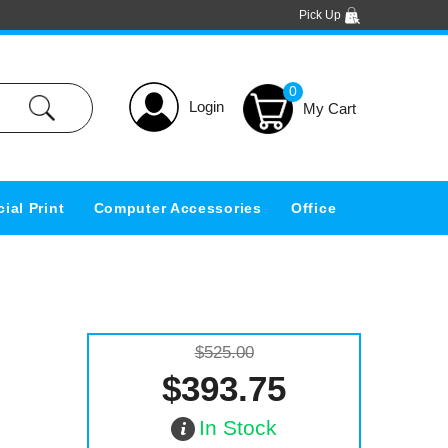
Pick Up
0
Login
ial Print
Computer Accessories
Office
$525.00
$393.75
In Stock