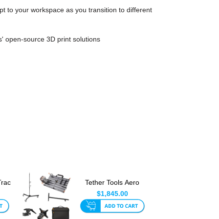
t to your workspace as you transition to different
' open-source 3D print solutions
Trac
Tether Tools Aero
Trac Ultimate
$1,845.00
Tethering ...