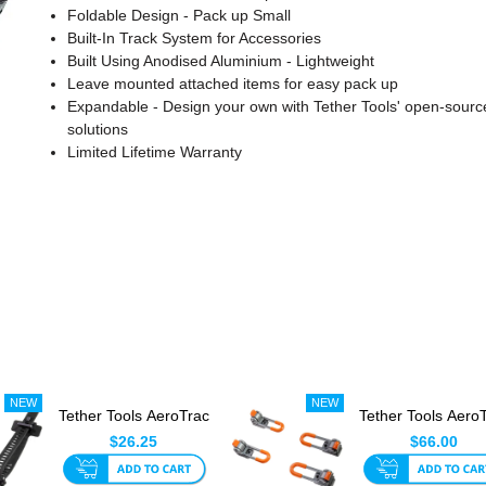
Foldable Design - Pack up Small
Built-In Track System for Accessories
Built Using Anodised Aluminium - Lightweight
Leave mounted attached items for easy pack up
Expandable - Design your own with Tether Tools' open-sourc
solutions
Limited Lifetime Warranty
Tether Tools AeroTrac
Tether Tools Aero
Tech Straps (Set Of ...
Workstation Le
$26.25
$66.00
(Se...