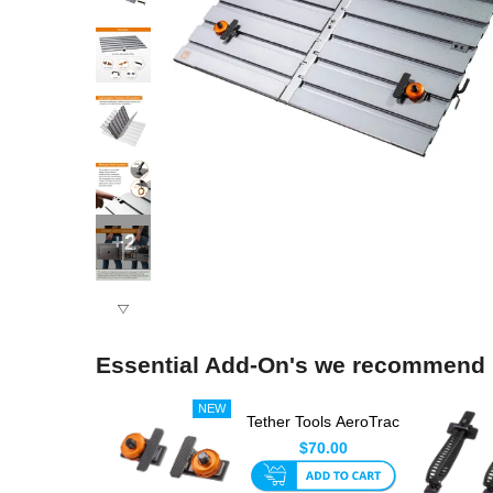
+2
Essential Add-On's we recommend
Tether Tools AeroTrac
Tech Clamps (Set Of
$70.00
...