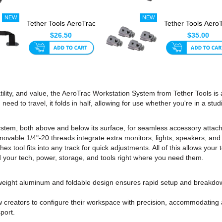
Tether Tools AeroTrac
Tether Tools Aero
Handle
Versa mounts Wi
$26.50
$35.00
St...
tility, and value, the AeroTrac Workstation System from Tether Tools is
need to travel, it folds in half, allowing for use whether you're in a stu
stem, both above and below its surface, for seamless accessory attachm
movable 1/4"-20 threads integrate extra monitors, lights, speakers, and 
hex tool fits into any track for quick adjustments. All of this allows you
 your tech, power, storage, and tools right where you need them.
htweight aluminum and foldable design ensures rapid setup and breakdo
 creators to configure their workspace with precision, accommodating a
port.