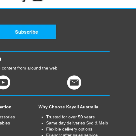
0
cs content from around the web.
mation
Why Choose Kayell Australia
essories
Trusted for over 50 years
ables
Same day deliveries Syd & Melb
Flexible delivery options
Friendly after sales service