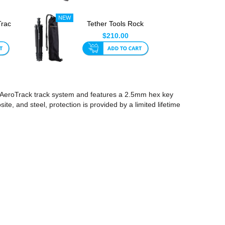
Trac
Tether Tools Rock
ol
Solid Tripod For
$210.00
AeroTra...
our AeroTrack track system and features a 2.5mm hex key
te, and steel, protection is provided by a limited lifetime