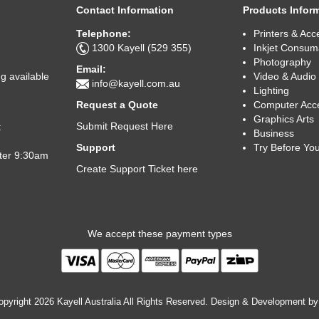
Contact Information
Products Infor
Telephone:
Printers & Acc
1300 Kayell (529 355)
Inkjet Consum
Photography
Email:
Video & Audio
g available
info@kayell.com.au
Lighting
Computer Acc
Request a Quote
Graphics Arts
Submit Request Here
t
Business
Try Before Yo
Support
fter 9:30am
Create Support Ticket here
We accept these payment types
pyright 2026 Kayell Australia All Rights Reserved. Design & Development b