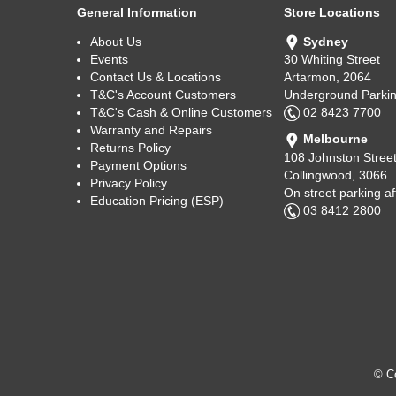
General Information
Store Locations
About Us
Sydney
Events
30 Whiting Street
Contact Us & Locations
Artarmon, 2064
T&C's Account Customers
Underground Parkin
T&C's Cash & Online Customers
02 8423 7700
Warranty and Repairs
Melbourne
Returns Policy
108 Johnston Stree
Payment Options
Collingwood, 3066
Privacy Policy
On street parking a
Education Pricing (ESP)
03 8412 2800
© Co