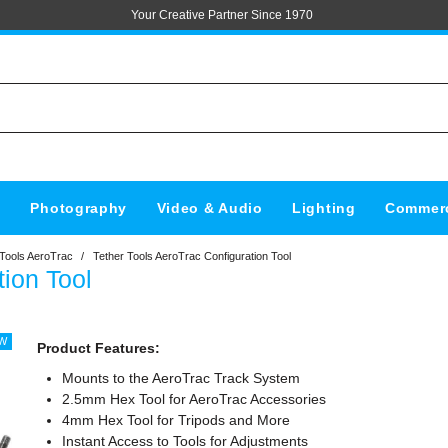
Your Creative Partner Since 1970
s
Photography
Video & Audio
Lighting
Commerc
 Tools AeroTrac
/
Tether Tools AeroTrac Configuration Tool
tion Tool
Product Features:
Mounts to the AeroTrac Track System
2.5mm Hex Tool for AeroTrac Accessories
4mm Hex Tool for Tripods and More
Instant Access to Tools for Adjustments