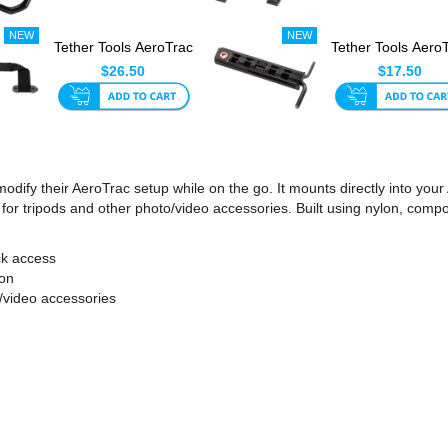
Tether Tools AeroTrac
Tether Tools Aero
Handle
Configuration To
$26.50
$17.50
modify their AeroTrac setup while on the go. It mounts directly into y
or tripods and other photo/video accessories. Built using nylon, composi
ck access
ion
/video accessories