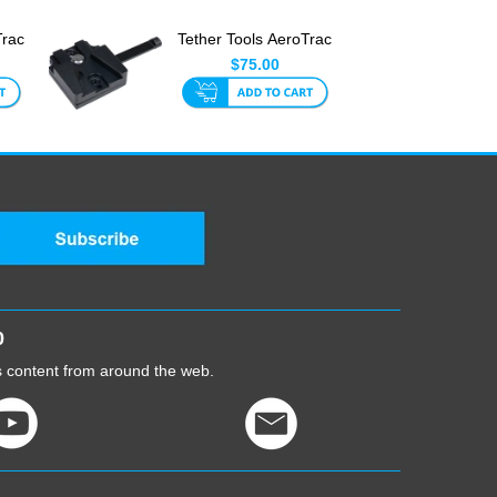
Trac
Tether Tools AeroTrac
gs
V-Mount Adapter
$75.00
0
cs content from around the web.