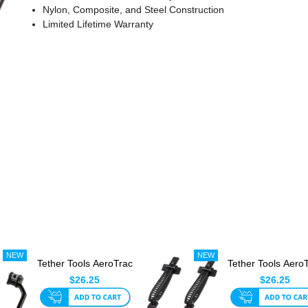
Nylon, Composite, and Steel Construction
Limited Lifetime Warranty
Tether Tools AeroTrac
Tether Tools Aero
Hook (Set Of 2)
Tech Straps (Set Of
$26.25
$26.25