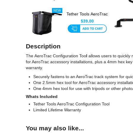
Tether Tools AeroTrac
Retractable
$39.00
Accessor...
Description
The AeroTrac Configuration Too
l
allows users to quickly 
for AeroTrac accessory installations, plus a 4mm hex key f
warranty.
Securely fastens to an AeroTrac track system for qui
One 2.5mm hex tool for AeroTrac accessory installat
One 4mm hex tool for use with tripods or other photo
Whats Included
Tether Tools AeroTrac Configuration Tool
Limited Lifetime Warranty
You may also like...