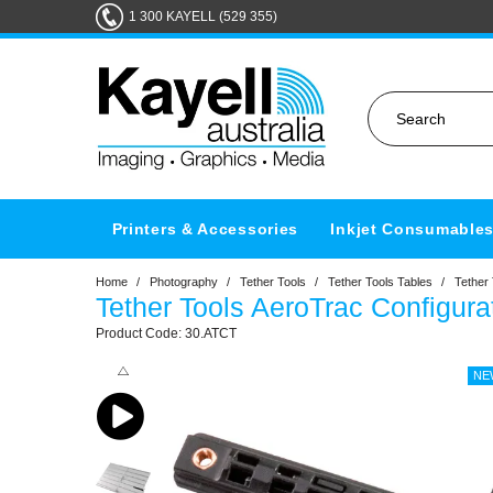
1 300 KAYELL (529 355)
Printers & Accessories
Inkjet Consumable
Home
/
Photography
/
Tether Tools
/
Tether Tools Tables
/
Tether
Tether Tools AeroTrac Configura
30.ATCT