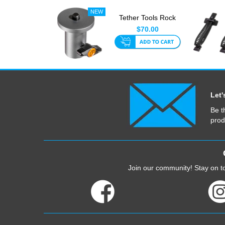
Tether Tools Rock
Solid Baby Ballhead
$70.00
Adap...
Let'
Be t
prod
Join our community! Stay on to