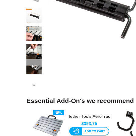
+3
Essential Add-On's we recommend
Tether Tools AeroTrac
Workstation System
$393.75