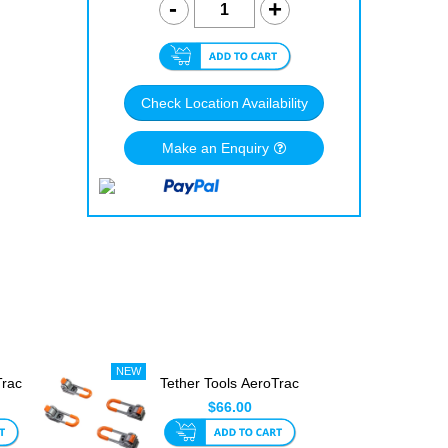
Check Location Availability
Make an Enquiry
Trac
Tether Tools AeroTrac
 ...
Workstation Legs
$66.00
(Se...