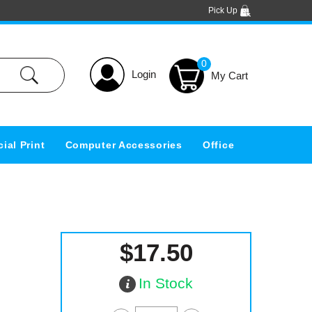
Pick Up
0
Login
ial Print
Computer Accessories
Office
$17.50
In Stock