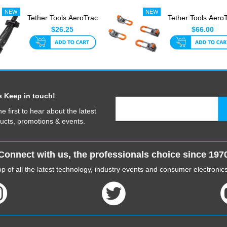
Tether Tools AeroTrac
Tether Tools Aero
Tech Straps (Set Of ...
Workstation Le
$26.25
$66.00
(Se...
s Keep in touch!
he first to hear about the latest
ucts, promotions & events.
Connect with us, the professionals choice since 197
p of all the latest technology, industry events and consumer electroni