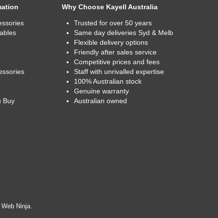
mation
Why Choose Kayell Australia
essories
Trusted for over 50 years
ables
Same day deliveries Syd & Melb
Flexible delivery options
Friendly after sales service
Competitive prices and fees
essories
Staff with unrivalled expertise
100% Australian stock
Genuine warranty
u Buy
Australian owned
y
Web Ninja.