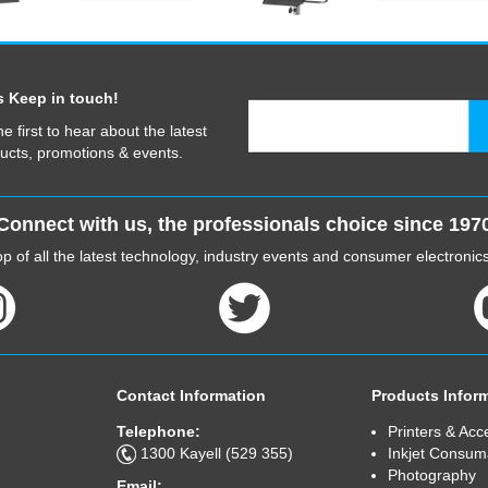
s Keep in touch!
he first to hear about the latest
ucts, promotions & events.
Connect with us, the professionals choice since 197
p of all the latest technology, industry events and consumer electroni
Contact Information
Products Infor
Telephone:
Printers & Acc
1300 Kayell (529 355)
Inkjet Consum
Photography
Email: