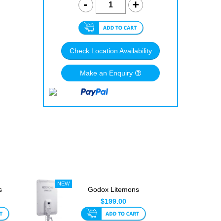
Check Location Availability
Make an Enquiry
s
Godox Litemons
GB
LP800Bi Bi-Color LED
$199.00
Light ...