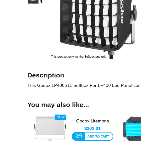
Description
This Godox LP400S11 Softbox For LP400 Led Panel comes wi
You may also like...
Godox Litemons
LP1200Bi 120w Bi-
$302.01
Colour LED...