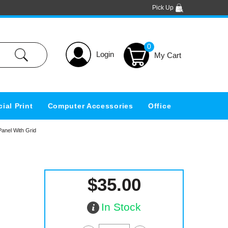
Pick Up
0
Login
ial Print
Computer Accessories
Office
anel With Grid
$35.00
In Stock