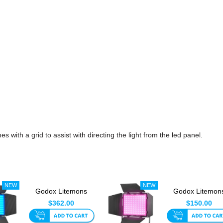
th a grid to assist with directing the light from the led panel.
Godox Litemons
Godox Litemon
LP1200R 120w RGB
LP400R 36w R
$362.00
$150.00
LED Panel
LED Panel