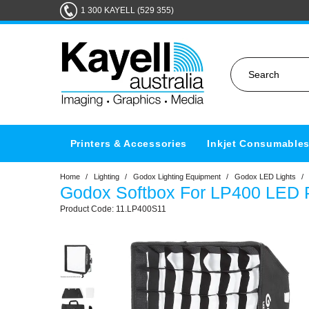
1 300 KAYELL (529 355)
Printers & Accessories
Inkjet Consumable
Home
/
Lighting
/
Godox Lighting Equipment
/
Godox LED Lights
/
Godox Softbox For LP400 LED P
11.LP400S11