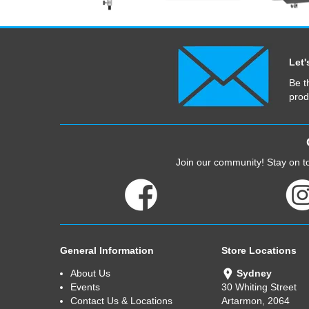
Let'
Be t
prod
Join our community! Stay on to
General Information
Store Locations
About Us
Sydney
Events
30 Whiting Street
Contact Us & Locations
Artarmon, 2064