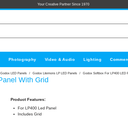
Your Creative Partner Since 1970
s
Photography
Video & Audio
Lighting
Commerc
Godox LED Panels
/
Godox Litemons LP LED Panels
/
Godox Softbox For LP400 LED P
anel With Grid
Product Features:
For LP400 Led Panel
Includes Grid