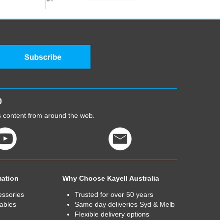
0
cs content from around the web.
mation
Why Choose Kayell Australia
essories
Trusted for over 50 years
ables
Same day deliveries Syd & Melb
Flexible delivery options