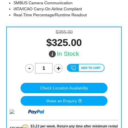
SMBUS Camera Communication
IATA/ICAO Carry-On Airline Compliant
Real-Time Percentage/Runtime Readout
$355.00
$325.00
In Stock
Check Location Availability
Make an Enquiry
$
3.23
per
week
.
Return any time after minimum rental