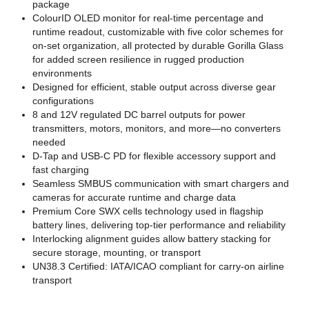
package
ColourID OLED monitor for real-time percentage and
runtime readout, customizable with five color schemes for
on-set organization, all protected by durable Gorilla Glass
for added screen resilience in rugged production
environments
Designed for efficient, stable output across diverse gear
configurations
8 and 12V regulated DC barrel outputs for power
transmitters, motors, monitors, and more—no converters
needed
D-Tap and USB-C PD for flexible accessory support and
fast charging
Seamless SMBUS communication with smart chargers and
cameras for accurate runtime and charge data
Premium Core SWX cells technology used in flagship
battery lines, delivering top-tier performance and reliability
Interlocking alignment guides allow battery stacking for
secure storage, mounting, or transport
UN38.3 Certified: IATA/ICAO compliant for carry-on airline
transport