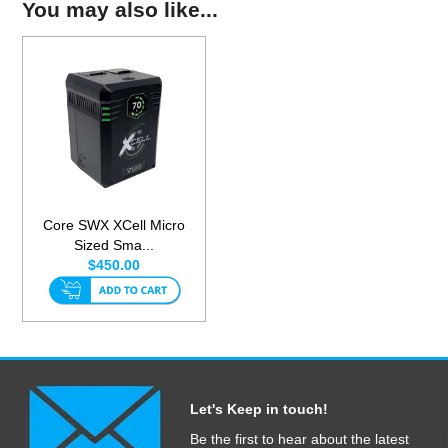
You may also like...
Core SWX XCell Micro
Sized Sma...
$450.00
Let's Keep in touch!
Be the first to hear about the latest