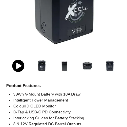
Computer Accessories
Office
Product Features:
99Wh V-Mount Battery with 10A Draw
Intelligent Power Management
ColourID OLED Monitor
D-Tap & USB-C PD Connectivity
Interlocking Guides for Battery Stacking
8 & 12V Regulated DC Barrel Outputs