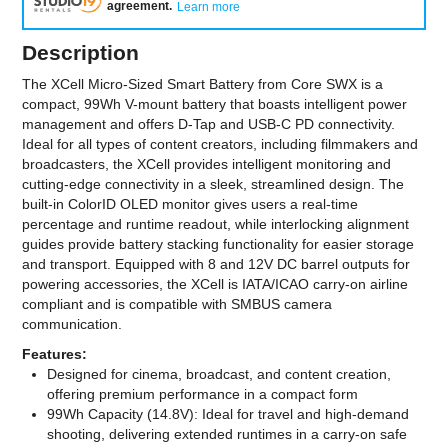
agreement
.
Learn more
Description
The XCell Micro-Sized Smart Battery from Core SWX is a
compact, 99Wh V-mount battery that boasts intelligent power
management and offers D-Tap and USB-C PD connectivity.
Ideal for all types of content creators, including filmmakers and
broadcasters, the XCell provides intelligent monitoring and
cutting-edge connectivity in a sleek, streamlined design. The
built-in ColorID OLED monitor gives users a real-time
percentage and runtime readout, while interlocking alignment
guides provide battery stacking functionality for easier storage
and transport. Equipped with 8 and 12V DC barrel outputs for
powering accessories, the XCell is IATA/ICAO carry-on airline
compliant and is compatible with SMBUS camera
communication.
Features:
Designed for cinema, broadcast, and content creation,
offering premium performance in a compact form
99Wh Capacity (14.8V): Ideal for travel and high-demand
shooting, delivering extended runtimes in a carry-on safe