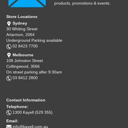
products, promotions & events.
Store Locations
Sydney
30 Whiting Street
Artarmon, 2064
Underground Parking available
02 8423 7700
Melbourne
108 Johnston Street
Collingwood, 3066
On street parking after 9:30am
03 8412 2800
Contact Information
Telephone:
1300 Kayell (529 355)
Email:
info@kayell.com.au