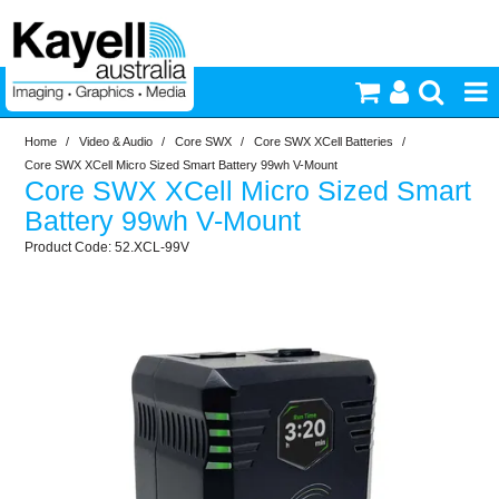
Home
/
Video & Audio
/
Core SWX
/
Core SWX XCell Batteries
/
Printers & Accessories
Core SWX XCell Micro Sized Smart Battery 99wh V-Mount
Core SWX XCell Micro Sized Smart
Inkjet Consumables
Battery 99wh V-Mount
52.XCL-99V
Photography
Video & Audio
Lighting
Commercial Print