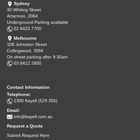
Sydney
30 Whiting Street
Artarmon, 2064
Underground Parking available
02 8423 7700
Melbourne
108 Johnston Street
Collingwood, 3066
On street parking after 9:30am
03 8412 2800
Contact Information
Telephone:
1300 Kayell (529 355)
Email:
info@kayell.com.au
Request a Quote
Submit Request Here