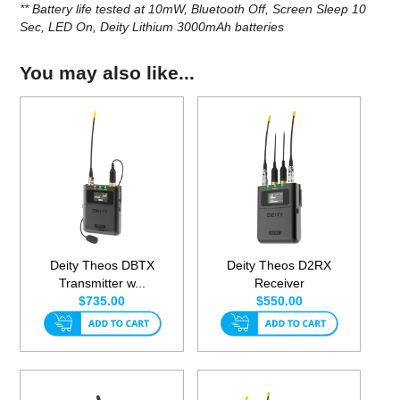
** Battery life tested at 10mW, Bluetooth Off, Screen Sleep 10
Sec, LED On, Deity Lithium 3000mAh batteries
You may also like...
Deity Theos DBTX
Deity Theos D2RX
Transmitter w...
Receiver
$735.00
$550.00