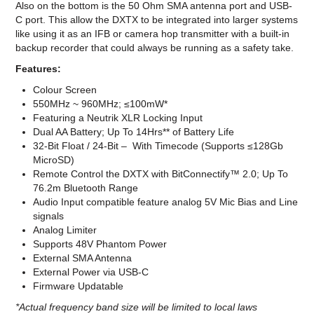
Also on the bottom is the 50 Ohm SMA antenna port and USB-
C port. This allow the DXTX to be integrated into larger systems
like using it as an IFB or camera hop transmitter with a built-in
backup recorder that could always be running as a safety take.
Features:
Colour Screen
550MHz ~ 960MHz; ≤100mW*
Featuring a Neutrik XLR Locking Input
Dual AA Battery; Up To 14Hrs** of Battery Life
32-Bit Float / 24-Bit – With Timecode (Supports ≤128Gb
MicroSD)
Remote Control the DXTX with BitConnectify™ 2.0; Up To
76.2m Bluetooth Range
Audio Input compatible feature analog 5V Mic Bias and Line
signals
Analog Limiter
Supports 48V Phantom Power
External SMA Antenna
External Power via USB-C
Firmware Updatable
*Actual frequency band size will be limited to local laws