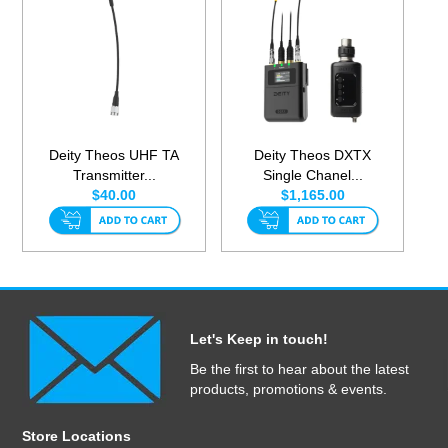
Deity Theos UHF TA
Deity Theos DXTX
Transmitter...
Single Chanel...
$40.00
$1,165.00
Let's Keep in touch!
Be the first to hear about the latest
products, promotions & events.
Store Locations