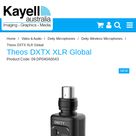
Home
/
Video & Audio
/
Deity Microphones
/
Deity Wireless Microphones
/
Printers & Accessories
Theos DXTX XLR Global
Theos DXTX XLR Global
Inkjet Consumables
09.DP040A0043
Photography
Video & Audio
Lighting
Commercial Print