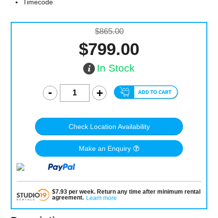
Timecode
$865.00
$799.00
In Stock
Check Location Availability
Make an Enquiry
$
7.93
per
week
.
Return any time after minimum rental
agreement
.
Learn more