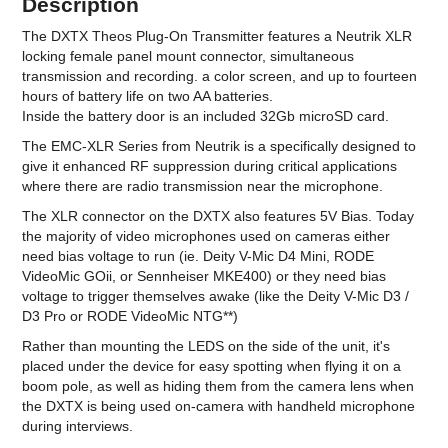
Description
The DXTX Theos Plug-On Transmitter features a Neutrik XLR
locking female panel mount connector, simultaneous
transmission and recording. a color screen, and up to fourteen
hours of battery life on two AA batteries.
Inside the battery door is an included 32Gb microSD card.
The EMC-XLR Series from Neutrik is a specifically designed to
give it enhanced RF suppression during critical applications
where there are radio transmission near the microphone.
The XLR connector on the DXTX also features 5V Bias. Today
the majority of video microphones used on cameras either
need bias voltage to run (ie. Deity V-Mic D4 Mini, RODE
VideoMic GOii, or Sennheiser MKE400) or they need bias
voltage to trigger themselves awake (like the Deity V-Mic D3 /
D3 Pro or RODE VideoMic NTG**)
Rather than mounting the LEDS on the side of the unit, it's
placed under the device for easy spotting when flying it on a
boom pole, as well as hiding them from the camera lens when
the DXTX is being used on-camera with handheld microphone
during interviews.