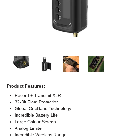
Computer Accessories
Office
Product Features:
Record + Transmit XLR
32-Bit Float Protection
Global OneBand Technology
Incredible Battery Life
Large Colour Screen
Analog Limiter
Incredible Wireless Range