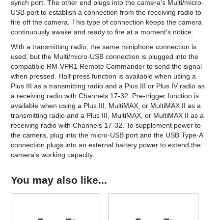
synch port. The other end plugs into the camera's Multi/micro-
USB port to establish a connection from the receiving radio to
fire off the camera. This type of connection keeps the camera
continuously awake and ready to fire at a moment's notice.
With a transmitting radio, the same miniphone connection is
used, but the Multi/micro-USB connection is plugged into the
compatible RM-VPR1 Remote Commander to send the signal
when pressed. Half press function is available when using a
Plus III as a transmitting radio and a Plus III or Plus IV radio as
a receiving radio with Channels 17-32. Pre-trigger function is
available when using a Plus III, MultiMAX, or MultiMAX II as a
transmitting radio and a Plus III, MultiMAX, or MultiMAX II as a
receiving radio with Channels 17-32. To supplement power to
the camera, plug into the micro-USB port and the USB Type-A
connection plugs into an external battery power to extend the
camera's working capacity.
You may also like...