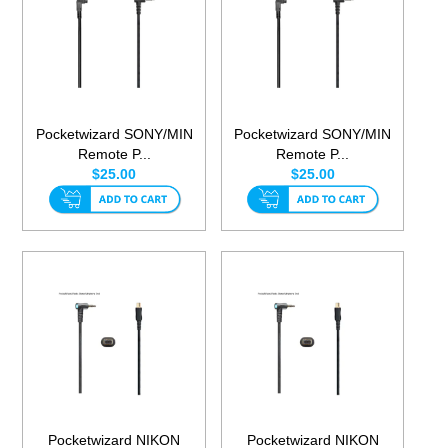
Pocketwizard SONY/MIN
Pocketwizard SONY/MIN
Remote P...
Remote P...
$25.00
$25.00
Pocketwizard NIKON
Pocketwizard NIKON