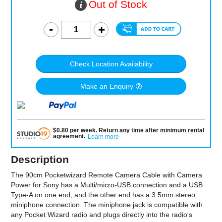
Out of Stock
Check Location Availability
Make an Enquiry
$
0.80
per
week
.
Return any time after minimum rental
agreement
.
Learn more
Description
The 90cm Pocketwizard Remote Camera Cable with Camera
Power for Sony has a Multi/micro-USB connection and a USB
Type-A on one end, and the other end has a 3.5mm stereo
miniphone connection. The miniphone jack is compatible with
any Pocket Wizard radio and plugs directly into the radio's