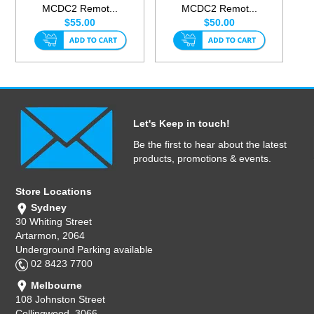
MCDC2 Remot...
MCDC2 Remot...
$55.00
$50.00
Let's Keep in touch!
Be the first to hear about the latest
products, promotions & events.
Store Locations
Sydney
30 Whiting Street
Artarmon, 2064
Underground Parking available
02 8423 7700
Melbourne
108 Johnston Street
Collingwood, 3066