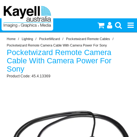
Home
/
Lighting
/
PocketWizard
/
Pocketwizard Remote Cables
/
Printers & Accessories
Pocketwizard Remote Camera Cable With Camera Power For Sony
Pocketwizard Remote Camera
Inkjet Consumables
Cable With Camera Power For
Sony
Photography
45.4.13369
Video & Audio
Lighting
Commercial Print