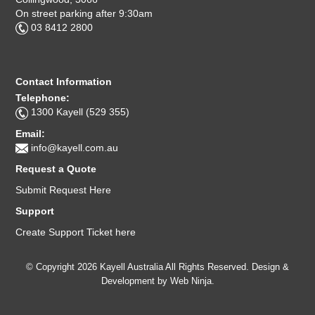
On street parking after 9:30am
03 8412 2800
Contact Information
Telephone:
1300 Kayell (529 355)
Email:
info@kayell.com.au
Request a Quote
Submit Request Here
Support
Create Support Ticket here
© Copyright 2026 Kayell Australia All Rights Reserved. Design &
Development by
Web Ninja.