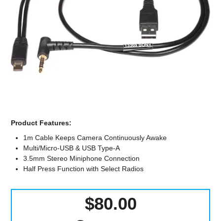
Computer Accessories
Office
Product Features:
1m Cable Keeps Camera Continuously Awake
Multi/Micro-USB & USB Type-A
3.5mm Stereo Miniphone Connection
Half Press Function with Select Radios
$80.00