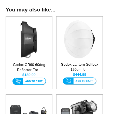
You may also like...
Godox Lantern Softbox
Godox GR60 60deg
120cm fo...
Reflector For...
$444.99
$180.00