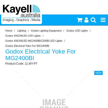
Home
/
Lighting
/
Godox Lighting Equipment
/
Godox LED Lights
/
Printers & Accessories
Godox KNOWLED LED Lights
/
Godox KNOWLED MG2400Bi/1200Bi LED Lights
/
Inkjet Consumables
Godox Electrical Yoke For MG2400BI
Godox Electrical Yoke For
MG2400BI
Photography
11.MY-PT
Video & Audio
Lighting
Commercial Print