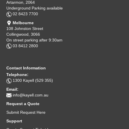
Artarmon, 2064
Underground Parking available
02 8423 7700
Melbourne
108 Johnston Street
Collingwood, 3066
On street parking after 9:30am
03 8412 2800
Contact Information
Telephone:
1300 Kayell (529 355)
Email:
info@kayell.com.au
Request a Quote
Submit Request Here
Support