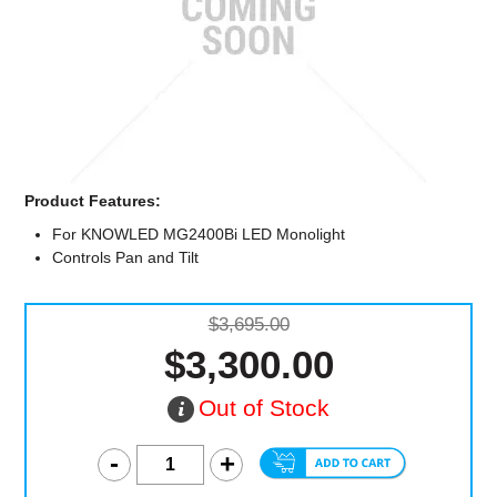
Computer Accessories
Office
Product Features:
For KNOWLED MG2400Bi LED Monolight
Controls Pan and Tilt
$3,695.00
$3,300.00
Out of Stock