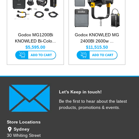
Godox MG1200Bi
Godox KNOWLED MG
KNOWLED Bi-Colo...
2400BI 2600w ...
$5,595.00
$11,515.50
Let's Keep in touch!
Be the first to hear about the latest
products, promotions & events.
Store Locations
Sydney
30 Whiting Street