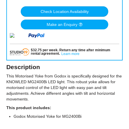
Check Location Availability
Make an Enquiry
$
32.75
per
week
.
Return any time after minimum
rental agreement
.
Learn more
Description
This Motorised Yoke from Godox is specifically designed for the
KNOWLED MG2400Bi LED light. This robust yoke allows for
motorised control of the LED light with easy pan and tilt
adjustments. Achieve different angles with tilt and horizontal
movements.
This product includes:
Godox Motorised Yoke for MG2400Bi