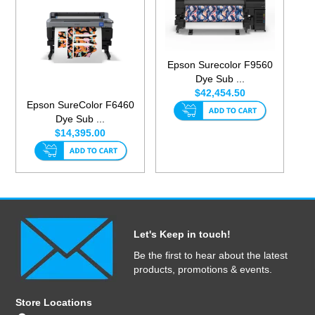
Epson Surecolor F9560
Dye Sub ...
$42,454.50
Epson SureColor F6460
Dye Sub ...
$14,395.00
Let's Keep in touch!
Be the first to hear about the latest
products, promotions & events.
Store Locations