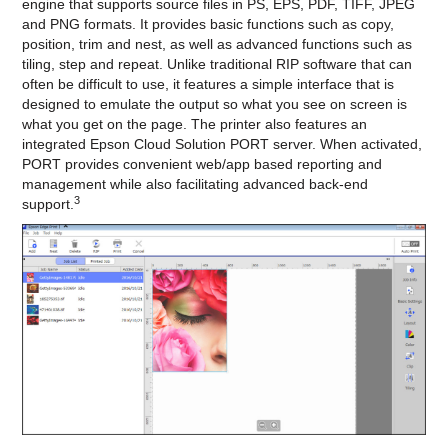
engine that supports source files in PS, EPS, PDF, TIFF, JPEG
and PNG formats. It provides basic functions such as copy,
position, trim and nest, as well as advanced functions such as
tiling, step and repeat. Unlike traditional RIP software that can
often be difficult to use, it features a simple interface that is
designed to emulate the output so what you see on screen is
what you get on the page. The printer also features an
integrated Epson Cloud Solution PORT server. When activated,
PORT provides convenient web/app based reporting and
management while also facilitating advanced back-end
3
support.