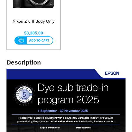
Nikon Z 6 II Body Only
$3,385.00
Description