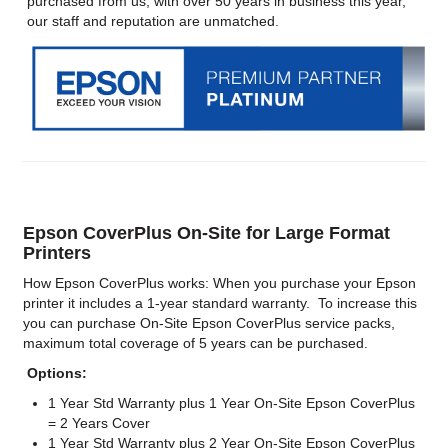
purchased from us, with over 50 years in business this year,
our staff and reputation are unmatched.
Epson CoverPlus On-Site for Large Format
Printers
How Epson CoverPlus works: When you purchase your Epson
printer it includes a 1-year standard warranty. To increase this
you can purchase On-Site Epson CoverPlus service packs,
maximum total coverage of 5 years can be purchased.
Options:
1 Year Std Warranty plus 1 Year On-Site Epson CoverPlus
= 2 Years Cover
1 Year Std Warranty plus 2 Year On-Site Epson CoverPlus