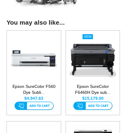
You may also like...
Epson SureColor F560
Epson SureColor
Dye Subli...
F6460H Dye sub...
$4,947.63
$15,179.00