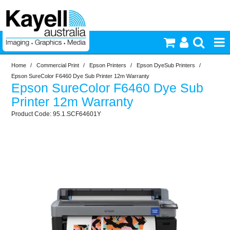
Home
/
Commercial Print
/
Epson Printers
/
Epson DyeSub Printers
/
Printers & Accessories
Epson SureColor F6460 Dye Sub Printer 12m Warranty
Epson SureColor F6460 Dye Sub
Inkjet Consumables
Printer 12m Warranty
95.1.SCF64601Y
Photography
Video & Audio
Lighting
Commercial Print