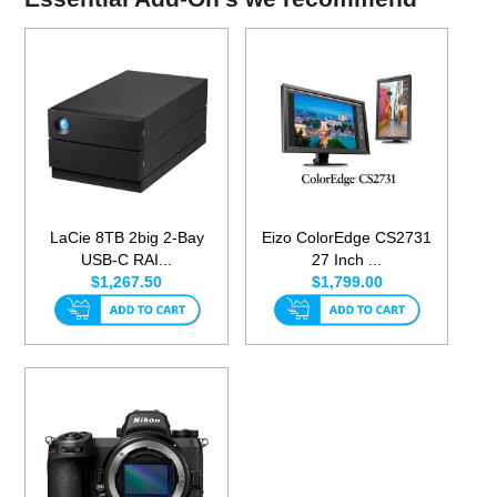
LaCie 8TB 2big 2-Bay
Eizo ColorEdge CS2731
USB-C RAI...
27 Inch ...
$1,267.50
$1,799.00