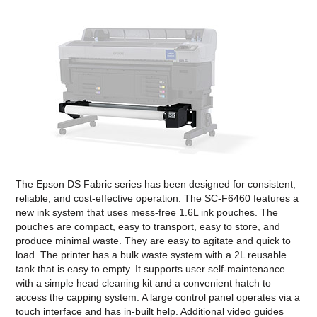
The Epson DS Fabric series has been designed for consistent,
reliable, and cost-effective operation. The SC-F6460 features a
new ink system that uses mess-free 1.6L ink pouches. The
pouches are compact, easy to transport, easy to store, and
produce minimal waste. They are easy to agitate and quick to
load. The printer has a bulk waste system with a 2L reusable
tank that is easy to empty. It supports user self-maintenance
with a simple head cleaning kit and a convenient hatch to
access the capping system. A large control panel operates via a
touch interface and has in-built help. Additional video guides