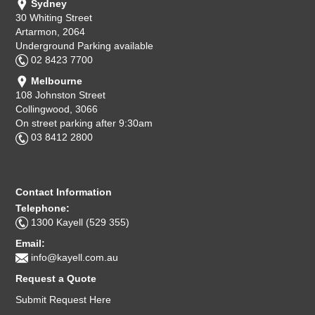
Sydney
30 Whiting Street
Artarmon, 2064
Underground Parking available
02 8423 7700
Melbourne
108 Johnston Street
Collingwood, 3066
On street parking after 9:30am
03 8412 2800
Contact Information
Telephone:
1300 Kayell (529 355)
Email:
info@kayell.com.au
Request a Quote
Submit Request Here