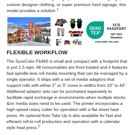
custom designer clothing, or super premium hard signage, this
1
model provides a solution.
FLEXIBLE WORKFLOW
The SureColor F6460 is small and compact with a footprint that
is just 1.5 sqm. All consumables are front loaded and it features
fast spindle-less roll media mounting that can be managed by a
single operator. It ships with a set of media adaptors that
support rolls with either 2" or 3" cores in widths from 10" to 44".
Additional adaptor sets can be purchased separately to
facilitate rapid exchange in environments when multiple stocks
&/or media sizes need to be used. The printer incorporates a
high-speed rotary cutter for operation with a flat sheet heat
press. An optional Auto Take Up is also available for fast and
efficient roll-to-roll production and operation with a calendar
2
style heat press.