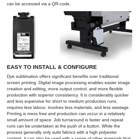
can be accessed via a QR-code.
EASY TO INSTALL & CONFIGURE
Dye sublimation offers significant benefits over traditional
screen printing. Digital image processing enables easier image
creation and editing, more output control, and more flexible
production with superior consistency. It is considerably quicker
and less expensive for short to medium production runs,
requires less labour, involves less materials, and less wastage.
Printing is mess free and production can occur in a relatively
small amount of space. Job turnaround is faster and repeat
runs can be undertaken at the push of a button. While the
process generally only suits fabrics with a high polyester
content, it can also be used with a range of other materials that