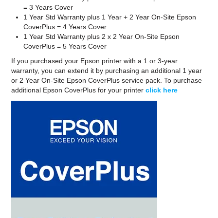
= 3 Years Cover
1 Year Std Warranty plus 1 Year + 2 Year On-Site Epson
CoverPlus = 4 Years Cover
1 Year Std Warranty plus 2 x 2 Year On-Site Epson
CoverPlus = 5 Years Cover
If you purchased your Epson printer with a 1 or 3-year
warranty, you can extend it by purchasing an additional 1 year
or 2 Year On-Site Epson CoverPlus service pack. To purchase
additional Epson CoverPlus for your printer
click here