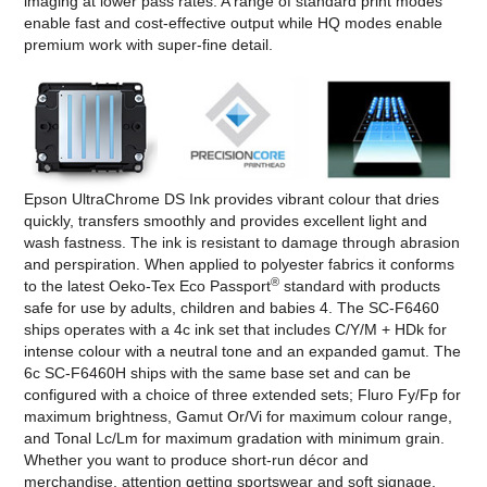
imaging at lower pass rates. A range of standard print modes
enable fast and cost-effective output while HQ modes enable
premium work with super-fine detail.
Epson UltraChrome DS Ink provides vibrant colour that dries
quickly, transfers smoothly and provides excellent light and
wash fastness. The ink is resistant to damage through abrasion
and perspiration. When applied to polyester fabrics it conforms
®
to the latest Oeko-Tex Eco Passport
standard with products
safe for use by adults, children and babies 4. The SC-F6460
ships operates with a 4c ink set that includes C/Y/M + HDk for
intense colour with a neutral tone and an expanded gamut. The
6c SC-F6460H ships with the same base set and can be
configured with a choice of three extended sets; Fluro Fy/Fp for
maximum brightness, Gamut Or/Vi for maximum colour range,
and Tonal Lc/Lm for maximum gradation with minimum grain.
Whether you want to produce short-run décor and
merchandise, attention getting sportswear and soft signage,