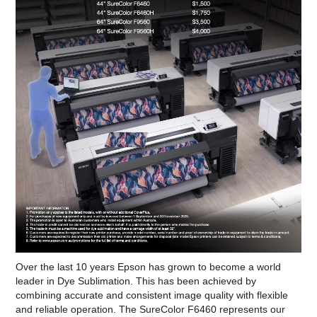
Over the last 10 years Epson has grown to become a world
leader in Dye Sublimation. This has been achieved by
combining accurate and consistent image quality with flexible
and reliable operation. The SureColor F6460 represents our