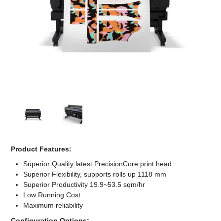
Computer Accessories
Office
Product Features:
Superior Quality latest PrecisionCore print head.
Superior Flexibility, supports rolls up 1118 mm
Superior Productivity 19.9~53.5 sqm/hr
Low Running Cost
Maximum reliability
Configuration Options: