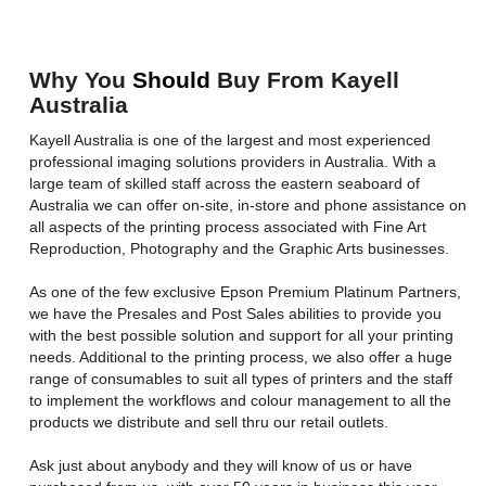
Why You
Should
Buy From Kayell
Australia
Kayell Australia is one of the largest and most experienced
professional imaging solutions providers in Australia. With a
large team of skilled staff across the eastern seaboard of
Australia we can offer on-site, in-store and phone assistance on
all aspects of the printing process associated with Fine Art
Reproduction, Photography and the Graphic Arts businesses.
As one of the few exclusive Epson Premium Platinum Partners,
we have the Presales and Post Sales abilities to provide you
with the best possible solution and support for all your printing
needs. Additional to the printing process, we also offer a huge
range of consumables to suit all types of printers and the staff
to implement the workflows and colour management to all the
products we distribute and sell thru our retail outlets.
Ask just about anybody and they will know of us or have