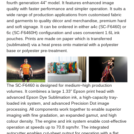
fourth generation 44" model. It features enhanced image
quality with faster performance and simpler operation. It suits a
wide range of production applications from customised fabric
and garments to quality décor and merchandise, premium hard
and soft signage. It can be ordered in either a4c (SC-F6460) or
6c (SC-F6460H) configuration and uses convenient 1.6L ink
pouches. Prints are made on paper which is transferred
(sublimated) via a heat press onto material with a polyester
base or polyester pre-treatment.
The SC-F6460 is designed for medium~high production
volumes. It combines a large 1.33" Epson print head with
advanced Epson Dye Sublimation ink, a high-capacity tray-
loaded ink system, and advanced Precision Dot image
processing. All components work together to enable superior
imaging with fine gradation, an expanded gamut, and high
colour density. The engine and ink system enable cost-effective
operation at speeds up to 70.8 sqm/hr. The integrated
autocutter enables cut-sheet output for operation with a flat