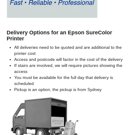
Delivery Options for an Epson SureColor
Printer
All deliveries need to be quoted and are additional to the
printer cost
Access and postcode will factor in the cost of the delivery
If stairs are involved, we will require pictures showing the
access
You must be available for the full day that delivery is
scheduled
Pickup is an option, the pickup is from Sydney