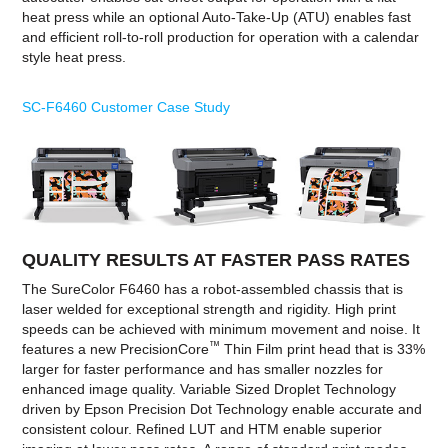
heat press while an optional Auto-Take-Up (ATU) enables fast
and efficient roll-to-roll production for operation with a calendar
style heat press.
SC-F6460 Customer Case Study
QUALITY RESULTS AT FASTER PASS RATES
The SureColor F6460 has a robot-assembled chassis that is
laser welded for exceptional strength and rigidity. High print
speeds can be achieved with minimum movement and noise. It
™
features a new PrecisionCore
Thin Film print head that is 33%
larger for faster performance and has smaller nozzles for
enhanced image quality. Variable Sized Droplet Technology
driven by Epson Precision Dot Technology enable accurate and
consistent colour. Refined LUT and HTM enable superior