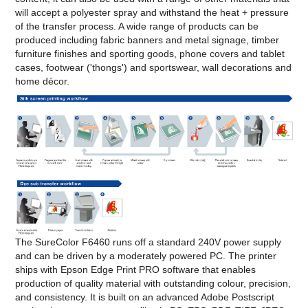
will accept a polyester spray and withstand the heat + pressure
of the transfer process. A wide range of products can be
produced including fabric banners and metal signage, timber
furniture finishes and sporting goods, phone covers and tablet
cases, footwear ('thongs') and sportswear, wall decorations and
home décor.
The SureColor F6460 runs off a standard 240V power supply
and can be driven by a moderately powered PC. The printer
ships with Epson Edge Print PRO software that enables
production of quality material with outstanding colour, precision,
and consistency. It is built on an advanced Adobe Postscript