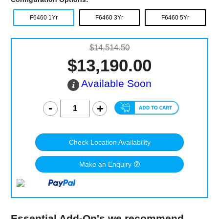
F6460 1Yr
F6460 3Yr
F6460 5Yr
$14,514.50
$13,190.00
Available Soon
Check Location Availability
Make an Enquiry
Essential Add-On's we recommend