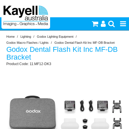
Home
/
Lighting
/
Godox Lighting Equipment
/
Printers & Accessories
Godox Macro Flashes / Lights
/
Godox Dental Flash Kit Inc MF-DB Bracket
Godox Dental Flash Kit Inc MF-DB
Inkjet Consumables
Bracket
11.MF12-DK3
Photography
Video & Audio
Lighting
Commercial Print