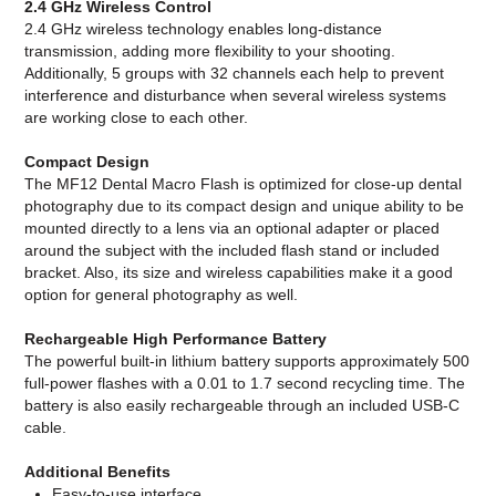
2.4 GHz Wireless Control
2.4 GHz wireless technology enables long-distance
transmission, adding more flexibility to your shooting.
Additionally, 5 groups with 32 channels each help to prevent
interference and disturbance when several wireless systems
are working close to each other.
Compact Design
The MF12 Dental Macro Flash is optimized for close-up dental
photography due to its compact design and unique ability to be
mounted directly to a lens via an optional adapter or placed
around the subject with the included flash stand or included
bracket. Also, its size and wireless capabilities make it a good
option for general photography as well.
Rechargeable High Performance Battery
The powerful built-in lithium battery supports approximately 500
full-power flashes with a 0.01 to 1.7 second recycling time. The
battery is also easily rechargeable through an included USB-C
cable.
Additional Benefits
Easy-to-use interface