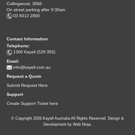
Collingwood, 3066
On street parking after 9:30am
03 8412 2800
Contact Information
Telephone:
1300 Kayell (529 355)
Email:
info@kayell.com.au
Request a Quote
Submit Request Here
Support
Create Support Ticket here
© Copyright 2026 Kayell Australia All Rights Reserved. Design &
Development by
Web Ninja.