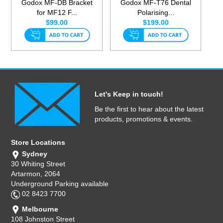
Godox MF-DB Bracket
Godox MF-T76 Dental
for MF12 F...
Polarising...
$99.00
$199.00
Let's Keep in touch!
Be the first to hear about the latest
products, promotions & events.
Store Locations
Sydney
30 Whiting Street
Artarmon, 2064
Underground Parking available
02 8423 7700
Melbourne
108 Johnston Street