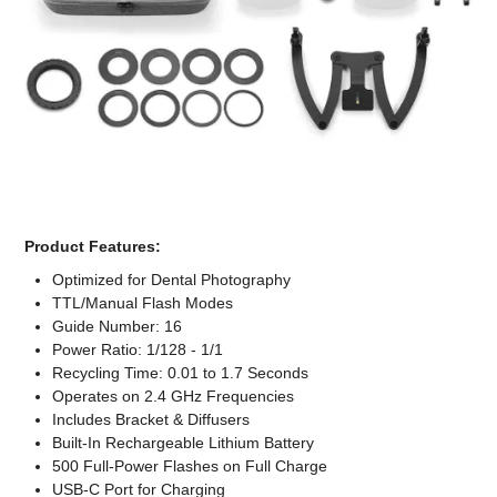
Computer Accessories
Office
Product Features:
Optimized for Dental Photography
TTL/Manual Flash Modes
Guide Number: 16
Power Ratio: 1/128 - 1/1
Recycling Time: 0.01 to 1.7 Seconds
Operates on 2.4 GHz Frequencies
Includes Bracket & Diffusers
Built-In Rechargeable Lithium Battery
500 Full-Power Flashes on Full Charge
USB-C Port for Charging