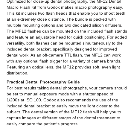
Optimized for close-up dental photography, the MF12 Dental
Macro Flash Kit from Godox makes macro photography easy.
This kit includes two flash heads that enable you to shoot teeth
at an extremely close distance. The bundle is packed with
multiple mounting options and two dedicated silicon diffusers.
The MF12 flashes can be mounted on the included flash stands
and feature an adjustable head for quick positioning. For added
versatility, both flashes can be mounted simultaneously to the
included dental bracket, specifically designed for improved
dental work. As an off-camera TTL flash, the MF12 can work
with any optional flash trigger for a variety of camera brands.
Featuring an optical lens, the MF12 provides soft, even light
distribution.
Practical Dental Photography Guide
For best results taking dental photographs, your camera should
be set to manual exposure mode with a shutter speed of
1/200s at ISO 100. Godox also recommends the use of the
included dental bracket to easily move the light closer to the
subject. The dental version of the MF12 flash will help you to
capture images at different stages of the dental treatment to
easily compare the patient's progress.