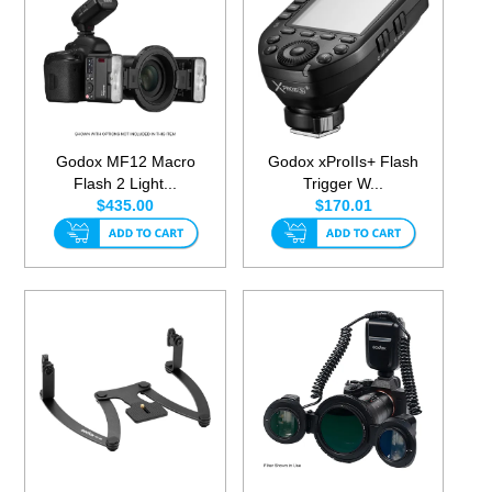
Godox MF12 Macro
Godox xProIIs+ Flash
Flash 2 Light...
Trigger W...
$435.00
$170.01