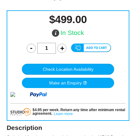
$499.00
In Stock
Check Location Availability
Make an Enquiry
$
4.95
per
week
.
Return any time after minimum rental
agreement
.
Learn more
Description