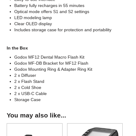
Battery fully recharges in 55 minutes
Optical mode offers S1 and S2 settings
LED modeling lamp
Clear OLED display
Includes storage case for protection and portability
In the Box
Godox MF12 Dental Macro Flash Kit
Godox MF-DB Bracket for MF12 Flash
Godox Mounting Ring & Adapter Ring Kit
2 x Diffuser
2 x Flash Stand
2 x Cold Shoe
2 x USB-C Cable
Storage Case
You may also like...