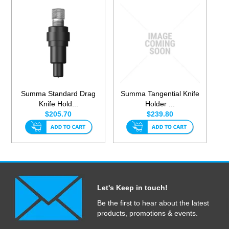
Summa Standard Drag
Summa Tangential Knife
Knife Hold...
Holder ...
$205.70
$239.80
Let's Keep in touch!
Be the first to hear about the latest
products, promotions & events.