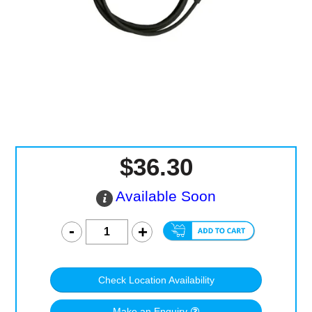
Computer Accessories
Office
$36.30
Available Soon
Check Location Availability
Make an Enquiry