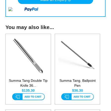
You may also like...
Summa Tang Double Tip
Summa Tang. Ballpoint
Knife 36...
Pen
$135.30
$36.30