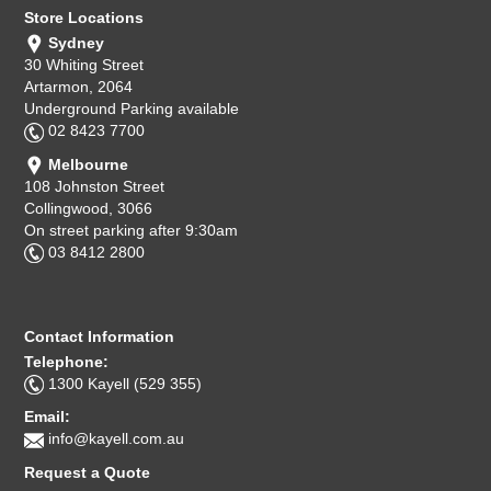
Store Locations
Sydney
30 Whiting Street
Artarmon, 2064
Underground Parking available
02 8423 7700
Melbourne
108 Johnston Street
Collingwood, 3066
On street parking after 9:30am
03 8412 2800
Contact Information
Telephone:
1300 Kayell (529 355)
Email:
info@kayell.com.au
Request a Quote