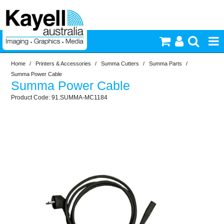
Home
/
Printers & Accessories
/
Summa Cutters
/
Summa Parts
/
Printers & Accessories
Summa Power Cable
Summa Power Cable
Inkjet Consumables
91.SUMMA-MC1184
Photography
Video & Audio
Lighting
Commercial Print