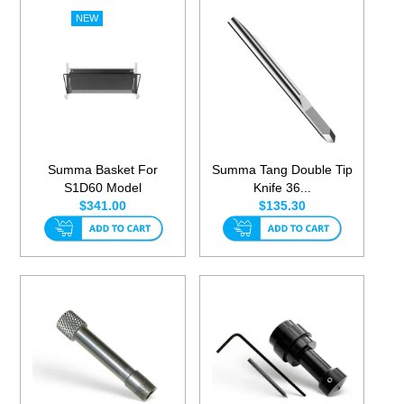
Summa Basket For
Summa Tang Double Tip
S1D60 Model
Knife 36...
$341.00
$135.30