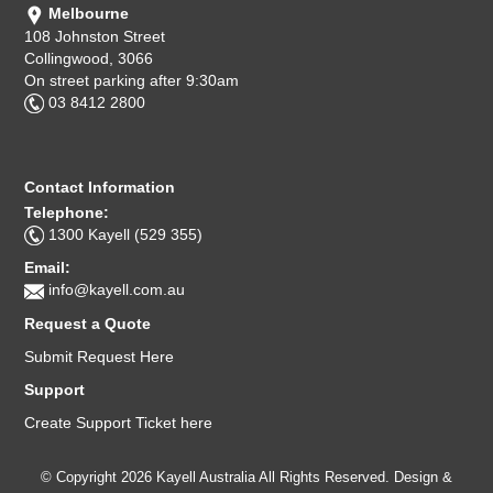
Melbourne
108 Johnston Street
Collingwood, 3066
On street parking after 9:30am
03 8412 2800
Contact Information
Telephone:
1300 Kayell (529 355)
Email:
info@kayell.com.au
Request a Quote
Submit Request Here
Support
Create Support Ticket here
© Copyright 2026 Kayell Australia All Rights Reserved. Design &