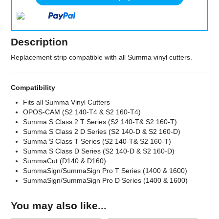
Description
Replacement strip compatible with all Summa vinyl cutters.
Compatibility
Fits all Summa Vinyl Cutters
OPOS-CAM (S2 140-T4 & S2 160-T4)
Summa S Class 2 T Series (S2 140-T& S2 160-T)
Summa S Class 2 D Series (S2 140-D & S2 160-D)
Summa S Class T Series (S2 140-T& S2 160-T)
Summa S Class D Series (S2 140-D & S2 160-D)
SummaCut (D140 & D160)
SummaSign/SummaSign Pro T Series (1400 & 1600)
SummaSign/SummaSign Pro D Series (1400 & 1600)
You may also like...