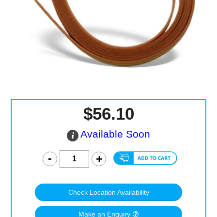
Computer Accessories
Office
$56.10
Available Soon
Check Location Availability
Make an Enquiry