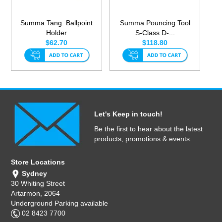
Summa Tang. Ballpoint
Summa Pouncing Tool
Holder
S-Class D-...
$62.70
$118.80
Let's Keep in touch!
Be the first to hear about the latest
products, promotions & events.
Store Locations
Sydney
30 Whiting Street
Artarmon, 2064
Underground Parking available
02 8423 7700