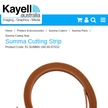
Home
/
Printers & Accessories
/
Summa Cutters
/
Summa Parts
/
Printers & Accessories
Summa Cutting Strip
Summa Cutting Strip
Inkjet Consumables
91.SUMMA-1NC40-67032
Photography
Video & Audio
Lighting
Commercial Print