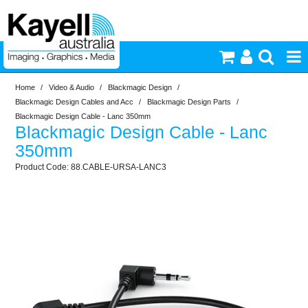
Home
/
Video & Audio
/
Blackmagic Design
/
Printers & Accessories
Blackmagic Design Cables and Acc
/
Blackmagic Design Parts
/
Blackmagic Design Cable - Lanc 350mm
Blackmagic Design Cable - Lanc
Inkjet Consumables
350mm
88.CABLE-URSA-LANC3
Photography
Video & Audio
Lighting
Commercial Print