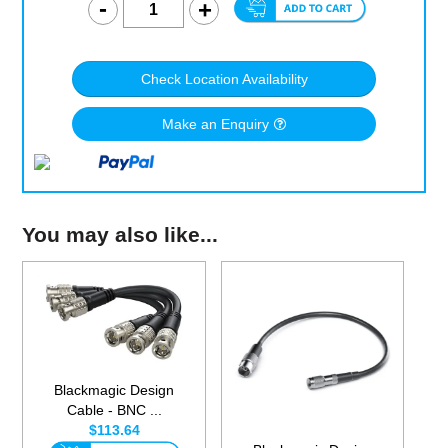
Check Location Availability
Make an Enquiry
You may also like...
Blackmagic Design
Cable - BNC ...
$113.64