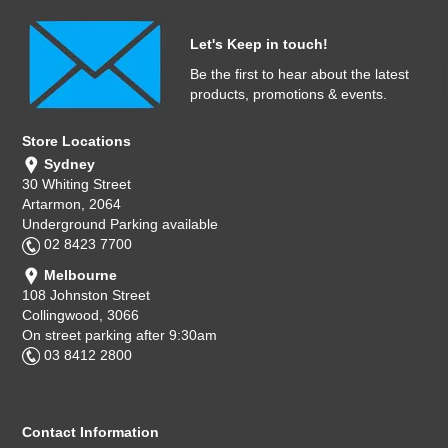
Let's Keep in touch!
Be the first to hear about the latest
products, promotions & events.
Store Locations
Sydney
30 Whiting Street
Artarmon, 2064
Underground Parking available
02 8423 7700
Melbourne
108 Johnston Street
Collingwood, 3066
On street parking after 9:30am
03 8412 2800
Contact Information