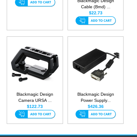
Blackmagic Design
Cable (Bmd) ...
$22.73
Blackmagic Design
Blackmagic Design
Camera URSA ...
Power Supply...
$122.73
$426.36