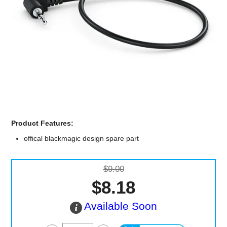
Computer Accessories
Office
Product Features:
offical blackmagic design spare part
$9.00
$8.18
Available Soon