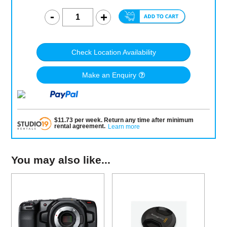
Check Location Availability
Make an Enquiry
$
11.73
per
week
.
Return any time after minimum
rental agreement
.
Learn more
You may also like...