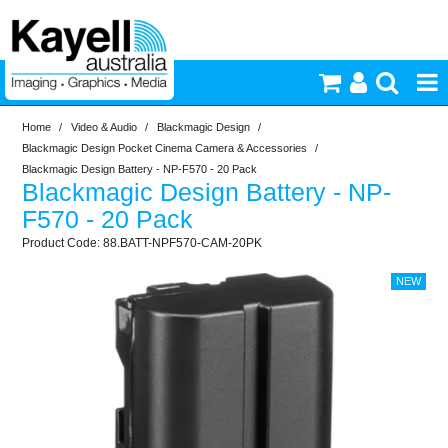
Home
/
Video & Audio
/
Blackmagic Design
/
Printers & Accessories
Blackmagic Design Pocket Cinema Camera & Accessories
/
Blackmagic Design Battery - NP-F570 - 20 Pack
Blackmagic Design Battery - NP-
Inkjet Consumables
F570 - 20 Pack
88.BATT-NPF570-CAM-20PK
Photography
Video & Audio
Lighting
Commercial Print