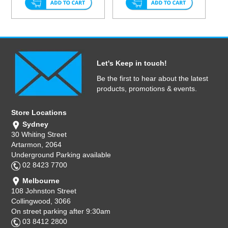
Let's Keep in touch!
Be the first to hear about the latest
products, promotions & events.
Store Locations
Sydney
30 Whiting Street
Artarmon, 2064
Underground Parking available
02 8423 7700
Melbourne
108 Johnston Street
Collingwood, 3066
On street parking after 9:30am
03 8412 2800