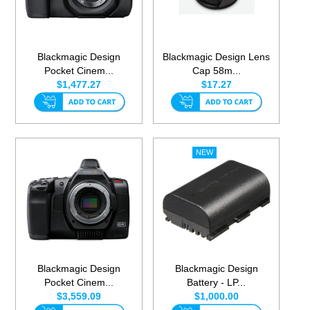
Blackmagic Design
Blackmagic Design Lens
Pocket Cinem...
Cap 58m...
$1,477.27
$17.27
Blackmagic Design
Blackmagic Design
Pocket Cinem...
Battery - LP...
$3,559.09
$1,000.00