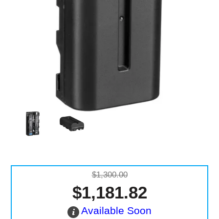
Computer Accessories
Office
$1,300.00
$1,181.82
Available Soon