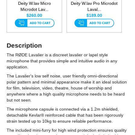
Deity W.lav Micro
Deity W.lav Pro Microdot
Microdot Lav...
Laval...
$260.00
$189.00
Description
The RØDE Lavalier is a discreet lavalier or lapel style
microphone that provides simple and intuitive audio in any
application.
The Lavalier's low self noise, user friendly omni-directional
polar pattern and minimal appearance make it an ideal solution
for film, television, video, theatre, house of worship and
anywhere where a high quality microphone needs to be heard
but not seen.
The microphone capsule is connected via a 1.2m shielded,
detachable Kevlar® reinforced cable that has been rigorously
strain tested up to 10kg to ensure reliable performance.
The included mini-furry for high wind protection ensures quality