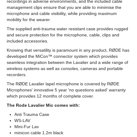
recordings in adverse environments, and the included cable
management clips ensure that you are able to minimise the
microphone and cable visibility, while providing maximum
mobility for the wearer.
The supplied anti-trauma water resistant case provides rugged
and secure protection for the microphone, cable, clips and
included accessories.
Knowing that versatility is paramount in any product, RØDE has
developed the MiCon™ connector system which provides
seamless integration between the Lavalier and a wide range of
wireless systems as well as consoles, cameras and portable
recorders.
The RØDE Lavalier lapel microphone is covered by RØDE
Microphones' innovative 5 year 'no questions asked' warranty
which provides 12 months of complete cover.
The Rode Lavalier Mic comes with:
Anti Trauma Case
WS-LAV
Mini-Fur Lav
minicon cable 1.2m black