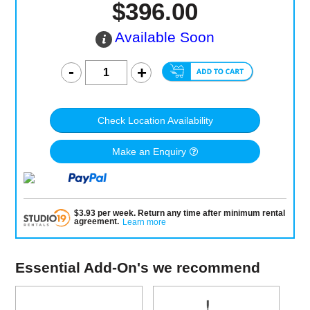
$396.00
Available Soon
Check Location Availability
Make an Enquiry
$
3.93
per
week
.
Return any time after minimum rental
agreement
.
Learn more
Essential Add-On's we recommend