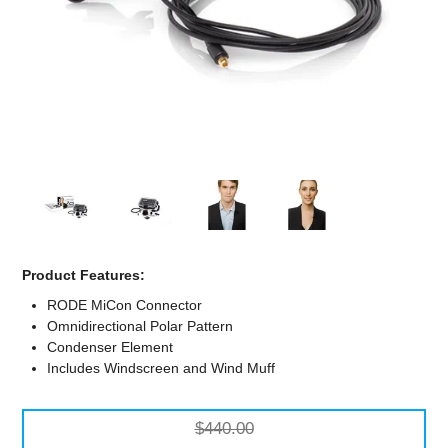
Computer Accessories
Office
Product Features:
RODE MiCon Connector
Omnidirectional Polar Pattern
Condenser Element
Includes Windscreen and Wind Muff
$440.00