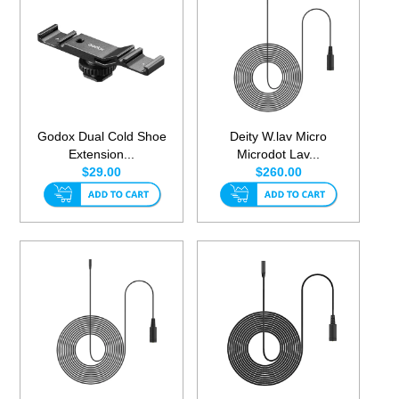
Godox Dual Cold Shoe
Deity W.lav Micro
Extension...
Microdot Lav...
$29.00
$260.00