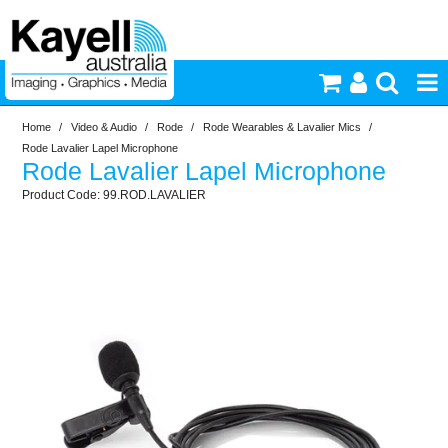
Home
/
Video & Audio
/
Rode
/
Rode Wearables & Lavalier Mics
/
Printers & Accessories
Rode Lavalier Lapel Microphone
Rode Lavalier Lapel Microphone
Inkjet Consumables
99.ROD.LAVALIER
Photography
Video & Audio
Lighting
Commercial Print