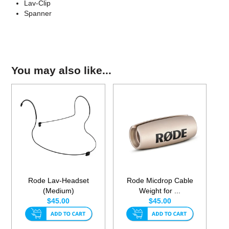
Lav-Clip
Spanner
You may also like...
Rode Lav-Headset
Rode Micdrop Cable
(Medium)
Weight for ...
$45.00
$45.00