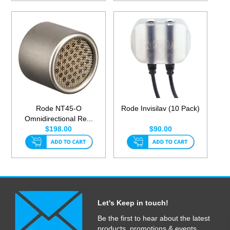
Rode NT45-O
Rode Invisilav (10 Pack)
Omnidirectional Re...
$198.00
$90.00
Let's Keep in touch!
Be the first to hear about the latest
products, promotions & events.