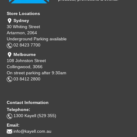
Store Locations
Sydney
30 Whiting Street
Artarmon, 2064
Underground Parking available
02 8423 7700
Melbourne
108 Johnston Street
Collingwood, 3066
On street parking after 9:30am
03 8412 2800
Contact Information
Telephone:
1300 Kayell (529 355)
Email:
info@kayell.com.au