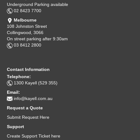
Underground Parking available
02 8423 7700
Melbourne
108 Johnston Street
Collingwood, 3066
On street parking after 9:30am
03 8412 2800
Contact Information
Telephone:
1300 Kayell (529 355)
Email:
info@kayell.com.au
Request a Quote
Submit Request Here
Support
Create Support Ticket here