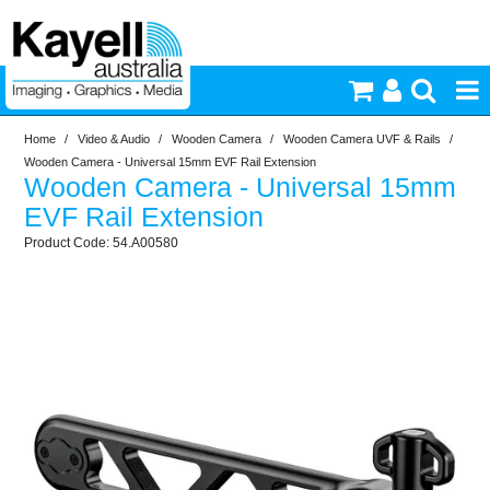
Home
/
Video & Audio
/
Wooden Camera
/
Wooden Camera UVF & Rails
/
Printers & Accessories
Wooden Camera - Universal 15mm EVF Rail Extension
Wooden Camera - Universal 15mm
Inkjet Consumables
EVF Rail Extension
54.A00580
Photography
Video & Audio
Lighting
Commercial Print