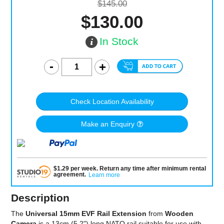
$145.00
$130.00
In Stock
Check Location Availability
Make an Enquiry
$
1.29
per
week
.
Return any time after minimum rental
agreement
.
Learn more
Description
The
Universal 15mm EVF Rail Extension
from
Wooden
Camera
is a 13cm (5.2") long NATO rail suitable for use with