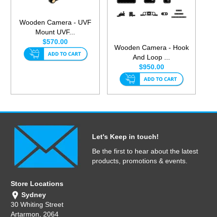
Wooden Camera - UVF
Mount UVF...
$570.00
Wooden Camera - Hook
And Loop ...
$950.00
Let's Keep in touch!
Be the first to hear about the latest
products, promotions & events.
Store Locations
Sydney
30 Whiting Street
Artarmon, 2064