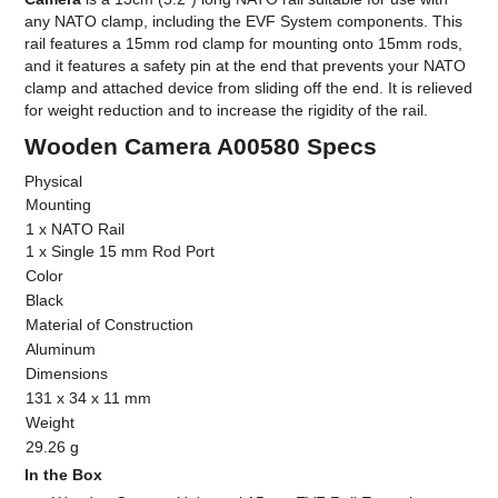
any NATO clamp, including the EVF System components. This
rail features a 15mm rod clamp for mounting onto 15mm rods,
and it features a safety pin at the end that prevents your NATO
clamp and attached device from sliding off the end. It is relieved
for weight reduction and to increase the rigidity of the rail.
Wooden Camera A00580 Specs
Physical
Mounting
1 x NATO Rail
1 x Single 15 mm Rod Port
Color
Black
Material of Construction
Aluminum
Dimensions
131 x 34 x 11 mm
Weight
29.26 g
In the Box