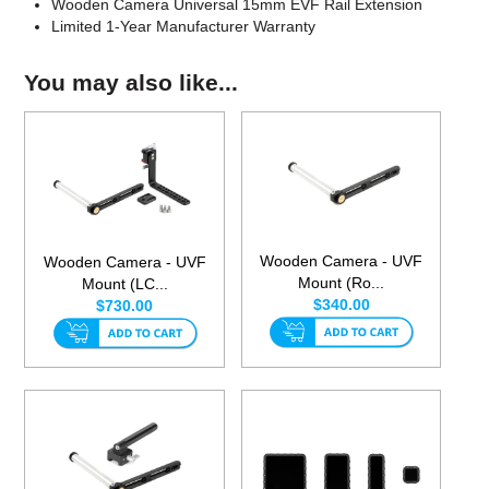
Wooden Camera Universal 15mm EVF Rail Extension
Limited 1-Year Manufacturer Warranty
You may also like...
Wooden Camera - UVF
Wooden Camera - UVF
Mount (Ro...
Mount (LC...
$340.00
$730.00