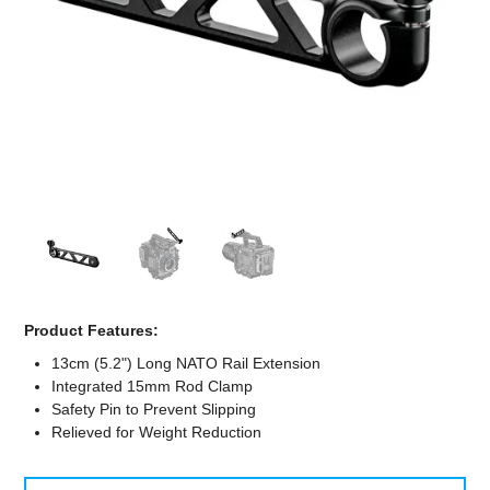
Computer Accessories
Office
Product Features:
13cm (5.2") Long NATO Rail Extension
Integrated 15mm Rod Clamp
Safety Pin to Prevent Slipping
Relieved for Weight Reduction