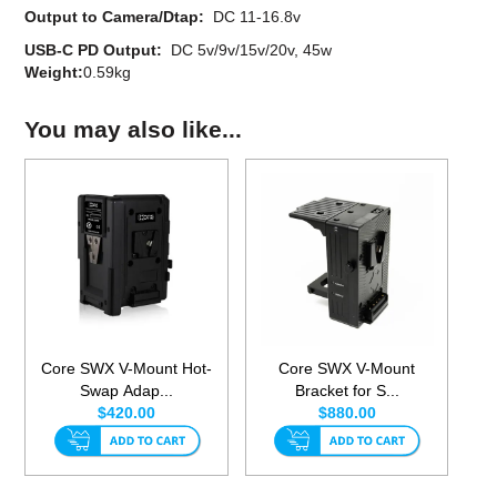
Output to Camera/Dtap:
DC 11-16.8v
USB-C PD Output:
DC 5v/9v/15v/20v, 45w
Weight:
0.59kg
You may also like...
Core SWX V-Mount Hot-
Core SWX V-Mount
Swap Adap...
Bracket for S...
$420.00
$880.00