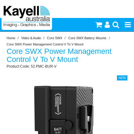
Home
/
Video & Audio
/
Core SWX
/
Core SWX Battery Mounts
/
Printers & Accessories
Core SWX Power Management Control V To V Mount
Core SWX Power Management
Inkjet Consumables
Control V To V Mount
52.PMC-BUR-V
Photography
Video & Audio
Lighting
Commercial Print