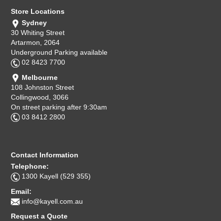
Store Locations
Sydney
30 Whiting Street
Artarmon, 2064
Underground Parking available
02 8423 7700
Melbourne
108 Johnston Street
Collingwood, 3066
On street parking after 9:30am
03 8412 2800
Contact Information
Telephone:
1300 Kayell (529 355)
Email:
info@kayell.com.au
Request a Quote