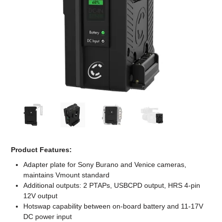
Computer Accessories
Office
Product Features:
Adapter plate for Sony Burano and Venice cameras,
maintains Vmount standard
Additional outputs: 2 PTAPs, USBCPD output, HRS 4-pin
12V output
Hotswap capability between on-board battery and 11-17V
DC power input