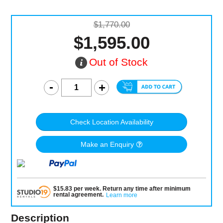
$1,770.00
$1,595.00
Out of Stock
Check Location Availability
Make an Enquiry
$
15.83
per
week
.
Return any time after minimum
rental agreement
.
Learn more
Description