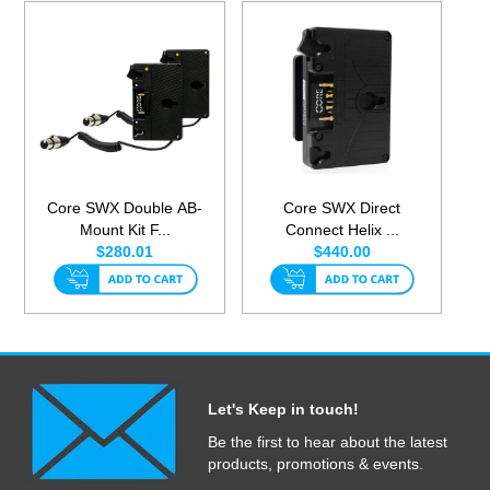
Core SWX Double AB-
Core SWX Direct
Mount Kit F...
Connect Helix ...
$280.01
$440.00
Let's Keep in touch!
Be the first to hear about the latest
products, promotions & events.