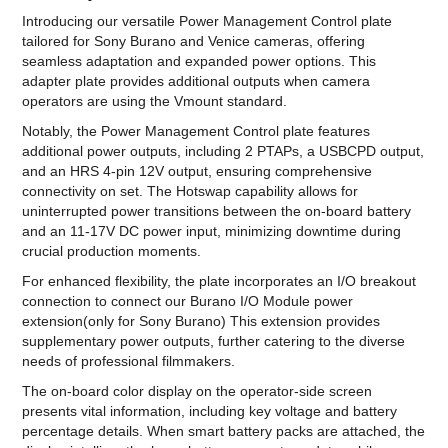
Introducing our versatile Power Management Control plate
tailored for Sony Burano and Venice cameras, offering
seamless adaptation and expanded power options. This
adapter plate provides additional outputs when camera
operators are using the Vmount standard.
Notably, the Power Management Control plate features
additional power outputs, including 2 PTAPs, a USBCPD output,
and an HRS 4-pin 12V output, ensuring comprehensive
connectivity on set. The Hotswap capability allows for
uninterrupted power transitions between the on-board battery
and an 11-17V DC power input, minimizing downtime during
crucial production moments.
For enhanced flexibility, the plate incorporates an I/O breakout
connection to connect our Burano I/O Module power
extension(only for Sony Burano) This extension provides
supplementary power outputs, further catering to the diverse
needs of professional filmmakers.
The on-board color display on the operator-side screen
presents vital information, including key voltage and battery
percentage details. When smart battery packs are attached, the