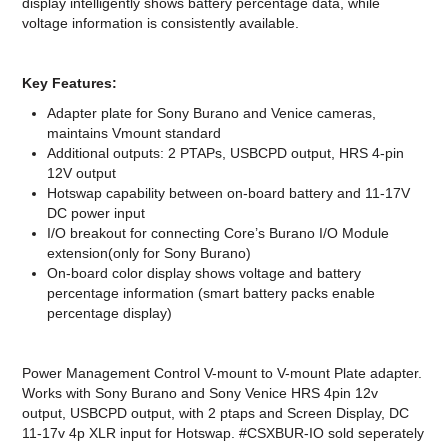
display intelligently shows battery percentage data, while
voltage information is consistently available.
Key Features:
Adapter plate for Sony Burano and Venice cameras,
maintains Vmount standard
Additional outputs: 2 PTAPs, USBCPD output, HRS 4-pin
12V output
Hotswap capability between on-board battery and 11-17V
DC power input
I/O breakout for connecting Core’s Burano I/O Module
extension(only for Sony Burano)
On-board color display shows voltage and battery
percentage information (smart battery packs enable
percentage display)
Power Management Control V-mount to V-mount Plate adapter.
Works with Sony Burano and Sony Venice HRS 4pin 12v
output, USBCPD output, with 2 ptaps and Screen Display, DC
11-17v 4p XLR input for Hotswap. #CSXBUR-IO sold seperately