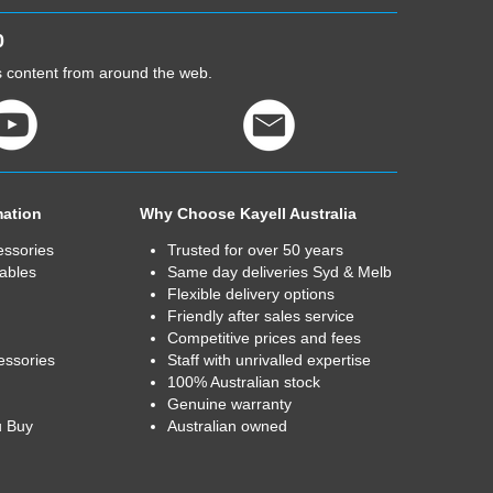
0
cs content from around the web.
mation
Why Choose Kayell Australia
essories
Trusted for over 50 years
ables
Same day deliveries Syd & Melb
Flexible delivery options
Friendly after sales service
Competitive prices and fees
essories
Staff with unrivalled expertise
100% Australian stock
Genuine warranty
u Buy
Australian owned