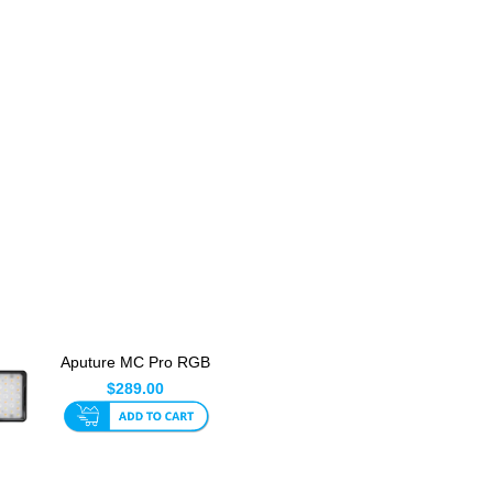
Aputure MC Pro RGB
LED Light
$289.00