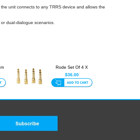
 the unit connects to any TRRS device and allows the
 or dual-dialogue scenarios.
mm
Rode Set Of 4 X
LR
3.5mm To 1/4 Inch
$36.00
TRS Head...