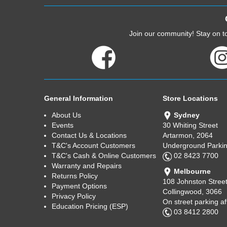
Join our community! Stay on to
General Information
Store Locations
About Us
Sydney
Events
30 Whiting Street
Contact Us & Locations
Artarmon, 2064
T&C's Account Customers
Underground Parkin
T&C's Cash & Online Customers
02 8423 7700
Warranty and Repairs
Melbourne
Returns Policy
108 Johnston Stree
Payment Options
Collingwood, 3066
Privacy Policy
On street parking a
Education Pricing (ESP)
03 8412 2800