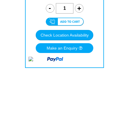
Check Location Availability
Make an Enquiry