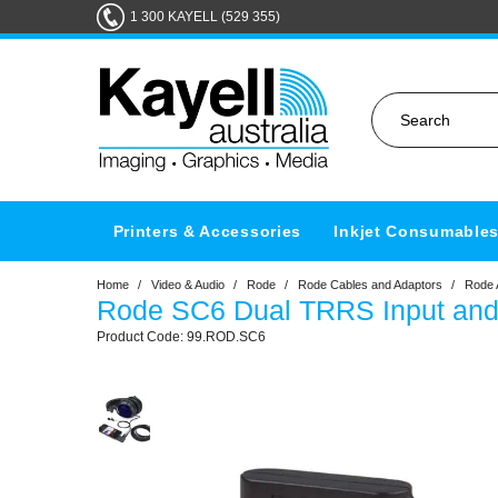
1 300 KAYELL (529 355)
Printers & Accessories
Inkjet Consumable
Home
/
Video & Audio
/
Rode
/
Rode Cables and Adaptors
/
Rode 
Rode SC6 Dual TRRS Input and
99.ROD.SC6