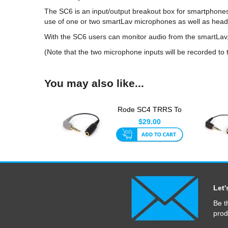
The SC6 is an input/output breakout box for smartphone
use of one or two smartLav microphones as well as head
With the SC6 users can monitor audio from the smartLav, 
(Note that the two microphone inputs will be recorded to
You may also like...
Rode SC4 TRRS To
TRS Adaptor
$29.00
Let'
Be t
prod