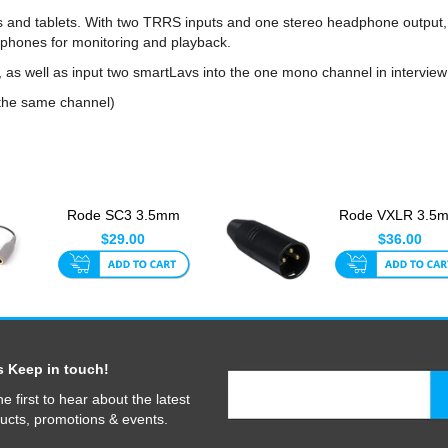
s and tablets. With two TRRS inputs and one stereo headphone output,
phones for monitoring and playback.
as well as input two smartLavs into the one mono channel in interview
 the same channel)
Rode SC3 3.5mm
Rode VXLR 3.5
TRRS To TRS
Jack To 3-Pin X
$29.00
$36.00
Adaptor For Sma...
Input Co...
s Keep in touch!
he first to hear about the latest
ucts, promotions & events.