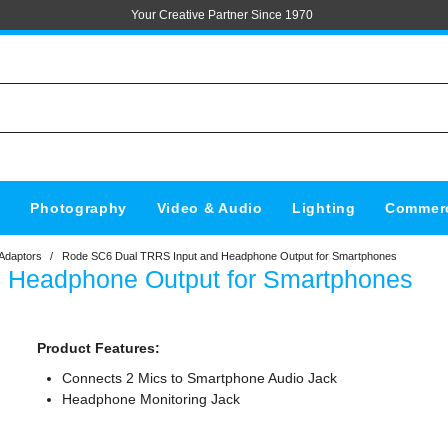
Your Creative Partner Since 1970
s
Photography
Video & Audio
Lighting
Commerc
Adaptors
/
Rode SC6 Dual TRRS Input and Headphone Output for Smartphones
 Headphone Output for Smartphones
Product Features:
Connects 2 Mics to Smartphone Audio Jack
Headphone Monitoring Jack