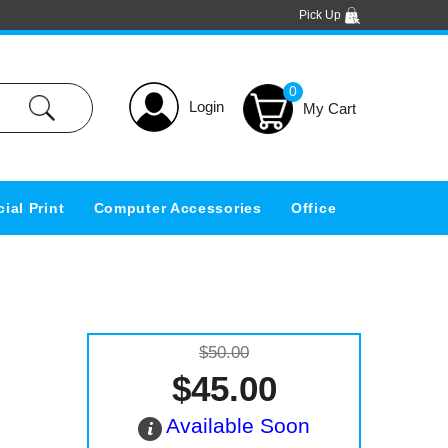
Pick Up
0
Login
ial Print
Computer Accessories
Office
$50.00
$45.00
Available Soon