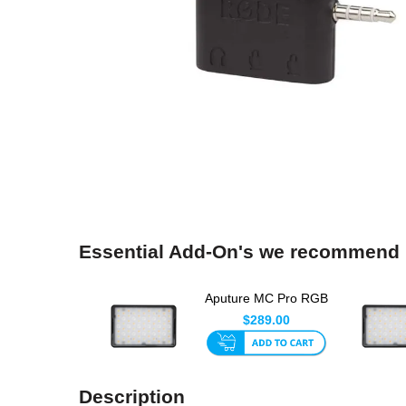
Essential Add-On's we recommend
Aputure MC Pro RGB
LED Light
$289.00
Description