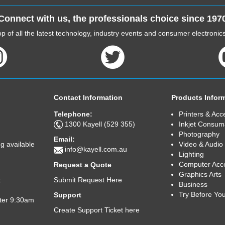
Connect with us, the professionals choice since 197
p of all the latest technology, industry events and consumer electroni
Contact Information
Products Infor
Telephone:
Printers & Acc
1300 Kayell (529 355)
Inkjet Consum
Photography
Email:
Video & Audio
g available
info@kayell.com.au
Lighting
Computer Acc
Request a Quote
Graphics Arts
Submit Request Here
t
Business
Try Before Yo
Support
fter 9:30am
Create Support Ticket here