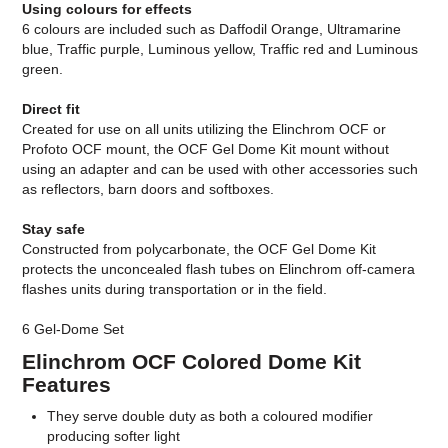
Using colours for effects
6 colours are included such as Daffodil Orange, Ultramarine
blue, Traffic purple, Luminous yellow, Traffic red and Luminous
green.
Direct fit
Created for use on all units utilizing the Elinchrom OCF or
Profoto OCF mount, the OCF Gel Dome Kit mount without
using an adapter and can be used with other accessories such
as reflectors, barn doors and softboxes.
Stay safe
Constructed from polycarbonate, the OCF Gel Dome Kit
protects the unconcealed flash tubes on Elinchrom off-camera
flashes units during transportation or in the field.
6 Gel-Dome Set
Elinchrom OCF Colored Dome Kit
Features
They serve double duty as both a coloured modifier
producing softer light