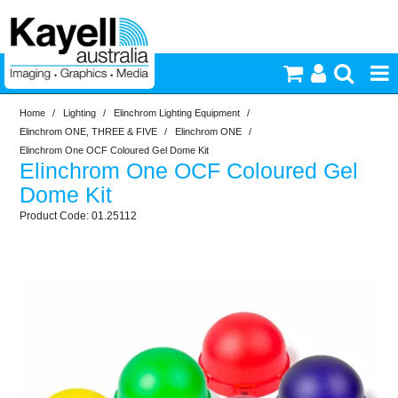
Home
/
Lighting
/
Elinchrom Lighting Equipment
/
Printers & Accessories
Elinchrom ONE, THREE & FIVE
/
Elinchrom ONE
/
Elinchrom One OCF Coloured Gel Dome Kit
Elinchrom One OCF Coloured Gel
Inkjet Consumables
Dome Kit
01.25112
Photography
Video & Audio
Lighting
Commercial Print