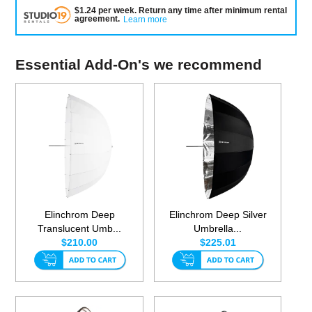
$
1.24
per
week
.
Return any time after minimum rental
agreement
.
Learn more
Essential Add-On's we recommend
Elinchrom Deep
Elinchrom Deep Silver
Translucent Umb...
Umbrella...
$210.00
$225.01