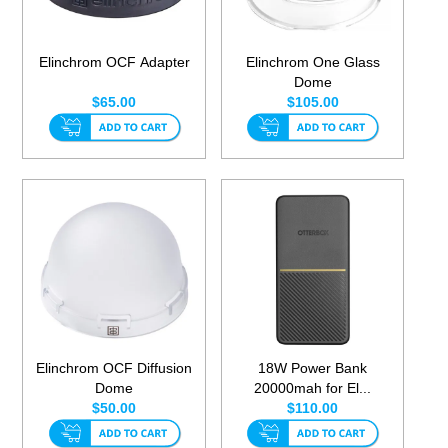
Elinchrom OCF Adapter
Elinchrom One Glass
Dome
$65.00
$105.00
Elinchrom OCF Diffusion
18W Power Bank
Dome
20000mah for El...
$50.00
$110.00