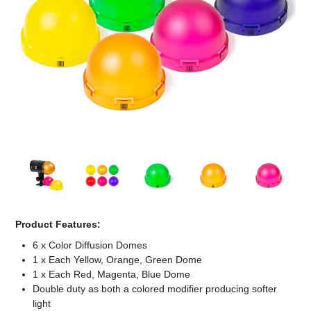
Computer Accessories
Office
Product Features:
6 x Color Diffusion Domes
1 x Each Yellow, Orange, Green Dome
1 x Each Red, Magenta, Blue Dome
Double duty as both a colored modifier producing softer
light