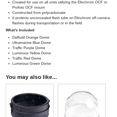
Created for use on all units utilizing the Elinchrom OCF or
Profoto OCF mount
Constructed from polycarbonate
It protects unconcealed flash tube on Elinchrom off-camera
flashes during transportation or in the field
What's Included
Daffodil Orange Dome
Ultramarine Blue Dome
Traffic Purple Dome
Luminous Yellow Dome
Traffic Red Dome
Luminous Green Dome
You may also like...