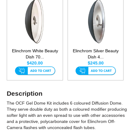
Elinchrom White Beauty
Elinchrom Silver Beauty
Dish 70...
Dish 4...
$420.00
$245.00
Description
The OCF Gel Dome Kit includes 6 coloured Diffusion Dome.
They serve double duty as both a coloured modifier producing
softer light with an even spread to use with other accessories
and a protective, polycarbonate cover for Elinchrom Off-
Camera flashes with unconcealed flash tubes.