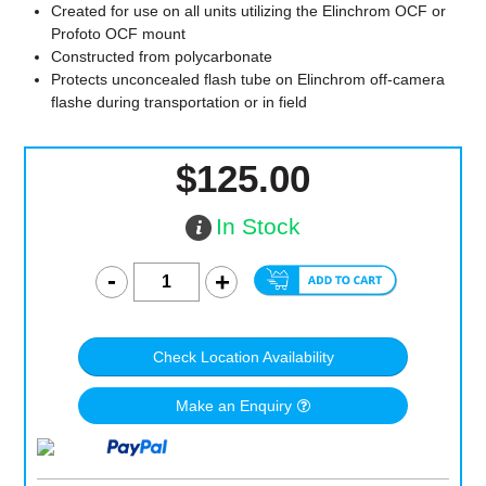
Created for use on all units utilizing the Elinchrom OCF or
Profoto OCF mount
Constructed from polycarbonate
Protects unconcealed flash tube on Elinchrom off-camera
flashe during transportation or in field
$125.00
In Stock
Check Location Availability
Make an Enquiry