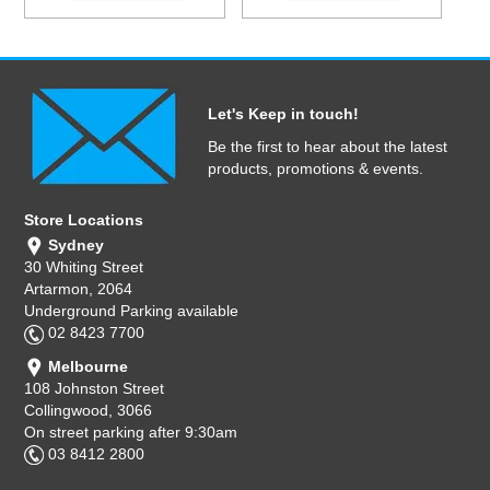
Let's Keep in touch!
Be the first to hear about the latest
products, promotions & events.
Store Locations
Sydney
30 Whiting Street
Artarmon, 2064
Underground Parking available
02 8423 7700
Melbourne
108 Johnston Street
Collingwood, 3066
On street parking after 9:30am
03 8412 2800