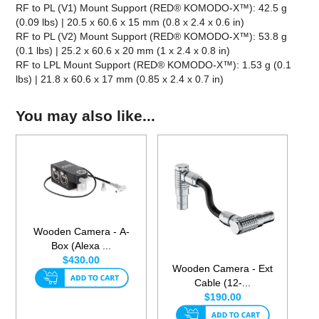
RF to PL (V1) Mount Support (RED® KOMODO-X™): 42.5 g
(0.09 lbs) | 20.5 x 60.6 x 15 mm (0.8 x 2.4 x 0.6 in)
RF to PL (V2) Mount Support (RED® KOMODO-X™): 53.8 g
(0.1 lbs) | 25.2 x 60.6 x 20 mm (1 x 2.4 x 0.8 in)
RF to LPL Mount Support (RED® KOMODO-X™): 1.53 g (0.1
lbs) | 21.8 x 60.6 x 17 mm (0.85 x 2.4 x 0.7 in)
You may also like...
Wooden Camera - A-
Box (Alexa ...
$430.00
Wooden Camera - Ext
Cable (12-...
$190.00