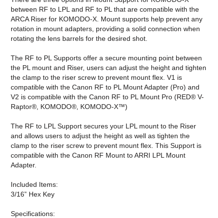
between RF to LPL and RF to PL that are compatible with the
ARCA Riser for KOMODO-X. Mount supports help prevent any
rotation in mount adapters, providing a solid connection when
rotating the lens barrels for the desired shot.
The RF to PL Supports offer a secure mounting point between
the PL mount and Riser, users can adjust the height and tighten
the clamp to the riser screw to prevent mount flex. V1 is
compatible with the Canon RF to PL Mount Adapter (Pro) and
V2 is compatible with the
Canon RF to PL Mount Pro (RED® V-
Raptor®, KOMODO®, KOMODO-X™)
The RF to LPL Support secures your LPL mount to the Riser
and allows users to adjust the height as well as tighten the
clamp to the riser screw to prevent mount flex. This Support is
compatible with the Canon RF Mount to ARRI LPL Mount
Adapter.
Included Items:
3/16” Hex Key
Specifications: