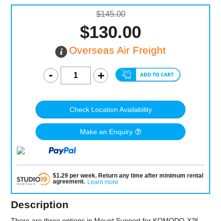
$145.00
$130.00
Overseas Air Freight
Check Location Availability
Make an Enquiry
$
1.29
per
week
.
Return any time after minimum rental
agreement
.
Learn more
Description
There are three options in Mount Support for KOMODO-X™