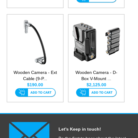
Wooden Camera - Ext
Wooden Camera - D-
Cable (9-P...
Box V-Mount ...
$190.00
$2,125.00
Let's Keep in touch!