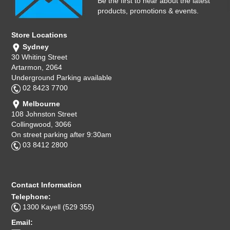
Be the first to hear about the latest
products, promotions & events.
Store Locations
Sydney
30 Whiting Street
Artarmon, 2064
Underground Parking available
02 8423 7700
Melbourne
108 Johnston Street
Collingwood, 3066
On street parking after 9:30am
03 8412 2800
Contact Information
Telephone:
1300 Kayell (529 355)
Email: