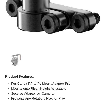
Computer Accessories
Office
Product Features:
For Canon RF to PL Mount Adapter Pro
Mounts onto Riser, Height Adjustable
Secures Adapter on Camera
Prevents Any Rotation, Flex, or Play