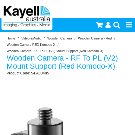
Home
/
Video & Audio
/
Wooden Camera
/
Wooden Camera - Red
/
Printers & Accessories
Wooden Camera RED Komodo X
/
Wooden Camera - RF To PL (V2) Mount Support (Red Komodo-X)
Wooden Camera - RF To PL (V2)
Inkjet Consumables
Mount Support (Red Komodo-X)
54.A00485
Photography
Video & Audio
Lighting
Commercial Print